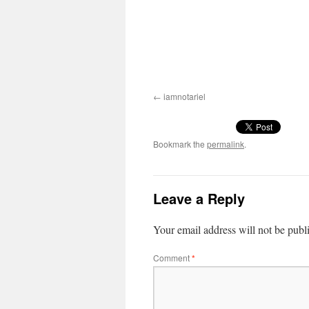
iamnotariel
Bookmark the
permalink
.
Leave a Reply
Your email address will not be publ
Comment
*