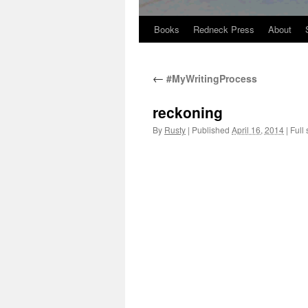
Books
Redneck Press
About
Skip
to
←
#MyWritingProcess
content
reckoning
By
Rusty
|
Published
April 16, 2014
|
Full 