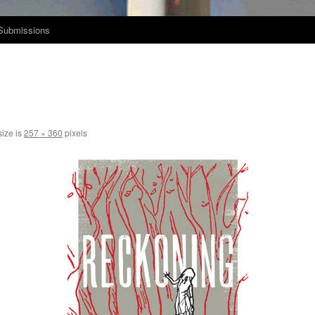
Submissions
size is
257 × 360
pixels