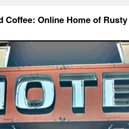
d Coffee: Online Home of Rusty