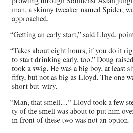
prowl­ing through South­east Asian jun­gl
man, a skin­ny tweak­er named Spi­der, w
approached.
“
Get­ting an ear­ly start,” said Lloyd, poi
“
Takes about eight hours, if you do it rig
to start drink­ing ear­ly, too.” Doug raise
took a swig. He was a big boy, at least six
fifty, but not as big as Lloyd. The one w
short but wiry.
“
Man, that smell…” Lloyd took a few steps
ty of the smell was about to put him ove
in front of these two was not an option.