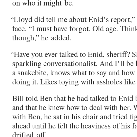
on who it might be.
“
Lloyd did tell me about Enid’s report,” s
face. “I must have for­got. Old age. Thin
though,” he added.
“
Have you ever talked to Enid, sher­iff? Sh
sparkling con­ver­sa­tion­al­ist. And I’ll be
a snakebite, knows what to say and how t
doing it. Likes toy­ing with ass­holes like
Bill told Ben that he had talked to Enid be
and that he knew how to deal with her.
with Ben, he sat in his chair and tried f
ahead until he felt the heav­i­ness of his 
drift­ed off.