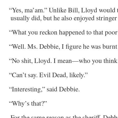
“
Yes, ma’am.” Unlike Bill, Lloyd would te
usu­al­ly did, but he also enjoyed stringe
“
What you reck­on hap­pened to that poor
“
Well. Ms. Deb­bie, I fig­ure he was burnt
“
No shit, Lloyd. I mean—who you think it
“
Can’t say. Evil Dead, likely.”
“
Inter­est­ing,” said Debbie.
“
Why’s that?”
For the same rea­son as the sher­iff, Deb­