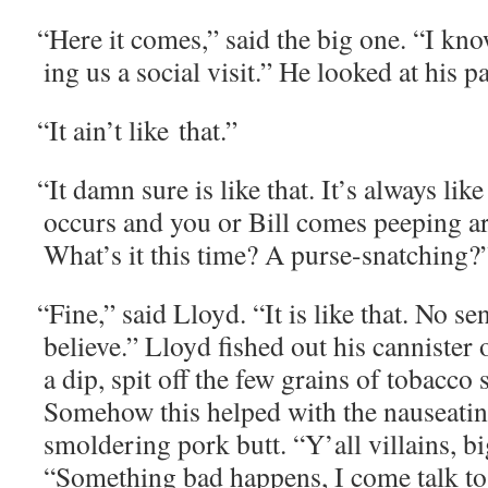
“
Here it comes,” said the big one. “I kn
ing us a social vis­it.” He looked at his p
“
It ain’t like that.”
“
It damn sure is like that. It’s always li
occurs and you or Bill comes peep­ing ar
What’s it this time? A purse-snatching?
“
Fine,” said Lloyd. “It is like that. No se
believe.” Lloyd fished out his can­nis­ter
a dip, spit off the few grains of tobac­co 
Some­how this helped with the nau­se­at­in
smol­der­ing pork butt. “Y’all vil­lains, b
“Some­thing bad hap­pens, I come talk to