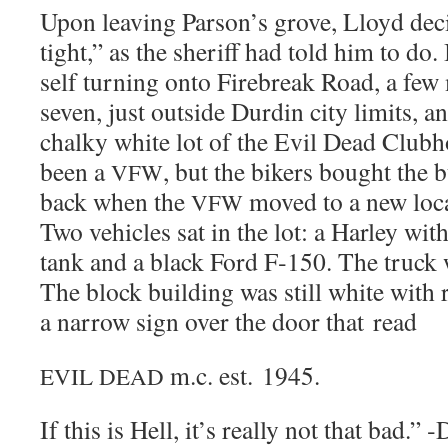
Upon leav­ing Parson’s grove, Lloyd dec
tight,” as the sher­iff had told him to do
self turn­ing onto Fire­break Road, a few
sev­en, just out­side Dur­din city lim­its, 
chalky white lot of the Evil Dead Club­h
been a
, but the bik­ers bought the b
VFW
back when the
moved to a new loca­
VFW
Two vehi­cles sat in the lot: a Harley with 
tank and a black Ford F‑150. The truck w
The block build­ing was still white with 
a nar­row sign over the door that read
m.c. est. 1945.
EVIL
DEAD
If this is Hell, it’s real­ly not that bad