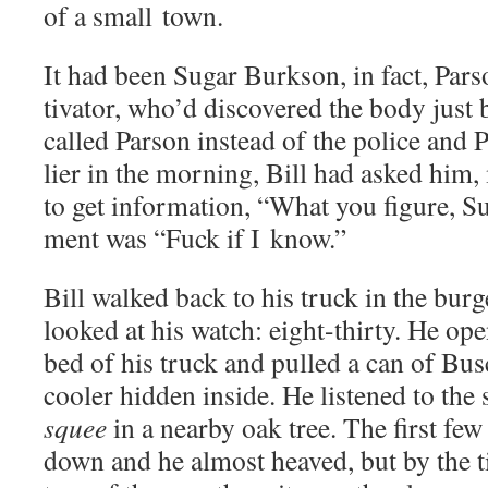
of a small town.
It had been Sug­ar Burk­son, in fact, Parson
ti­va­tor, who’d dis­cov­ered the body jus
called Par­son instead of the police and Pa
li­er in the morn­ing, Bill had asked him,
to get infor­ma­tion, “What you fig­ure, 
ment was “Fuck if I know.”
Bill walked back to his truck in the bur­
looked at his watch: eight-thir­ty. He ope
bed of his truck and pulled a can of Bus
cool­er hid­den inside. He lis­tened to the
squee
in a near­by oak tree. The first fe
down and he almost heaved, but by the t