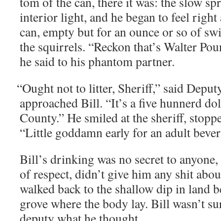
tom of the can, there it was: the slow spr
inte­ri­or light, and he began to feel rig
can, emp­ty but for an ounce or so of swil
the squir­rels. “Reck­on that’s Wal­ter P
he said to his phan­tom partner.
“
Ought not to lit­ter, Sher­iff,” said Dep
approached Bill. “It’s a five hun­nerd dol­
Coun­ty.” He smiled at the sher­iff, stopp
“Lit­tle god­damn ear­ly for an adult bev­er­
Bill’s drink­ing was no secret to any­one,
of respect, didn’t give him any shit about
walked back to the shal­low dip in land 
grove where the body lay. Bill wasn’t sur
deputy what he thought.