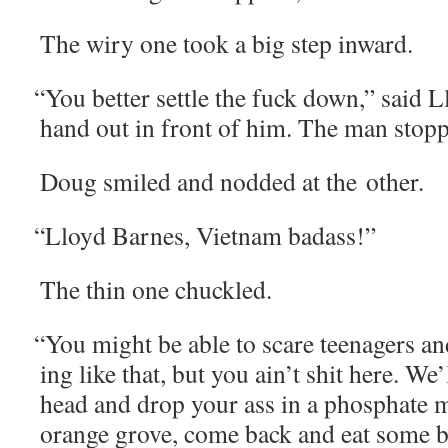
The wiry one took a big step inward.
“
You bet­ter set­tle the fuck down,” said L
hand out in front of him. The man stop
Doug smiled and nod­ded at the other.
“
Lloyd Barnes, Viet­nam badass!”
The thin one chuckled.
“
You might be able to scare teenagers and l
ing like that, but you ain’t shit here. We
head and drop your ass in a phos­phate 
orange grove, come back and eat some b