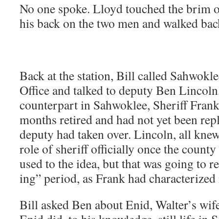
No one spoke. Lloyd touched the brim o
his back on the two men and walked back
Back at the sta­tion, Bill called Sah­wok­l
Office and talked to deputy Ben Lin­coln, a
coun­ter­part in Sah­wok­lee, Sher­iff Fra
months retired and had not yet been repl
deputy had tak­en over. Lin­coln, all kn
role of sher­iff offi­cial­ly once the coun­t
used to the idea, but that was going to 
ing” peri­od, as Frank had char­ac­ter­ize
Bill asked Ben about Enid, Walter’s wife