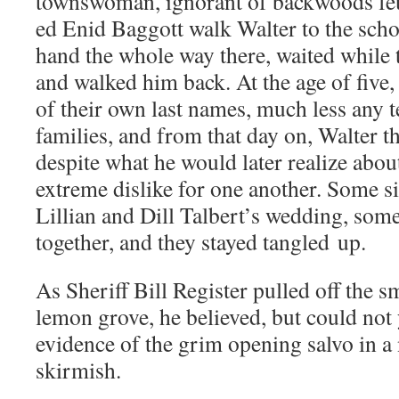
townswoman, igno­rant of back­woods fe
ed Enid Bag­gott walk Wal­ter to the schoo
hand the whole way there, wait­ed while 
and walked him back. At the age of five,
of their own last names, much less any t
fam­i­lies, and from that day on, Wal­ter 
despite what he would lat­er real­ize about 
extreme dis­like for one anoth­er. Some six­
Lil­lian and Dill Talbert’s wed­ding, som
togeth­er, and they stayed tan­gled up.
As Sher­iff Bill Reg­is­ter pulled off the s
lemon grove, he believed, but could not 
evi­dence of the grim open­ing sal­vo in a n
skirmish.