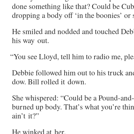
done some­thing like that? Could be 
drop­ping a body off ‘in the boonies’ o
He smiled and nod­ded and touched Deb­b
his way out.
“
You see Lloyd, tell him to radio me, ple
Deb­bie fol­lowed him out to his truck a
dow. Bill rolled it down.
She whis­pered: “Could be a Pound-and
burned up body. That’s what you’re think­i
ain’t it?”
He winked at her.