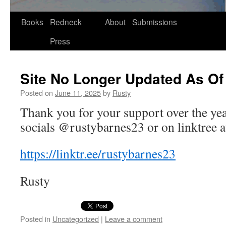
Skip
Books
Redneck
About
Submissions
to
Press
content
Site No Longer Updated As Of
Posted on
June 11, 2025
by
Rusty
Thank you for your sup­port over the ye
socials @rustybarnes23 or on link­tree a
https://​link​tr​.ee/​r​u​s​t​y​b​a​r​n​e​s23
Rusty
Posted in
Uncategorized
|
Leave a comment