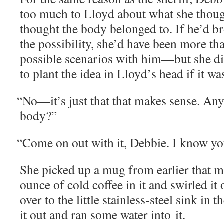
too much to Lloyd about what she thou
thought the body belonged to. If he’d b
the pos­si­bil­i­ty, she’d have been more th
pos­si­ble sce­nar­ios with him—but she d
to plant the idea in Lloyd’s head if it w
“
No—it’s just that that makes sense. An
body?”
“
Come on out with it, Deb­bie. I know 
She picked up a mug from ear­li­er that 
ounce of cold cof­fee in it and swirled it
over to the lit­tle stain­less-steel sink i
it out and ran some water into it.