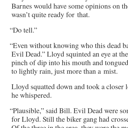
Barnes would have some opin­ions on the 
wasn’t quite ready for that.
“
Do tell.”
“
Even with­out know­ing who this dead bas­
Evil Dead.” Lloyd squint­ed an eye at the 
pinch of dip into his mouth and tongued 
to light­ly rain, just more than a mist.
Lloyd squat­ted down and took a clos­er
he whispered.
“
Plau­si­ble,” said Bill. Evil Dead were so
for Lloyd. Still the bik­er gang had cross
Of the three in the area, they were the mo