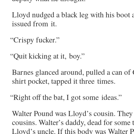
Lloyd nudged a black leg with his boot 
issued from it.
“
Crispy fuck­er.”
“
Quit kick­ing at it, boy.”
Barnes glanced around, pulled a can of
shirt pock­et, tapped it three times.
“
Right off the bat, I got some ideas.”
Wal­ter Pound was Lloyd’s cousin. They we
cousins. Walter’s dad­dy, dead for some
Lloyd’s uncle. If this body was Wal­ter