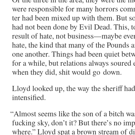
were respon­si­ble for many hor­rors com­
ter had been mixed up with them. But so
had not been done by Evil Dead. This, t
result of hate, not business—maybe even
hate, the kind that many of the Pounds a
one anoth­er. Things had been qui­et betw
for a while, but rela­tions always soured
when they did, shit would go down.
Lloyd looked up, the way the sher­iff had 
intensified.
“
Almost seems like the son of a bitch wa
fuck­ing sky, don’t it? But there’s no im
where.” Lloyd spat a brown stream of di