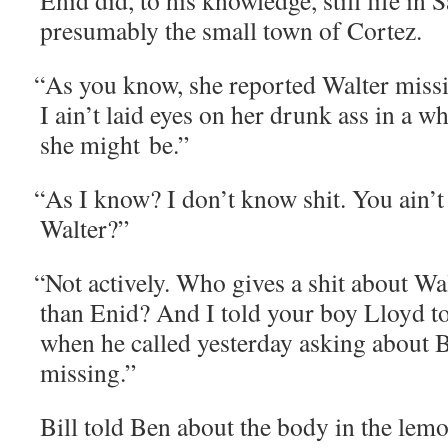
Enid did, to his knowl­edge, still life i
presumably the small town of Cortez.
“
As you know, she report­ed Wal­ter miss­
I ain’t laid eyes on her drunk ass in a w
she might be.”
“
As I know? I don’t know shit. You ain’t
Walter?”
“
Not active­ly. Who gives a shit about W
than Enid? And I told your boy Lloyd to 
when he called yes­ter­day ask­ing about 
missing.”
Bill told Ben about the body in the lemo