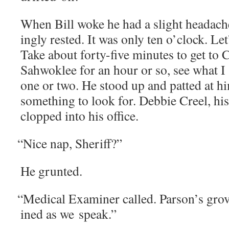
When Bill woke he had a slight headache 
ing­ly rest­ed. It was only ten o’clock. Le
Take about forty-five min­utes to get to 
Sah­wok­lee for an hour or so, see what I
one or two. He stood up and pat­ted at him
some­thing to look for. Deb­bie Creel, his 
clopped into his office.
“
Nice nap, Sheriff?”
He grunt­ed.
“
Med­ical Exam­in­er called. Parson’s gr
ined as we speak.”