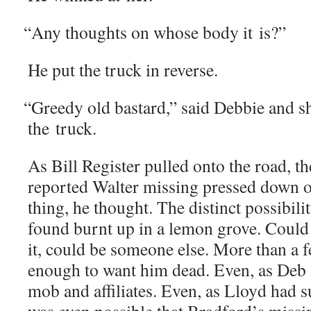
“
Any thoughts on whose body it is?”
He put the truck in reverse.
“
Greedy old bas­tard,” said Deb­bie and 
the truck.
As Bill Reg­is­ter pulled onto the road, t
report­ed Wal­ter miss­ing pressed down 
thing, he thought. The dis­tinct pos­si­bil
found burnt up in a lemon grove. Could 
it, could be some­one else. More than a f
enough to want him dead. Even, as Deb 
mob and affil­i­ates. Even, as Lloyd had su