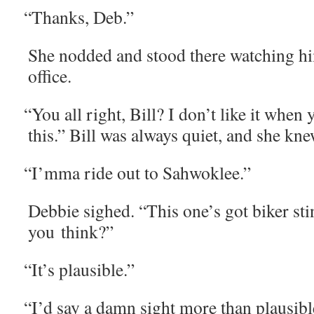
“
Thanks, Deb.”
She nod­ded and stood there watch­ing h
office.
“
You all right, Bill? I don’t like it when y
this.” Bill was always qui­et, and she kn
“
I’mma ride out to Sahwoklee.”
Deb­bie sighed. “This one’s got bik­er stin
you think?”
“
It’s plau­si­ble.”
“
I’d say a damn sight more than plau­si­b