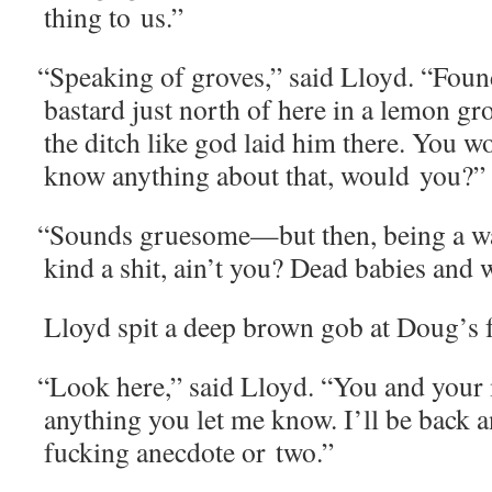
thing to us.”
“
Speak­ing of groves,” said Lloyd. “Fou
bas­tard just north of here in a lemon gr
the ditch like god laid him there. You w
know any­thing about that, would you?”
“
Sounds gruesome—but then, being a war
kind a shit, ain’t you? Dead babies and 
Lloyd spit a deep brown gob at Doug’s f
“
Look here,” said Lloyd. “You and your 
any­thing you let me know. I’ll be back an
fuck­ing anec­dote or two.”