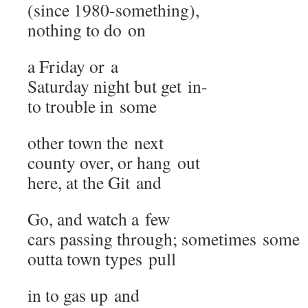
(since 1980-something),
noth­ing to do on
a Fri­day or a
Sat­ur­day night but get in-
to trou­ble in some
oth­er town the next
coun­ty over, or hang out
here, at the Git and
Go, and watch a few
cars pass­ing through; some­times some
out­ta town types pull
in to gas up and