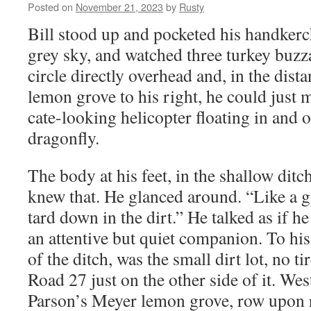
Posted on
November 21, 2023
by
Rusty
Bill stood up and pock­et­ed his hand­ker­
grey sky, and watched three turkey buz­z
cir­cle direct­ly over­head and, in the dis­
lemon grove to his right, he could just m
cate-look­ing heli­copter float­ing in and 
dragonfly.
The body at his feet, in the shal­low dit
knew that. He glanced around. “Like a gi
tard down in the dirt.” He talked as if h
an atten­tive but qui­et com­pan­ion. To his
of the ditch, was the small dirt lot, no t
Road 27 just on the oth­er side of it. Wes
Parson’s Mey­er lemon grove, row upon 