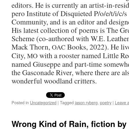
edi­tors. He is cur­rent­ly an artist-in-res
pero Insti­tute of Dis­qui­et­ed P/o/e/t/i/c
Com­mu­ni­ty, and is an edi­tor and design
His lat­est col­lec­tion of poems is The G
Scheme (co-authored with W.E. Leath­em
Mack Thorn,
Books, 2022). He liv
OAC
City,
with a roost­er named Lit­tle Red
MO
named Giuseppe and part-time some­wher
the Gas­conade Riv­er, where there are a
won­der­ful wood­land critters.
Posted in
Uncategorized
|
Tagged
jason ryberg
,
poetry
|
Leave 
Wrong Kind of Rain, fiction b