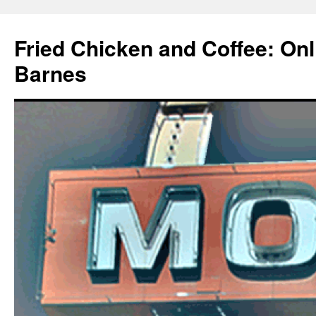
Fried Chicken and Coffee: On
Barnes