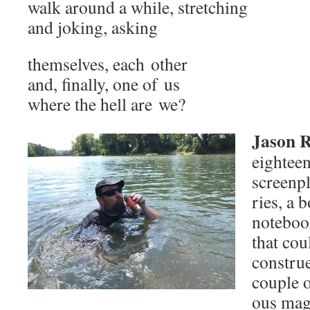
walk around a while, stretching
and jok­ing, asking
them­selves, each other
and, final­ly, one of us
where the hell are we?
Jason 
eigh­tee
screen­p
ries, a b
note­boo
that cou
con­strue
cou­ple o
ous mag­