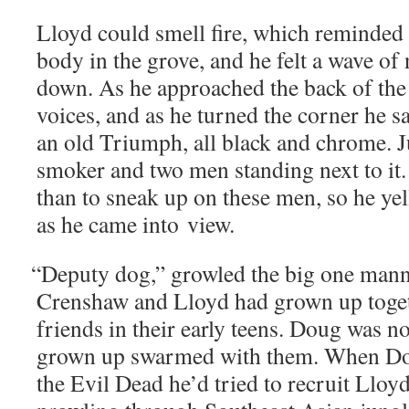
Lloyd could smell fire, which remind­ed
body in the grove, and he felt a wave of n
down. As he approached the back of the 
voic­es, and as he turned the cor­ner he s
an old Tri­umph, all black and chrome. J
smok­er and two men stand­ing next to it.
than to sneak up on these men, so he ye
as he came into view.
“
Deputy dog,” growled the big one man­n
Cren­shaw and Lloyd had grown up toget
friends in their ear­ly teens. Doug was no
grown up swarmed with them. When Do
the Evil Dead he’d tried to recruit Lloy