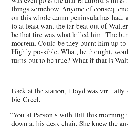
was even pos­si­ble that Bradford’s miss­ing
things some­how. Any­one of con­se­quenc
on this whole damn penin­su­la has had, a
to at least want the tar beat out of Wal­
be that fire was what killed him. The bu
mortem. Could be they burnt him up to c
High­ly pos­si­ble. What, he thought, woul
turns out to be true? What if that is Wal
Back at the sta­tion, Lloyd was vir­tu­al­l
bie Creel.
“
You at Parson’s with Bill this morn­ing?
down at his desk chair. She knew the a