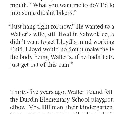
mouth. “What you want me to do? I’d lov
into some dip­shit bikers.”
“
Just hang tight for now.” He want­ed to 
Walter’s wife, still lived in Sah­wok­lee, 
didn’t want to get Lloyd’s mind work­ing
Enid, Lloyd would no doubt make the leap t
the body being Walter’s, if he hadn’t alr
just get out of this rain.”
Thir­ty-five years ago, Wal­ter Pound fell
the Dur­din Ele­men­tary School play­gro
elbow. Mrs. Hill­man, their kinder­garten 