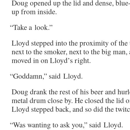
Doug opened up the lid and dense, blue
up from inside.
“
Take a look.”
Lloyd stepped into the prox­im­i­ty of t
next to the smok­er, next to the big man,
moved in on Lloyd’s right.
“
God­damn,” said Lloyd.
Doug drank the rest of his beer and hurle
met­al drum close by. He closed the lid 
Lloyd stepped back, and so did the twi
“
Was want­i­ng to ask you,” said Lloyd.