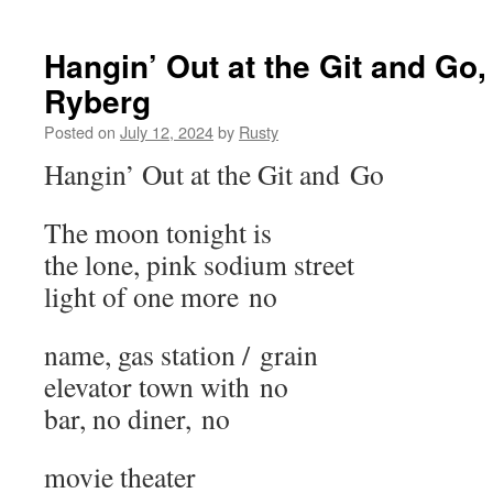
Hangin’ Out at the Git and Go
Ryberg
Posted on
July 12, 2024
by
Rusty
Hangin’ Out at the Git and Go
The moon tonight is
the lone, pink sodi­um street
light of one more no
name, gas sta­tion / grain
ele­va­tor town with no
bar, no din­er, no
movie the­ater