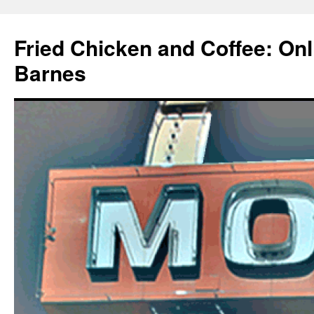
Fried Chicken and Coffee: On
Barnes