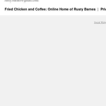
rusty.​barnes@​gmail.​com
Fried Chicken and Coffee: Online Home of Rusty Barnes
Pri
Social Widg