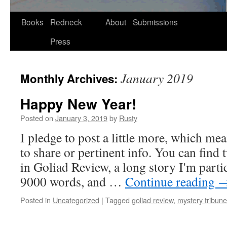
Skip
Books
Redneck
About
Submissions
to
Press
content
January 2019
Monthly Archives:
Happy New Year!
Posted on
January 3, 2019
by
Rusty
I pledge to post a lit­tle more, which me
to share or per­ti­nent info. You can find 
in Goli­ad Review, a long sto­ry I'm par­tic­
9000 words, and …
Con­tin­ue read­ing
Posted in
Uncategorized
|
Tagged
goliad review
,
mystery tribune