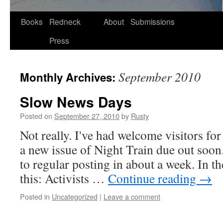
Skip
Books
Redneck
About
Submissions
to
Press
content
September 2010
Monthly Archives:
Slow News Days
Posted on
September 27, 2010
by
Rusty
Not real­ly. I've had wel­come vis­i­tors 
a new issue of Night Train due out soon. 
to reg­u­lar post­ing in about a week. In t
this: Activists …
Con­tin­ue read­ing
→
Posted in
Uncategorized
|
Leave a comment