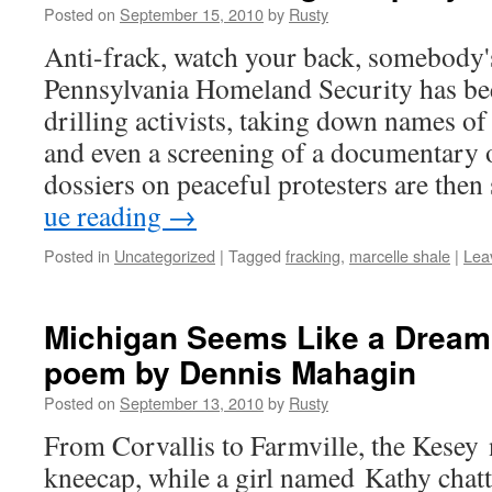
Posted on
September 15, 2010
by
Rusty
Anti-frack, watch your back, somebody
Penn­syl­va­nia Home­land Secu­ri­ty has b
drilling activists, tak­ing down names of 
and even a screen­ing of a doc­u­men­tary 
dossiers on peace­ful pro­test­ers are the
ue read­ing
→
Posted in
Uncategorized
|
Tagged
fracking
,
marcelle shale
|
Lea
Michigan Seems Like a Dream
poem by Dennis Mahagin
Posted on
September 13, 2010
by
Rusty
From Cor­val­lis to Far­mville, the Kesey
kneecap, while a girl named Kathy chat­