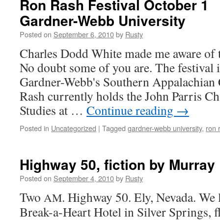
Ron Rash Festival October 1
Gardner-Webb University
Posted on
September 6, 2010
by
Rusty
Charles Dodd White made me aware of t
No doubt some of you are. The fes­ti­val 
Gardner-Webb's South­ern Appalachi­an C
Rash cur­rent­ly holds the John Par­ris C
Stud­ies at …
Con­tin­ue read­ing
→
Posted in
Uncategorized
|
Tagged
gardner-webb university
,
ron 
Highway 50, fiction by Murray
Posted on
September 4, 2010
by
Rusty
Two
. High­way 50. Ely, Neva­da. We 
AM
Break-a-Heart Hotel in Sil­ver Springs, f