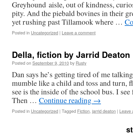
Grey­hound aisle, out of kind­ness, curios­
pity. And the piebald bovines in their gree
yet rush­ing past Tillam­ook where …
Co
Posted in
Uncategorized
|
Leave a comment
Della, fiction by Jarrid Deaton
Posted on
September 9, 2010
by
Rusty
Dan says he’s get­ting tired of me talk­in
mum­ble like a child and toss and turn, 
see is the inside of the school bus. I see 
Then …
Con­tin­ue read­ing
→
Posted in
Uncategorized
|
Tagged
Fiction
,
jarrid deaton
|
Leave 
st