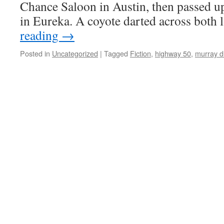
Chance Saloon in Austin, then passed up
in Eure­ka. A coy­ote dart­ed across both
read­ing
→
Posted in
Uncategorized
|
Tagged
Fiction
,
highway 50
,
murray d