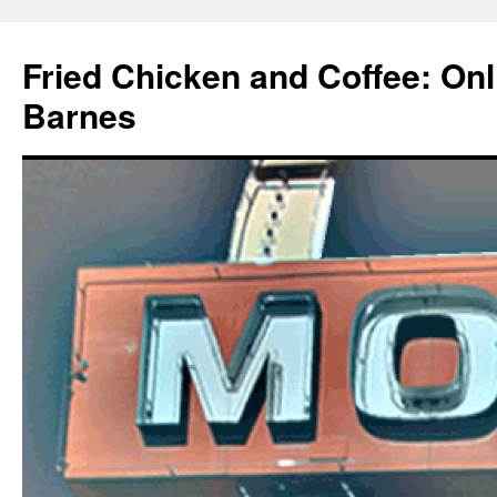
Fried Chicken and Coffee: On
Barnes