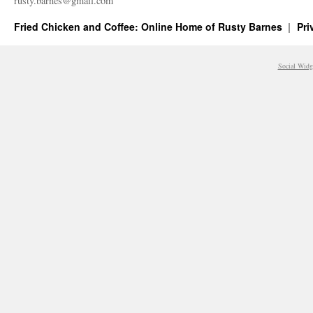
rusty.​barnes@​gmail.​com
Fried Chicken and Coffee: Online Home of Rusty Barnes
Pri
Social Widg