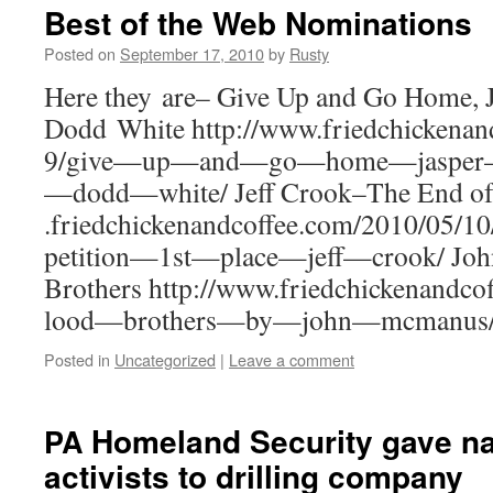
Best of the Web Nominations
Posted on
September 17, 2010
by
Rusty
Here they are– Give Up and Go Home, 
Dodd White http://​www​.fried​chick​e​nand​cof​
9​/​g​i​v​e​—​u​p​—​a​n​d​—​g​o​—​h​o​m​e​—​j​a​s​p​e​r​—​f​
—​d​o​d​d​—​w​h​i​te/ Jeff Crook–The End o
.fried​chick​e​nand​cof​fee​.com/​2​0​1​0​/​0​5​/​1​0​/​
p​e​t​i​t​i​o​n​—​1​s​t​—​p​l​a​c​e​—​j​e​f​f​—​c​r
Broth­ers http://​www​.fried​chick​e​nand​cof​fee​.
l​o​o​d​—​b​r​o​t​h​e​r​s​—​b​y​—​j​o​h​n​—​m​c​m​a​nus
Posted in
Uncategorized
|
Leave a comment
Homeland Security gave nam
PA
activists to drilling company