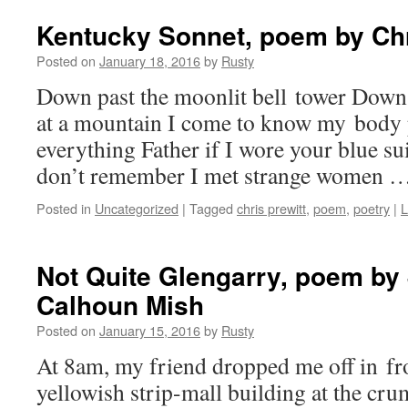
Kentucky Sonnet, poem by Chr
Posted on
January 18, 2016
by
Rusty
Down past the moon­lit bell tow­er Down 
at a moun­tain I come to know my body p
every­thing Father if I wore your blue sui
don’t remem­ber I met strange women 
Posted in
Uncategorized
|
Tagged
chris prewitt
,
poem
,
poetry
|
L
Not Quite Glengarry, poem by
Calhoun Mish
Posted on
January 15, 2016
by
Rusty
At 8am, my friend dropped me off in fron
yel­low­ish strip-mall build­ing at the cru