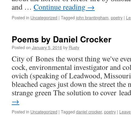
and …
Con­tin­ue read­ing
→
Posted in
Uncategorized
|
Tagged
john brantingham
,
poetry
|
Le
Poems by Daniel Crocker
Posted on
January 5, 2016
by
Rusty
City of Bones the worst thing we've ev
cock, envi­ron­men­tal inves­ti­ga­tor and 
ovich (speak­ing of Lead­wood, Mis­souri
bleached cages just down the street the
strange green The solu­tion to cov­er le
→
Posted in
Uncategorized
|
Tagged
daniel crocker
,
poetry
|
Leave