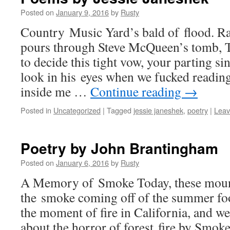
Posted on
January 9, 2016
by
Rusty
Coun­try Music Yard’s bald of flood. Ra
pours through Steve McQueen’s tomb, Ten
to decide this tight vow, your part­ing sin
look in his eyes when we fucked read­ing
inside me …
Con­tin­ue read­ing
→
Posted in
Uncategorized
|
Tagged
jessie janeshek
,
poetry
|
Leav
Poetry by John Brantingham
Posted on
January 6, 2016
by
Rusty
A Mem­o­ry of Smoke Today, these moun­t
the smoke com­ing off of the sum­mer fo
the moment of fire in Cal­i­for­nia, and 
about the hor­ror of for­est fire by Smok