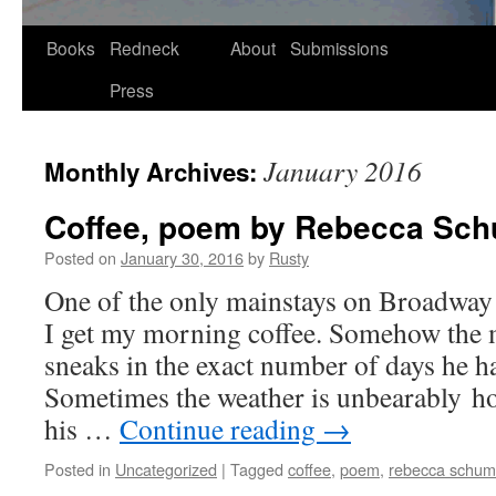
Skip
Books
Redneck
About
Submissions
to
Press
content
January 2016
Monthly Archives:
Coffee, poem by Rebecca Sc
Posted on
January 30, 2016
by
Rusty
One of the only main­stays on Broad­way
I get my morn­ing cof­fee. Some­how the 
sneaks in the exact num­ber of days he has
Some­times the weath­er is unbear­ably ho
his …
Con­tin­ue read­ing
→
Posted in
Uncategorized
|
Tagged
coffee
,
poem
,
rebecca schum