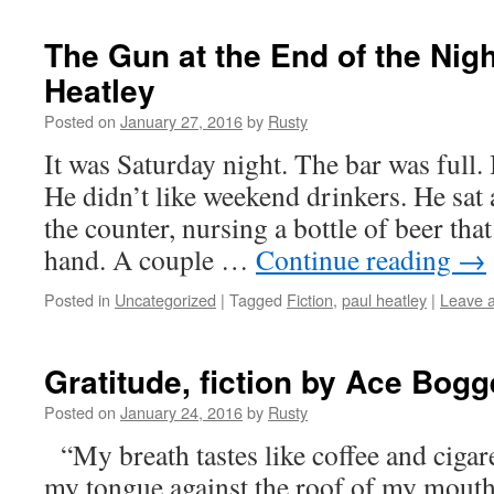
The Gun at the End of the Night
Heatley
Posted on
January 27, 2016
by
Rusty
It was Sat­ur­day night. The bar was full. B
He didn’t like week­end drinkers. He sat a
the counter, nurs­ing a bot­tle of beer th
hand. A cou­ple …
Con­tin­ue read­ing
→
Posted in
Uncategorized
|
Tagged
Fiction
,
paul heatley
|
Leave 
Gratitude, fiction by Ace Bog
Posted on
January 24, 2016
by
Rusty
“My breath tastes like cof­fee and cig­a­r
my tongue against the roof of my mouth i