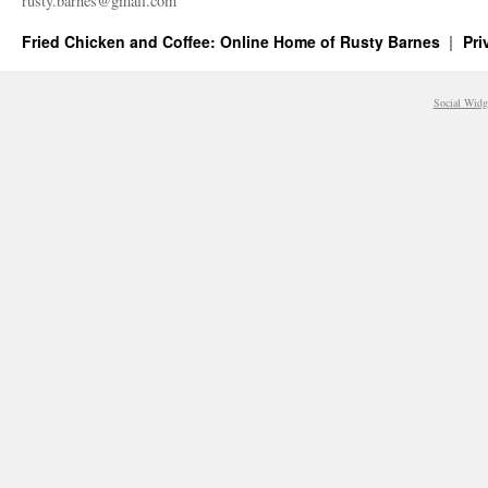
rusty.​barnes@​gmail.​com
Fried Chicken and Coffee: Online Home of Rusty Barnes
Pri
Social Widg