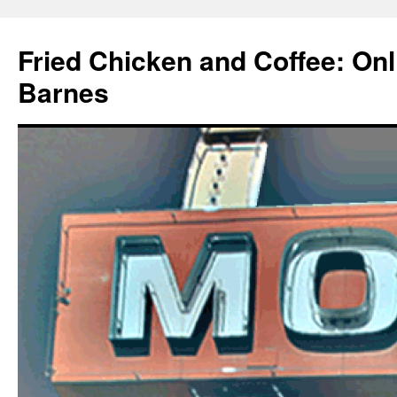
Fried Chicken and Coffee: On
Barnes