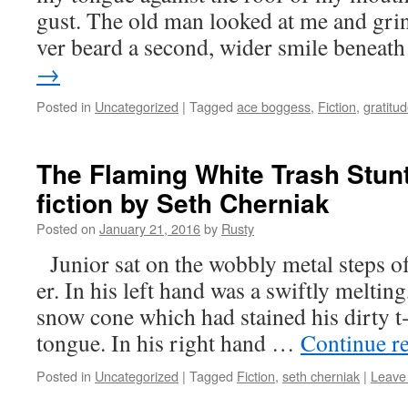
gust. The old man looked at me and grinn
ver beard a sec­ond, wider smile benea
→
Posted in
Uncategorized
|
Tagged
ace boggess
,
Fiction
,
gratitu
The Flaming White Trash Stunt
fiction by Seth Cherniak
Posted on
January 21, 2016
by
Rusty
Junior sat on the wob­bly met­al steps of
er. In his left hand was a swift­ly melt­ing
snow cone which had stained his dirty t‑
tongue. In his right hand …
Con­tin­ue r
Posted in
Uncategorized
|
Tagged
Fiction
,
seth cherniak
|
Leave