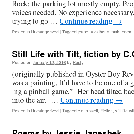
Rock; the park­ing lot most­ly emp­ty. Peo­
voic­es need­ed. No expe­ri­ence nec­es­sar
try­ing to go …
Con­tin­ue read­ing
→
Posted in
Uncategorized
|
Tagged
jeanetta calhoun mish
,
poem
Still Life with Tilt, fiction by C
Posted on
January 12, 2016
by
Rusty
(orig­i­nal­ly pub­lished in Oys­ter Boy Re
was a paint­ing, It’d have to be one of a gi
ing a pin­ball game.” Her head tilt­ed b
into the air. …
Con­tin­ue read­ing
→
Posted in
Uncategorized
|
Tagged
c.c. russell
,
Fiction
,
still life wit
Poems by Jessie Janeshek