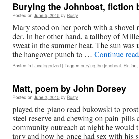
Burying the Johnboat, fiction
Posted on
June 5, 2015
by
Rusty
Mary stood on her porch with a shov­el r
der. In her oth­er hand, a tall­boy of Mil
sweat in the sum­mer heat. The sun was u
the hang­over punch to …
Con­tin­ue rea
Posted in
Uncategorized
|
Tagged
burying the johnboat
,
Fiction
,
Matt, poem by John Dorsey
Posted on
June 2, 2015
by
Rusty
played the piano read bukows­ki to pros­ti
steel reserve and chew­ing on pain pills 
com­mu­ni­ty out­reach at night he would t
to­ry and how he once had sex with his s