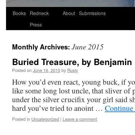
Skip
Books
Redneck
About
Submissions
to
Press
content
June 2015
Monthly Archives:
Buried Treasure, by Benjamin
Posted on
June 16, 2015
by
Rusty
How you’d even react, young buck, if y
like some long lost uncle, that sliv­er of 
under the sil­ver cru­ci­fix your girl said 
hard you’ve tried to anoint …
Con­tin­ue
Posted in
Uncategorized
|
Leave a comment