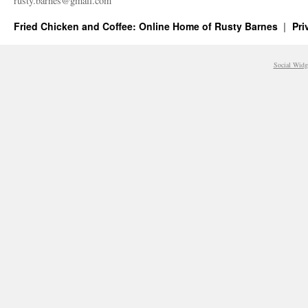
rusty.​barnes@​gmail.​com
Fried Chicken and Coffee: Online Home of Rusty Barnes
Pri
Social Widg