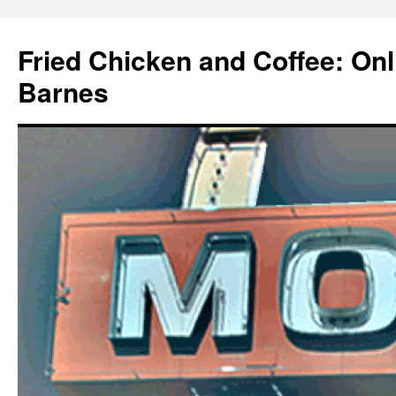
Fried Chicken and Coffee: On
Barnes