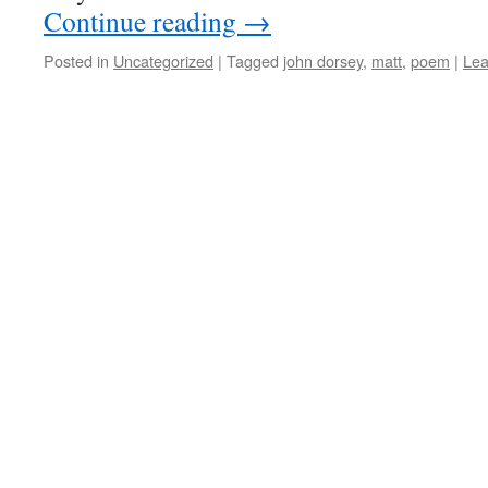
Con­tin­ue read­ing
→
Posted in
Uncategorized
|
Tagged
john dorsey
,
matt
,
poem
|
Lea