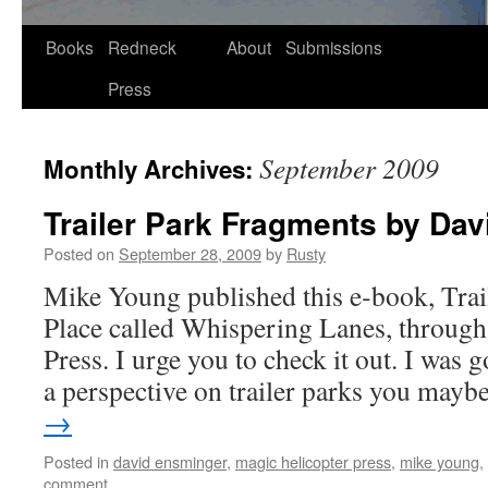
Skip
Books
Redneck
About
Submissions
to
Press
content
September 2009
Monthly Archives:
Trailer Park Fragments by Da
Posted on
September 28, 2009
by
Rusty
Mike Young pub­lished this e‑book, Trail
Place called Whis­per­ing Lanes, through
Press. I urge you to check it out. I was g
a per­spec­tive on trail­er parks you ma
→
Posted in
david ensminger
,
magic helicopter press
,
mike young
,
comment