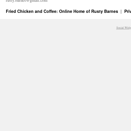
rusty.​barnes@​gmail.​com
Fried Chicken and Coffee: Online Home of Rusty Barnes
Pri
Social Widg