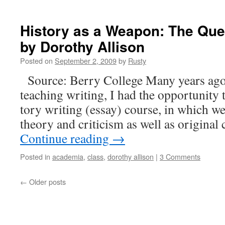
History as a Weapon: The Ques
by Dorothy Allison
Posted on
September 2, 2009
by
Rusty
Source: Berry Col­lege Many years ago,
teach­ing writ­ing, I had the oppor­tu­ni­ty
to­ry writ­ing (essay) course, in which w
the­o­ry and crit­i­cism as well as orig­i­na
Con­tin­ue read­ing
→
Posted in
academia
,
class
,
dorothy allison
|
3 Comments
←
Older posts