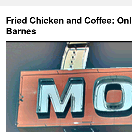
Fried Chicken and Coffee: On
Barnes