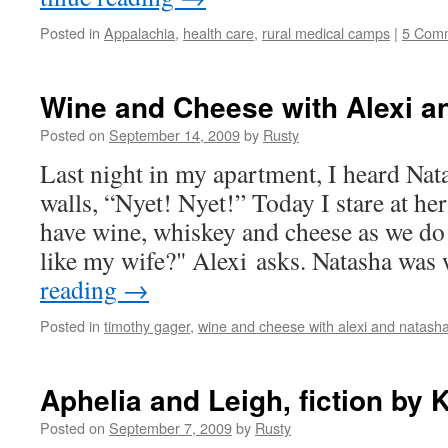
Posted in
Appalachia
,
health care
,
rural medical camps
|
5 Com
Wine and Cheese with Alexi a
Posted on
September 14, 2009
by
Rusty
Last night in my apart­ment, I heard Nat
walls, “Nyet! Nyet!” Today I stare at he
have wine, whiskey and cheese as we d
like my wife?" Alexi asks. Natasha wa
read­ing
→
Posted in
timothy gager
,
wine and cheese with alexi and natash
Aphelia and Leigh, fiction by
Posted on
September 7, 2009
by
Rusty