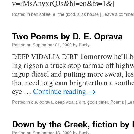
v=rMsAnyxrQJs
hl=en
fs=1
]
&
&
&
Posted in
ben sollee
,
eli the good
,
silas house
|
Leave a comme
Two Poems by D. E. Oprava
Posted on
September 21, 2009
by
Rusty
Tomor­row he’ll b
DEEP
VIDALIA
DIRT
ing rig­son a truck-stop tar­mac off high­
ingup diesel and putting more sweat, les
that need to gleam brighterthan a south­
eye …
Con­tin­ue read­ing
→
Posted in
d.e. oprava
,
deep vidalia dirt
,
god's diner
,
Poems
|
Le
Down by the Creek, fiction by 
Posted on
September 16, 2009
by
Rusty