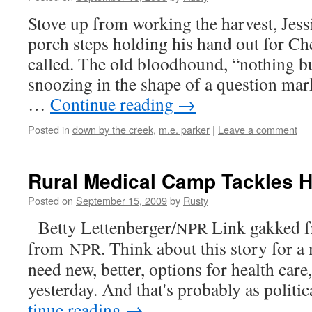
Stove up from work­ing the har­vest, Jess
porch steps hold­ing his hand out for Ch
called. The old blood­hound, “noth­ing b
snooz­ing in the shape of a ques­tion mark
…
Con­tin­ue read­ing
→
Posted in
down by the creek
,
m.e. parker
|
Leave a comment
Rural Medical Camp Tackles H
Posted on
September 15, 2009
by
Rusty
Bet­ty Lettenberger/
Link gakked f
NPR
from
. Think about this sto­ry for
NPR
need new, bet­ter, options for health car
yes­ter­day. And that's prob­a­bly as polit­i
tin­ue read­ing
→