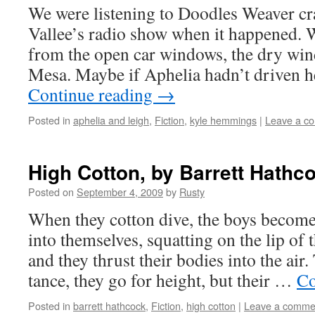
We were lis­ten­ing to Doo­dles Weaver c
Vallee’s radio show when it hap­pened. 
from the open car win­dows, the dry wi
Mesa. Maybe if Aphe­lia hadn’t dri­ven he
Con­tin­ue read­ing
→
Posted in
aphelia and leigh
,
Fiction
,
kyle hemmings
|
Leave a c
High Cotton, by Barrett Hathc
Posted on
September 4, 2009
by
Rusty
When they cot­ton dive, the boys become 
into them­selves, squat­ting on the lip of t
and they thrust their bod­ies into the air
tance, they go for height, but their …
Co
Posted in
barrett hathcock
,
Fiction
,
high cotton
|
Leave a comme