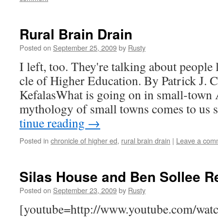
Rural Brain Drain
Posted on
September 25, 2009
by
Rusty
I left, too. They're talk­ing about peo­ple
cle of High­er Edu­ca­tion. By Patrick J. 
KefalasWhat is going on in small-town A
mythol­o­gy of small towns comes to us
tin­ue read­ing
→
Posted in
chronicle of higher ed
,
rural brain drain
|
Leave a com
Silas House and Ben Sollee R
Posted on
September 23, 2009
by
Rusty
[youtube=http://www.youtube.com/wat