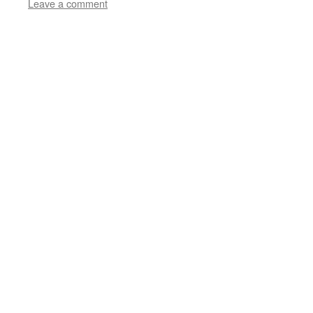
Leave a comment