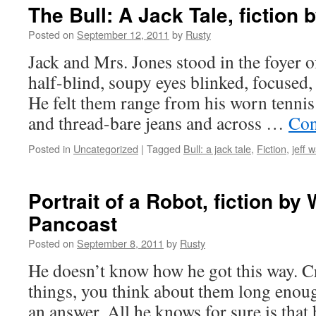
The Bull: A Jack Tale, fiction 
Posted on
September 12, 2011
by
Rusty
Jack and Mrs. Jones stood in the foy­er 
half-blind, soupy eyes blinked, focused,
He felt them range from his worn ten­nis
and thread-bare jeans and across …
Con­
Posted in
Uncategorized
|
Tagged
Bull: a jack tale
,
Fiction
,
jeff 
Portrait of a Robot, fiction by 
Pancoast
Posted on
September 8, 2011
by
Rusty
He doesn’t know how he got this way. Cr
things, you think about them long enou
an answer. All he knows for sure is that 