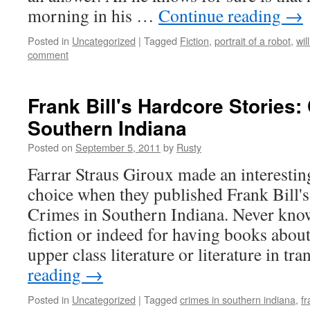
morn­ing in his …
Con­tin­ue read­ing
→
Posted in
Uncategorized
|
Tagged
Fiction
,
portrait of a robot
,
wil
comment
Frank Bill's Hardcore Stories:
Southern Indiana
Posted on
September 5, 2011
by
Rusty
Far­rar Straus Giroux made an interes
choice when they pub­lished Frank Bill's l
Crimes in South­ern Indi­ana. Nev­er kno
fic­tion or indeed for hav­ing books about
upper class lit­er­a­ture or lit­er­a­ture in tr
read­ing
→
Posted in
Uncategorized
|
Tagged
crimes in southern indiana
,
fr