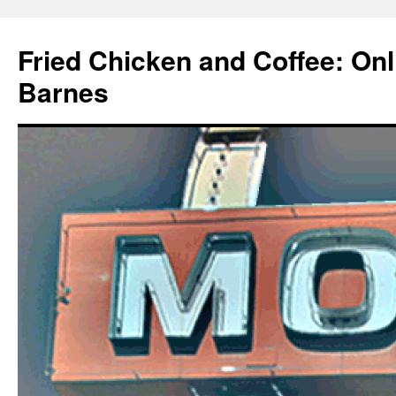
Fried Chicken and Coffee: On
Barnes