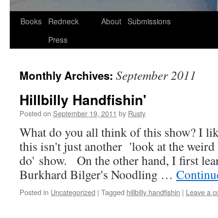
Skip
Books
Redneck
About
Submissions
to
Press
content
September 2011
Monthly Archives:
Hillbilly Handfishin'
Posted on
September 19, 2011
by
Rusty
What do you all think of this show? I like
this isn't just anoth­er 'look at the weird st
do' show. On the oth­er hand, I first l
Burkhard Bilger's Noodling …
Con­tin­
Posted in
Uncategorized
|
Tagged
hillbilly handfishin
|
Leave a 