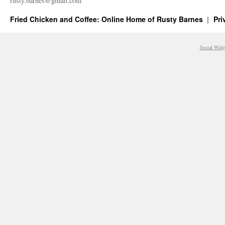
rusty.​barnes@​gmail.​com
Fried Chicken and Coffee: Online Home of Rusty Barnes
Pri
Social Widg