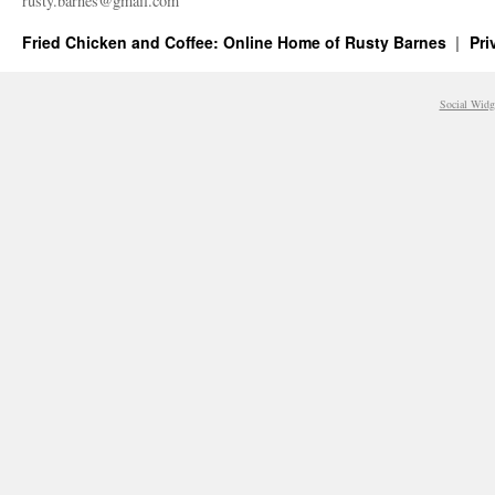
rusty.​barnes@​gmail.​com
Fried Chicken and Coffee: Online Home of Rusty Barnes
Pri
Social Widg