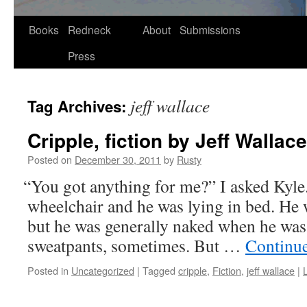
Skip
Books
Redneck
About
Submissions
to
Press
content
jeff wallace
Tag Archives:
Cripple, fiction by Jeff Wallace
Posted on
December 30, 2011
by
Rusty
“
You got any­thing for me?” I asked Kyle. 
wheel­chair and he was lying in bed. He w
but he was gen­er­al­ly naked when he w
sweat­pants, some­times. But …
Con­tin­u
Posted in
Uncategorized
|
Tagged
cripple
,
Fiction
,
jeff wallace
|