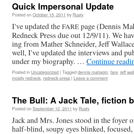
Quick Impersonal Update
Posted on
October 15, 2011
by
Rusty
I've updat­ed the
page (Den­nis Ma
FARE
Red­neck Press due out 12/9/11). We ha
ing from Math­er Schnei­der, Jeff Wal­lac
well, I've updat­ed the inter­views and pub­l
under my biog­ra­phy. …
Con­tin­ue read­
Posted in
Uncategorized
|
Tagged
dennis mahagin
,
fare
,
jeff wa
mostly redneck
,
redneck press
|
Leave a comment
The Bull: A Jack Tale, fiction 
Posted on
September 12, 2011
by
Rusty
Jack and Mrs. Jones stood in the foy­er 
half-blind, soupy eyes blinked, focused,