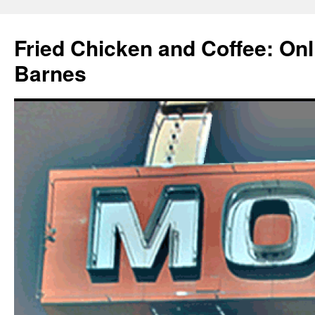
Fried Chicken and Coffee: On
Barnes