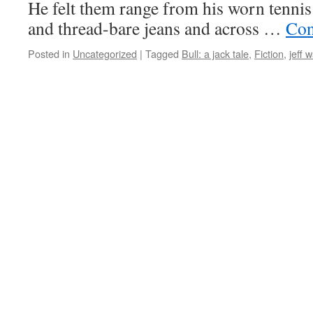
He felt them range from his worn ten­nis
and thread-bare jeans and across …
Con­
Posted in
Uncategorized
|
Tagged
Bull: a jack tale
,
Fiction
,
jeff 