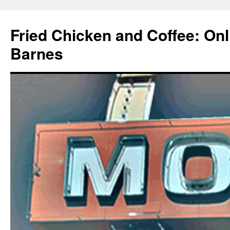
Fried Chicken and Coffee: On
Barnes