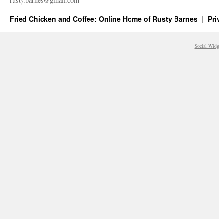
rusty.​barnes@​gmail.​com
Fried Chicken and Coffee: Online Home of Rusty Barnes
Pri
Social Widg