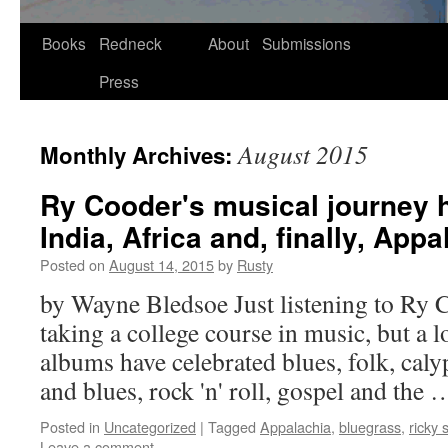
Skip
Books
Redneck
About
Submissions
to
Press
content
August 2015
Monthly Archives:
Ry Cooder's musical journey 
India, Africa and, finally, Appa
Posted on
August 14, 2015
by
Rusty
by Wayne Bled­soe Just lis­ten­ing to Ry Co
tak­ing a col­lege course in music, but a 
albums have cel­e­brat­ed blues, folk, caly
and blues, rock 'n' roll, gospel and the
Posted in
Uncategorized
|
Tagged
Appalachia
,
bluegrass
,
ricky 
Leave a comment