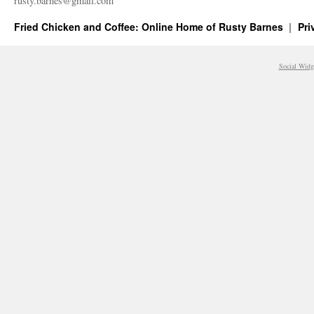
rusty.​barnes@​gmail.​com
Fried Chicken and Coffee: Online Home of Rusty Barnes
Pri
Social Widg