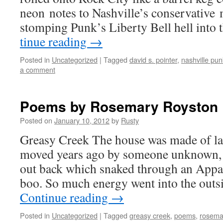
neon notes to Nashville’s con­ser­v­a­tive
stomp­ing Punk’s Lib­er­ty Bell hell into
tin­ue read­ing
→
Posted in
Uncategorized
|
Tagged
david s. pointer
,
nashville pu
a comment
Poems by Rosemary Royston
Posted on
January 10, 2012
by
Rusty
Greasy Creek The house was made of la
moved years ago by some­one unknown,
out back which snaked through an Appal
boo. So much ener­gy went into the out­s
Con­tin­ue read­ing
→
Posted in
Uncategorized
|
Tagged
greasy creek
,
poems
,
rosema