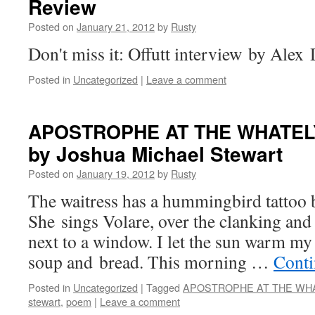
Review
Posted on
January 21, 2012
by
Rusty
Don't miss it: Offutt inter­view by Alex
Posted in
Uncategorized
|
Leave a comment
APOSTROPHE
AT
THE
WHATEL
by Joshua Michael Stewart
Posted on
January 19, 2012
by
Rusty
The wait­ress has a hum­ming­bird tat­too 
She sings Volare, over the clank­ing and cl
next to a win­dow. I let the sun warm my
soup and bread. This morn­ing …
Con­ti
Posted in
Uncategorized
|
Tagged
APOSTROPHE AT THE WHA
stewart
,
poem
|
Leave a comment