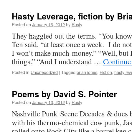
Hasty Leverage, fiction by Br
Posted on
January 16, 2012
by
Rusty
They hag­gled out the terms. “You know I 
Ten said, “at least once a week. I do no
I won’t make much mon­ey.” “Well, but I 
things.” “And I under­stand …
Con­tin­ue
Posted in
Uncategorized
|
Tagged
brian jones
,
Fiction
,
hasty lev
Poems by David S. Pointer
Posted on
January 13, 2012
by
Rusty
Nashville Punk Scene Decades
dues 
&
with his ther­mo-chem­i­cal cow punk, J
rolled onto Rock City like a bar­rel keg co