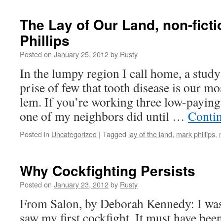
The Lay of Our Land, non-fict
Phillips
Posted on
January 25, 2012
by
Rusty
In the lumpy region I call home, a study
prise of few that tooth dis­ease is our mo
lem. If you’re work­ing three low-pay­in
one of my neigh­bors did until …
Con­ti
Posted in
Uncategorized
|
Tagged
lay of the land
,
mark phillips
,
Why Cockfighting Persists
Posted on
January 23, 2012
by
Rusty
From Salon, by Deb­o­rah Kennedy: I was
saw my first cock­fight. It must have bee