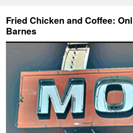
Fried Chicken and Coffee: On
Barnes