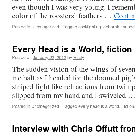
even though I was very young, I remem­be
col­or of the roost­ers’ feath­ers …
Con­tin
Posted in
Uncategorized
|
Tagged
cockfighting
,
deborah kenned
Every Head is a World, fictio
Posted on
January 22, 2012
by
Rusty
The sud­den vision of the wings of sev­e
me halt as I head­ed for the doomed pig’s
striped light like refrac­tions from twin
slipped from my hand and I swiveled 
Posted in
Uncategorized
|
Tagged
every head is a world
,
Fiction
Interview with Chris Offutt fr