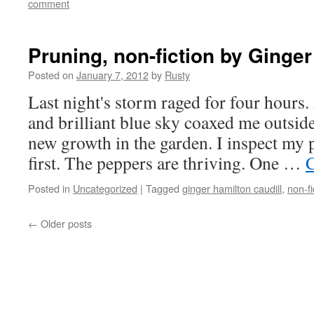
comment
Pruning, non-fiction by Ginger
Posted on
January 7, 2012
by
Rusty
Last night's storm raged for four hours.
and bril­liant blue sky coaxed me out­sid
new growth in the gar­den. I inspect my 
first. The pep­pers are thriv­ing. One …
C
Posted in
Uncategorized
|
Tagged
ginger hamilton caudill
,
non-fi
←
Older posts