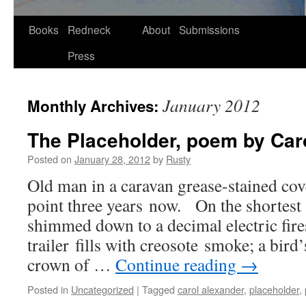
Skip
Books
Redneck
About
Submissions
to
Press
content
January 2012
Monthly Archives:
The Placeholder, poem by Car
Posted on
January 28, 2012
by
Rusty
Old man in a car­a­van grease-stained cov­e
point three years now. On the short­est
shimmed down to a dec­i­mal elec­tric fire
trail­er fills with cre­osote smoke; a bird’
crown of …
Con­tin­ue read­ing
→
Posted in
Uncategorized
|
Tagged
carol alexander
,
placeholder
,