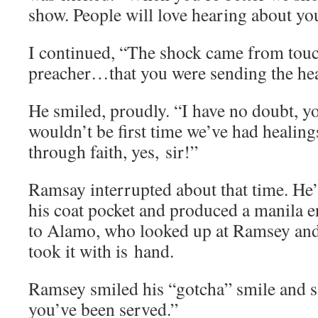
show. Peo­ple will love hear­ing about 
I con­tin­ued, “The shock came from touc
preacher…that you were send­ing the hea
He smiled, proud­ly. “I have no doubt, 
wouldn’t be first time we’ve had heal­ing
through faith, yes, sir!”
Ram­say inter­rupt­ed about that time. He
his coat pock­et and pro­duced a mani­la e
to Alamo, who looked up at Ram­sey and 
took it with is hand.
Ram­sey smiled his “gotcha” smile and 
you’ve been served.”