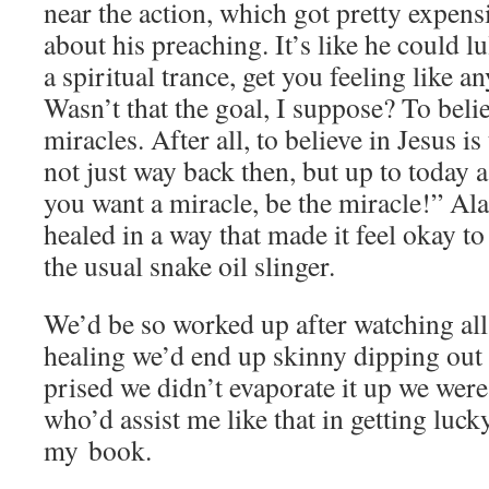
near the action, which got pret­ty expen
about his preach­ing. It’s like he could l
a spir­i­tu­al trance, get you feel­ing like a
Wasn’t that the goal, I sup­pose? To believ
mir­a­cles. After all, to believe in Jesus is 
not just way back then, but up to today a
you want a mir­a­cle, be the mir­a­cle!” 
healed in a way that made it feel okay to 
the usu­al snake oil slinger.
We’d be so worked up after watch­ing all
heal­ing we’d end up skin­ny dip­ping out 
prised we didn’t evap­o­rate it up we wer
who’d assist me like that in get­ting luck
my book.