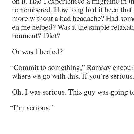
on it. Had I expe­ri­enced a migraine in th
remem­bered. How long had it been that 
more with­out a bad headache? Had some­
en me helped? Was it the sim­ple relax­a
ron­ment? Diet?
Or was I healed?
“
Com­mit to some­thing,” Ram­say encour­ag
where we go with this. If you’re serious
Oh, I was seri­ous. This guy was going to
“
I’m seri­ous.”