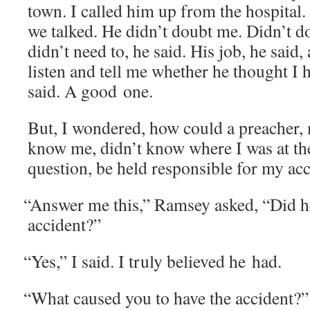
town. I called him up from the hos­pi­tal.
we talked. He didn’t doubt me. Didn’t d
didn’t need to, he said. His job, he said, 
lis­ten and tell me whether he thought I h
said. A good one.
But, I won­dered, how could a preach­er,
know me, didn’t know where I was at the 
ques­tion, be held respon­si­ble for my ac
“
Answer me this,” Ram­sey asked, “Did h
accident?”
“
Yes,” I said. I tru­ly believed he had.
“
What caused you to have the acci­dent?” 