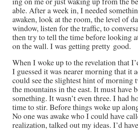
ing on me or just wak­ing up from the b
able. After a week in, I need­ed some­thin
awak­en, look at the room, the lev­el of da
win­dow, lis­ten for the traf­fic, to con­ver­
then try to tell the time before look­ing a
on the wall. I was get­ting pret­ty good.
When I woke up to the rev­e­la­tion that 
I guessed it was near­er morn­ing that it ac
could see the slight­est hint of morn­ing 
the moun­tains in the east. It must have
some­thing. It wasn’t even three. I had h
time to stir. Before things woke up along 
No one was awake who I could have cal
real­iza­tion, talked out my ideas. I’d hav