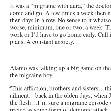
It was a “migraine with aura,” the doc­tor 
come and go. A few times a week then no
then days in a row. No sense to it what­so­
worse, min­i­mum, one or two, a week. T
work or I’d have to go home ear­ly. Call 
plans. A con­stant anxiety.
Alamo was talk­ing up a big game on the
the migraine boy.
“
This afflic­tion, broth­ers and sisters…this
ailment…back in the old­en days, when J
the flesh…I’m sure a migraine episode 
pret­ed as some form of demon­ic attack