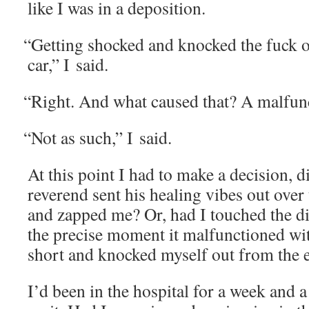
like I was in a deposition.
“
Get­ting shocked and knocked the fuck o
car,” I said.
“
Right. And what caused that? A malfun
“
Not as such,” I said.
At this point I had to make a deci­sion, 
rev­erend sent his heal­ing vibes out over 
and zapped me? Or, had I touched the dia
the pre­cise moment it mal­func­tioned wi
short and knocked myself out from the e
I’d been in the hos­pi­tal for a week and 