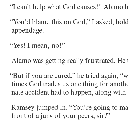
“
I can’t help what God caus­es!” Alamo h
“
You’d blame this on God,” I asked, hol
appendage.
“
Yes! I mean, no!”
Alamo was get­ting real­ly frus­trat­ed. H
“
But if you are cured,” he tried again, “
times God trades us one thing for anoth­
nate acci­dent had to hap­pen, along with
Ram­sey jumped in. “You’re going to mak
front of a jury of your peers, sir?”