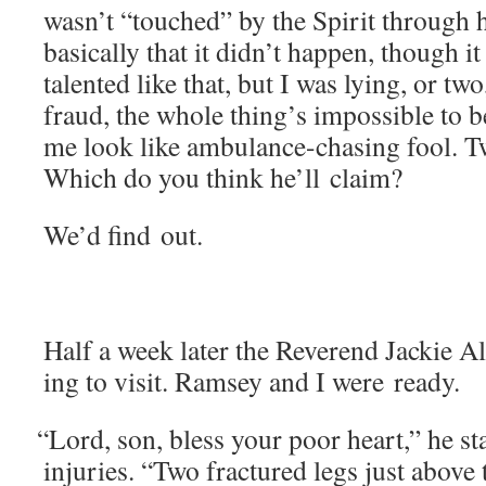
wasn’t “touched” by the Spir­it through 
basi­cal­ly that it didn’t hap­pen, though i
tal­ent­ed like that, but I was lying, or tw
fraud, the whole thing’s impos­si­ble to
me look like ambu­lance-chas­ing fool. 
Which do you think he’ll claim?
We’d find out.
Half a week lat­er the Rev­erend Jack­ie
ing to vis­it. Ram­sey and I were ready.
“
Lord, son, bless your poor heart,” he star
injuries. “Two frac­tured legs just above 