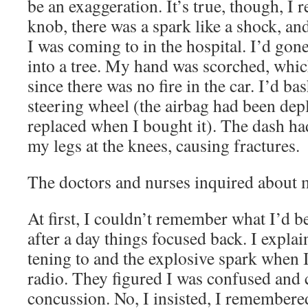
be an exag­ger­a­tion. It’s true, though, I
knob, there was a spark like a shock, an
I was com­ing to in the hos­pi­tal. I’d gon
into a tree. My hand was scorched, whic
since there was no fire in the car. I’d ba
steer­ing wheel (the airbag had been dep
replaced when I bought it). The dash h
my legs at the knees, caus­ing fractures.
The doc­tors and nurs­es inquired about
At first, I couldn’t remem­ber what I’d be
after a day things focused back. I explai
ten­ing to and the explo­sive spark when 
radio. They fig­ured I was con­fused and
con­cus­sion. No, I insist­ed, I remem­bere