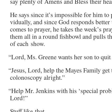
say plen­ty of Amens and Bless their hea
He says since it’s impos­si­ble for him to
vid­u­al­ly, and since God responds bet­ter
comes to prayer, he takes the week’s pra
them all in a round fish­bowl and pulls t
of each show.
“
Lord, Ms. Greene wants her son to quit 
“
Jesus, Lord, help the Mayes Fam­i­ly ge
colonoscopy alright.”
“
Help Mr. Jenk­ins with his ‘spe­cial prob
Lord!”
Stuff like that.