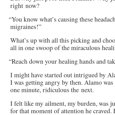
right now?
“
You know what’s caus­ing these headaches
migraines!”
What’s up with all this pick­ing and choo
all in one swoop of the mirac­u­lous heal
“
Reach down your heal­ing hands and ta
I might have start­ed out intrigued by Al
I was get­ting angry by then. Alamo was l
one minute, ridicu­lous the next.
I felt like my ail­ment, my bur­den, was j
for that moment of atten­tion he craved. 