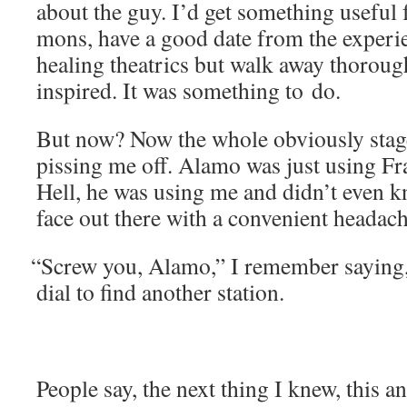
about the guy. I’d get some­thing use­ful
mons, have a good date from the expe­ri­
heal­ing the­atrics but walk away thor­oug
inspired. It was some­thing to do.
But now? Now the whole obvi­ous­ly stage
piss­ing me off. Alamo was just using Fr
Hell, he was using me and didn’t even 
face out there with a con­ve­nient heada
“
Screw you, Alamo,” I remem­ber say­ing, 
dial to find anoth­er station.
Peo­ple say, the next thing I knew, this an