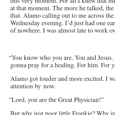
this very moment. For all I knew that m
at that moment. The more he talked, the m
that. Alamo call­ing out to me across the
Wednes­day evening. I’d just had one ear­l
of nowhere. I was almost late to work ov
“
You know who you are. You and Jesus. 
gonna pray for a heal­ing. For him. For 
Alamo got loud­er and more excit­ed. I w
atten­tion by now.
“
Lord, you are the Great Physician!”
But why just poor lit­tle Frankie? Why jus