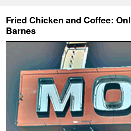
Fried Chicken and Coffee: On
Barnes