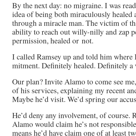
By the next day: no migraine. I was read
idea of being both mirac­u­lous­ly healed 
through a mir­a­cle man. The vic­tim of 
abil­i­ty to reach out willy-nil­ly and zap p
per­mis­sion, healed or not.
I called Ram­sey up and told him where 
mit­ment. Def­i­nite­ly healed. Def­i­nite­ly a
Our plan? Invite Alamo to come see me, 
of his ser­vices, explain­ing my recent and
Maybe he’d vis­it. We’d spring our accu­
He’d deny any involve­ment, of course. Ra
Alamo would claim he’s not respon­si­ble
means he’d have claim one of at least tw