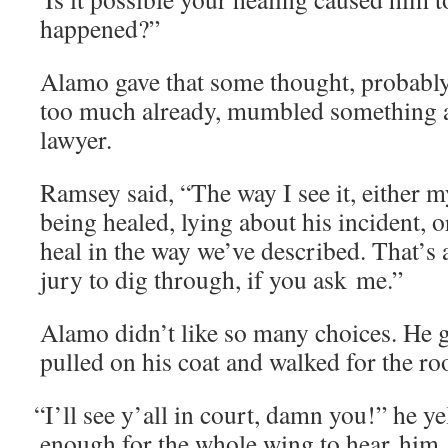
happened?”
Alamo gave that some thought, prob­a­bly 
too much already, mum­bled some­thing ab
lawyer.
Ram­sey said, “The way I see it, either m
being healed, lying about his inci­dent, o
heal in the way we’ve described. That’s a 
jury to dig through, if you ask me.”
Alamo didn’t like so many choic­es. He g
pulled on his coat and walked for the r
“
I’ll see y’all in court, damn you!” he ye
enough for the whole wing to hear him.