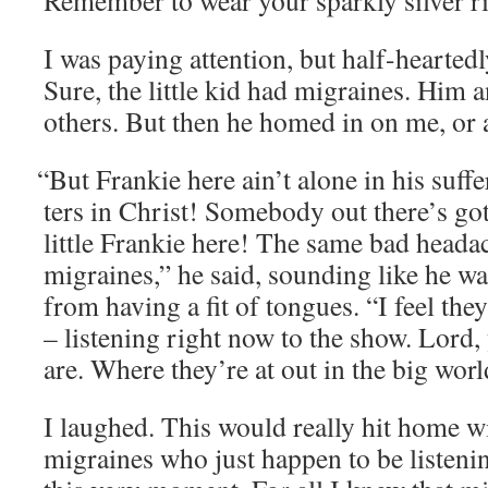
Remem­ber to wear your spark­ly sil­ver ri
I was pay­ing atten­tion, but half-heart­ed­
Sure, the lit­tle kid had migraines. Him 
oth­ers. But then he homed in on me, or at 
“
But Frankie here ain’t alone in his suf­fer
ters in Christ! Some­body out there’s go
lit­tle Frankie here! The same bad heada
migraines,” he said, sound­ing like he w
from hav­ing a fit of tongues. “I feel the
– lis­ten­ing right now to the show. Lor
are. Where they’re at out in the big worl
I laughed. This would real­ly hit home w
migraines who just hap­pen to be lis­ten­in