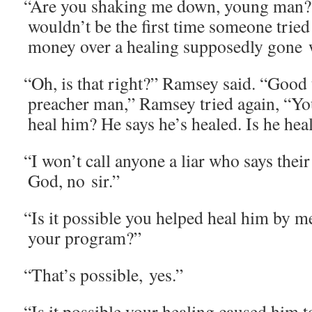
“
Are you shak­ing me down, young man?”
wouldn’t be the first time some­one trie
mon­ey over a heal­ing sup­pos­ed­ly gone
“
Oh, is that right?” Ram­sey said. “Good
preach­er man,” Ram­sey tried again, “You
heal him? He says he’s healed. Is he hea
“
I won’t call any­one a liar who says thei
God, no sir.”
“
Is it pos­si­ble you helped heal him by mea
your program?”
“
That’s pos­si­ble, yes.”
“
Is it pos­si­ble your heal­ing caused him