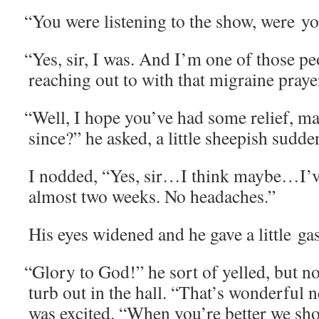
“
You were lis­ten­ing to the show, were y
“
Yes, sir, I was. And I’m one of those pe
reach­ing out to with that migraine pray
“
Well, I hope you’ve had some relief, 
since?” he asked, a lit­tle sheep­ish sudde
I nod­ded, “Yes, sir…I think maybe…I’ve
almost two weeks. No headaches.”
His eyes widened and he gave a lit­tle ga
“
Glo­ry to God!” he sort of yelled, but n
turb out in the hall. “That’s won­der­fu
was excit­ed. “When you’re bet­ter we sh