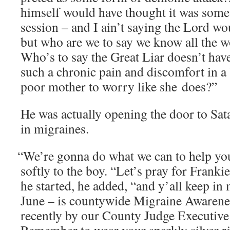
him­self would have thought it was some k
ses­sion – and I ain’t say­ing the Lord 
but who are we to say we know all the wo
Who’s to say the Great Liar doesn’t have
such a chron­ic pain and dis­com­fort in a 
poor moth­er to wor­ry like she does?”
He was actu­al­ly open­ing the door to S
in migraines.
“
We’re gonna do what we can to help you
soft­ly to the boy. “Let’s pray for Franki
he start­ed, he added, “and y’all keep i
June – is coun­ty­wide Migraine Aware­n
recent­ly by our Coun­ty Judge Exec­u­tiv