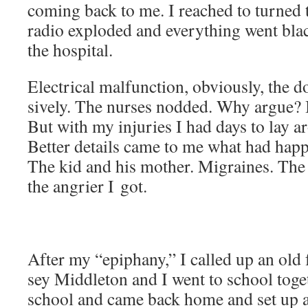
com­ing back to me. I reached to turned t
radio explod­ed and every­thing went bla
the hospital.
Elec­tri­cal mal­func­tion, obvi­ous­ly, the d
sive­ly. The nurs­es nod­ded. Why argue? 
But with my injuries I had days to lay ar
Bet­ter details came to me what had hap
The kid and his moth­er. Migraines. Th
the angri­er I got.
After my “epiphany,” I called up an old
sey Mid­dle­ton and I went to school toget
school and came back home and set up a 