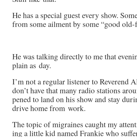
He has a spe­cial guest every show. Some
from some ail­ment by some “good old-f
He was talk­ing direct­ly to me that evenin
plain as day.
I’m not a reg­u­lar lis­ten­er to Rev­eren
don’t have that many radio sta­tions arou
pened to land on his show and stay dur­i
dri­ve home from work.
The top­ic of migraines caught my atten­t
ing a lit­tle kid named Frankie who suf­f