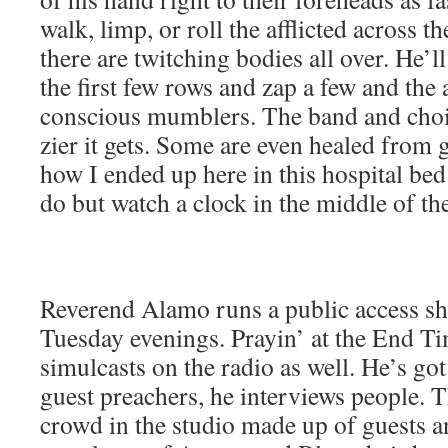
walk, limp, or roll the afflict­ed across 
there are twitch­ing bod­ies all over. He’l
the first few rows and zap a few and the a
con­scious mum­blers. The band and choi
zier it gets. Some are even healed from g
how I end­ed up here in this hos­pi­tal be
do but watch a clock in the mid­dle of th
Rev­erend Alamo runs a pub­lic access s
Tues­day evenings. Prayin’ at the End Time
simul­casts on the radio as well. He’s go
guest preach­ers, he inter­views peo­ple. T
crowd in the stu­dio made up of guests a