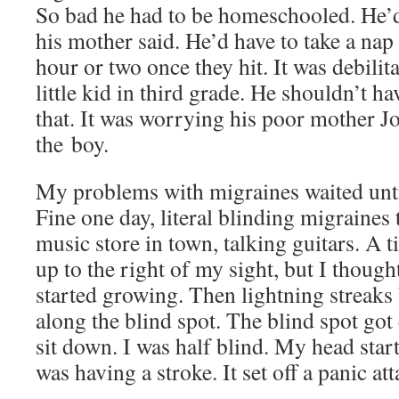
So bad he had to be home­schooled. He’
his moth­er said. He’d have to take a nap
hour or two once they hit. It was debil­i­tat
lit­tle kid in third grade. He shouldn’t ha
that. It was wor­ry­ing his poor moth­er 
the boy.
My prob­lems with migraines wait­ed unti
Fine one day, lit­er­al blind­ing migraines 
music store in town, talk­ing gui­tars. A
up to the right of my sight, but I thought 
start­ed grow­ing. Then light­ning streak
along the blind spot. The blind spot got 
sit down. I was half blind. My head start­
was hav­ing a stroke. It set off a pan­ic att