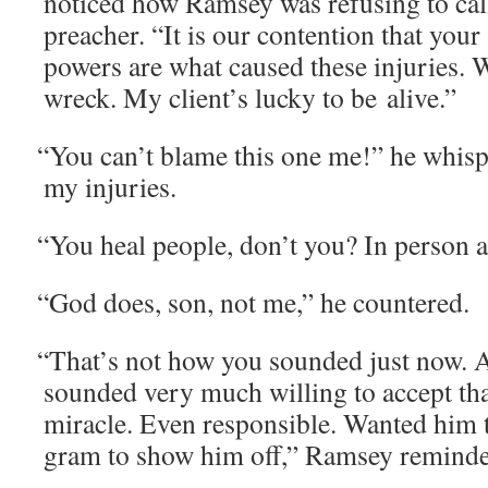
noticed how Ram­sey was refus­ing to cal
preach­er. “It is our con­tention that your
pow­ers are what caused these injuries.
wreck. My client’s lucky to be alive.”
“
You can’t blame this one me!” he whis­per
my injuries.
“
You heal peo­ple, don’t you? In per­son 
“
God does, son, not me,” he countered.
“
That’s not how you sound­ed just now. A 
sound­ed very much will­ing to accept tha
mir­a­cle. Even respon­si­ble. Want­ed hi
gram to show him off,” Ram­sey remind