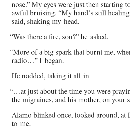
nose.” My eyes were just then start­ing t
awful bruis­ing. “My hand’s still heal­in
said, shak­ing my head.
“
Was there a fire, son?” he asked.
“
More of a big spark that burnt me, whe
radio…” I began.
He nod­ded, tak­ing it all in.
“
…at just about the time you were pray­in
the migraines, and his moth­er, on yo
Alamo blinked once, looked around, at 
to me.