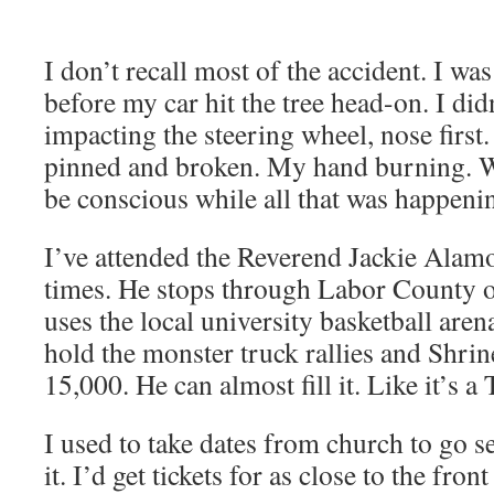
I don’t recall most of the acci­dent. I wa
before my car hit the tree head-on. I did
impact­ing the steer­ing wheel, nose first
pinned and bro­ken. My hand burn­ing. 
be con­scious while all that was hap­pen
I’ve attend­ed the Rev­erend Jack­ie Alamo’
times. He stops through Labor Coun­ty o
uses the local uni­ver­si­ty bas­ket­ball are
hold the mon­ster truck ral­lies and Shrine
15,000. He can almost fill it. Like it’s
I used to take dates from church to go 
it. I’d get tick­ets for as close to the fron