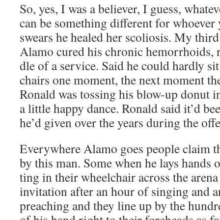
So, yes, I was a believ­er, I guess, what­e
can be some­thing dif­fer­ent for who­ev­
swears he healed her sco­l­io­sis. My thi
Alamo cured his chron­ic hem­or­rhoids, r
dle of a ser­vice. Said he could hard­ly si
chairs one moment, the next moment th
Ronald was toss­ing his blow-up donut in
a lit­tle hap­py dance. Ronald said it’d b
he’d giv­en over the years dur­ing the off
Every­where Alamo goes peo­ple claim th
by this man. Some when he lays hands on
ting in their wheel­chair across the are­na
invi­ta­tion after an hour of singing and 
preach­ing and they line up by the hun­d
of his hand right to their fore­heads as fa