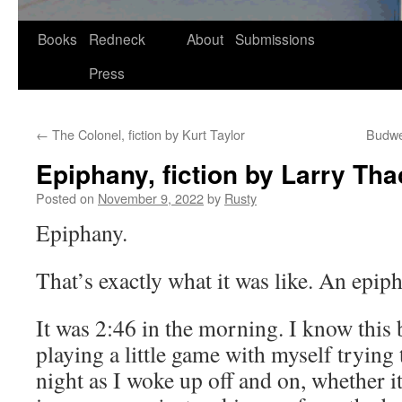
Skip
Books
Redneck
About
Submissions
to
Press
content
←
The Colonel, fiction by Kurt Taylor
Budwei
Epiphany, fiction by Larry Tha
Posted on
November 9, 2022
by
Rusty
Epiphany.
That’s exact­ly what it was like. An epip
It was 2:46 in the morn­ing. I know this 
play­ing a lit­tle game with myself try­ing
night as I woke up off and on, whether it