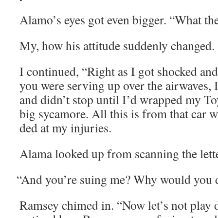
Alamo’s eyes got even big­ger. “What the
My, how his atti­tude sud­den­ly changed.
I con­tin­ued, “Right as I got shocked and
you were serv­ing up over the air­waves, 
and didn’t stop until I’d wrapped my Toy
big sycamore. All this is from that car 
ded at my injuries.
Ala­ma looked up from scan­ning the lett
“
And you’re suing me? Why would you d
Ram­sey chimed in. “Now let’s not play