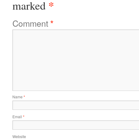
*
marked
Comment
*
Name
*
Email
*
Website