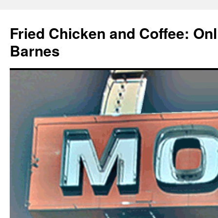
Fried Chicken and Coffee: On
Barnes