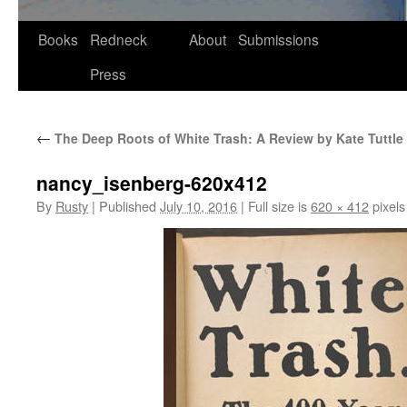
Skip
Books
Redneck
About
Submissions
to
Press
content
←
The Deep Roots of White Trash: A Review by Kate Tuttle
nancy_isenberg-620x412
By
Rusty
|
Published
July 10, 2016
|
Full size is
620 × 412
pixels