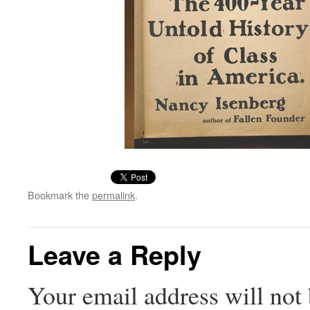
Bookmark the
permalink
.
Leave a Reply
Your email address will not 