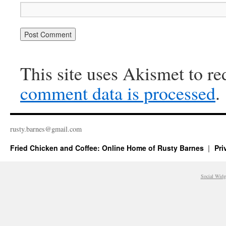
This site uses Akismet to r
comment data is processed
.
rusty.​barnes@​gmail.​com
Fried Chicken and Coffee: Online Home of Rusty Barnes
Pri
Social Widg