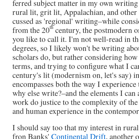
ferred sub­ject mat­ter in my own writ­ing
rural lit, grit lit, Appalachi­an, and oth­er
cussed as 'region­al' writing–while con­sid
th
from the 20
cen­tu­ry, the post­mod­ern o
you like to call it. I'm not well-read in t
degrees, so I like­ly won't be writ­ing ab
schol­ars do, but rather con­sid­er­ing how
terms, and try­ing to con­fig­ure what I ca
century's lit (mod­ernism on, let's say) i
encom­pass­es both the way I expe­ri­ence
why else write?–and the ele­ments I can 
work do jus­tice to the com­plex­i­ty of th
and human expe­ri­ence in the con­tem­po­
I should say too that my inter­est in rur­a
fron Banks'
Con­ti­nen­tal Drift
, anoth­er o