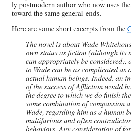
ly post­mod­ern author who now uses the 
toward the same gen­er­al ends.
Here are some short excerpts from the
G
The nov­el is about Wade White­hous
own sta­tus as fic­tion (although its st
can appro­pri­ate­ly be con­sid­ered)
to Wade can be as com­pli­cat­ed as 
actu­al human beings. Indeed, an im
of the suc­cess of Afflic­tion would ha
the degree to which we do fin­ish the 
some com­bi­na­tion of com­pas­sion 
Wade, regard­ing him as a human bei
mul­ti­far­i­ous and often con­tra­dic­to
behav­iors. Any con­sid­er­a­tion of fo