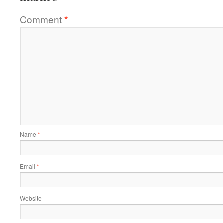
Comment
*
Name
*
Email
*
Website