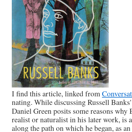
I find this arti­cle, linked from
Con­ver­sa­
nat­ing. While dis­cussing Rus­sell Bank
Daniel Green posits some rea­sons why B
real­ist or nat­u­ral­ist in his lat­er work, is a
along the path on which he began, as an e