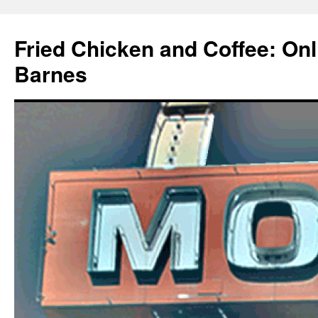
Fried Chicken and Coffee: On
Barnes