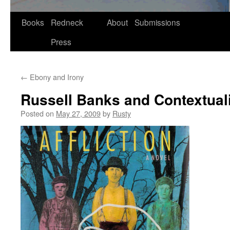
Skip
Books
Redneck
About
Submissions
to
Press
content
←
Ebony and Irony
Russell Banks and Contextual
Posted on
May 27, 2009
by
Rusty