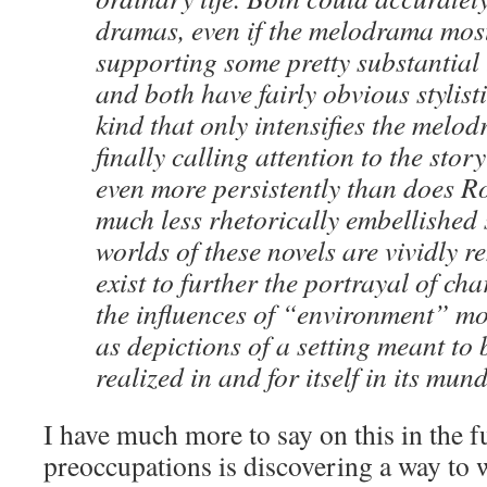
dra­mas, even if the melo­dra­ma most
sup­port­ing some pret­ty sub­stan­tial
and both have fair­ly obvi­ous styl­is­tic
kind that only inten­si­fies the melo­dr
final­ly call­ing atten­tion to the sto­r
even more per­sis­tent­ly than does 
much less rhetor­i­cal­ly embell­ished
worlds of these nov­els are vivid­ly r
exist to fur­ther the por­tray­al of char
the influ­ences of “envi­ron­ment” m
as depic­tions of a set­ting meant to be
real­ized in and for itself in its mun
I have much more to say on this in the f
pre­oc­cu­pa­tions is dis­cov­er­ing a way t