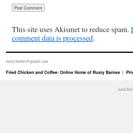
This site uses Akismet to reduce spam.
comment data is processed
.
rusty.​barnes@​gmail.​com
Fried Chicken and Coffee: Online Home of Rusty Barnes
Pri
Social Widg