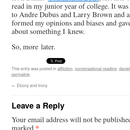
read in my junior year of col­lege. It was
to Andre Dubus and Lar­ry Brown and a t
formed my opin­ions and bias­es and gav
about some­thing I knew.
So, more later.
This entry was posted in
affliction
,
conversational reading
,
danie
permalink
.
←
Ebony and Irony
Leave a Reply
Your email address will not be publishe
*
marked