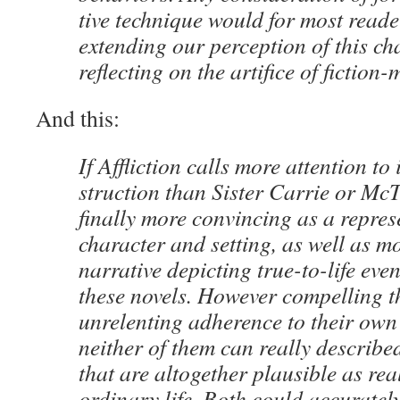
tive tech­nique would for most read­
extend­ing our per­cep­tion of this cha
reflect­ing on the arti­fice of fiction
And this:
If Afflic­tion calls more atten­tion to
struc­tion than Sis­ter Car­rie or McT
final­ly more con­vinc­ing as a rep­re­s
char­ac­ter and set­ting, as well as mo
nar­ra­tive depict­ing true-to-life eve
these nov­els. How­ev­er com­pelling t
unre­lent­ing adher­ence to their own n
nei­ther of them can real­ly described
that are alto­geth­er plau­si­ble as real­
ordi­nary life. Both could accu­rate­