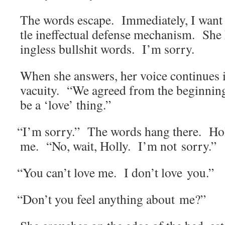
The words escape. Imme­di­ate­ly, I want 
tle inef­fec­tu­al defense mech­a­nism. S
ing­less bull­shit words. I’m sorry.
When she answers, her voice con­tin­ues i
vacu­ity. “We agreed from the begin­ning
be a ‘love’ thing.”
“
I’m sor­ry.” The words hang there. Ho
me. “No, wait, Hol­ly. I’m not sorry.”
“
You can’t love me. I don’t love you.”
“
Don’t you feel any­thing about me?”