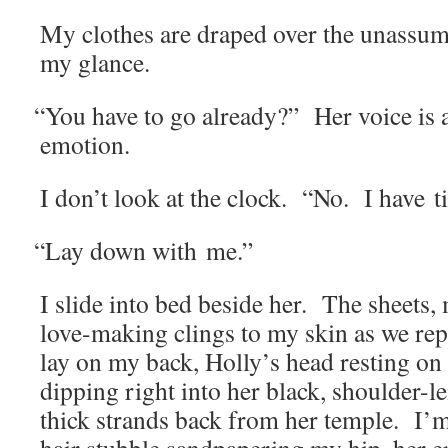
My clothes are draped over the unas­sum­
my glance.
“
You have to go already?” Her voice is a
emotion.
I don’t look at the clock. “No. I have t
“
Lay down with me.”
I slide into bed beside her. The sheets,
love-mak­ing clings to my skin as we repo­
lay on my back, Holly’s head rest­ing o
dip­ping right into her black, shoul­der-l
thick strands back from her tem­ple. I’