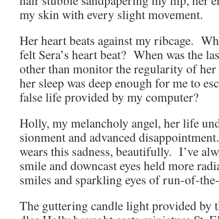
hair stub­ble sand­pa­per­ing my hip, her e
my skin with every slight movement.
Her heart beats against my ribcage. Whe
felt Sera’s heart beat? When was the last
oth­er than mon­i­tor the reg­u­lar­i­ty of he
her sleep was deep enough for me to esc
false life pro­vid­ed by my computer?
Hol­ly, my melan­choly angel, her life unde
sion­ment and advanced dis­ap­point­ment
wears this sad­ness, beau­ti­ful­ly. I’ve al
smile and down­cast eyes held more radi­
smiles and sparkling eyes of run-of-the
The gut­ter­ing can­dle light pro­vid­ed by