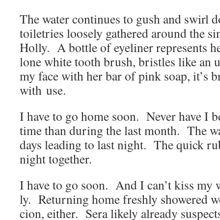
The water con­tin­ues to gush and swirl
toi­letries loose­ly gath­ered around the s
Hol­ly. A bot­tle of eye­lin­er rep­re­sent
lone white tooth brush, bris­tles like a
my face with her bar of pink soap, it’s
with use.
I have to go home soon. Nev­er have I 
time than dur­ing the last month. The w
days lead­ing to last night. The quick ru
night together.
I have to go soon. And I can’t kiss my 
ly. Return­ing home fresh­ly show­ered won’
cion, either. Sera like­ly already sus­pect