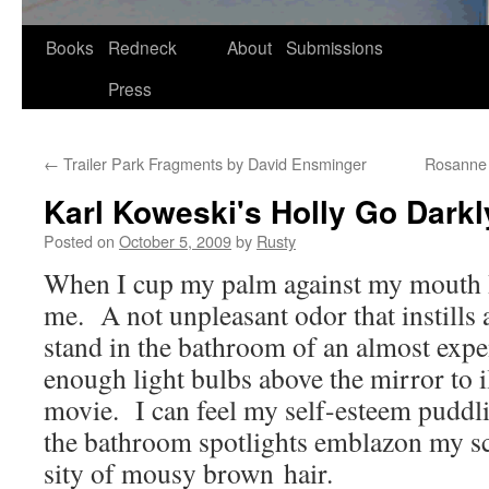
Skip
Books
Redneck
About
Submissions
to
Press
content
←
Trailer Park Fragments by David Ensminger
Rosanne G
Karl Koweski's Holly Go Darkly
Posted on
October 5, 2009
by
Rusty
When I cup my palm against my mouth I
me. A not unpleas­ant odor that instills 
stand in the bath­room of an almost expe
enough light bulbs above the mir­ror to il
movie. I can feel my self-esteem pud­dli
the bath­room spot­lights embla­zon my s
si­ty of mousy brown hair.