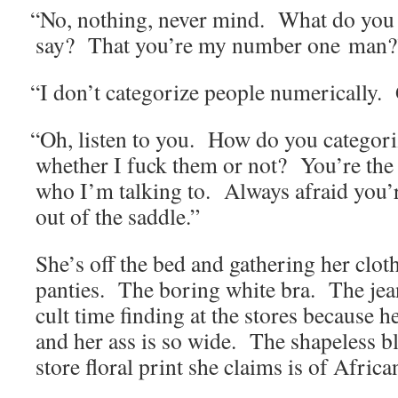
“
No, noth­ing, nev­er mind. What do you
say? That you’re my num­ber one man?
“
I don’t cat­e­go­rize peo­ple numer­i­cal­ly
“
Oh, lis­ten to you. How do you cat­e­go­
whether I fuck them or not? You’re the 
who I’m talk­ing to. Always afraid you
out of the saddle.”
She’s off the bed and gath­er­ing her clo
panties. The bor­ing white bra. The jeans
cult time find­ing at the stores because he
and her ass is so wide. The shape­less bl
store flo­ral print she claims is of Africa