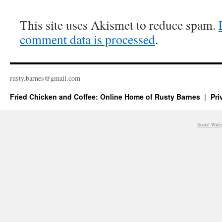
This site uses Akismet to reduce spam.
comment data is processed
.
rusty.​barnes@​gmail.​com
Fried Chicken and Coffee: Online Home of Rusty Barnes
Pri
Social Widg