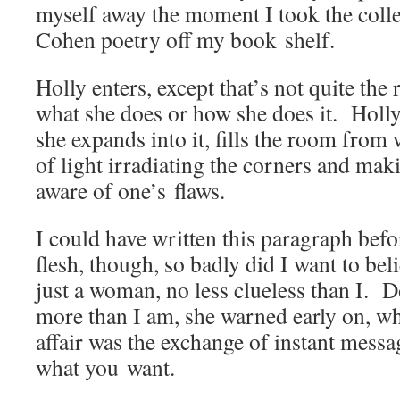
myself away the moment I took the col­le
Cohen poet­ry off my book shelf.
Hol­ly enters, except that’s not quite the
what she does or how she does it. Hol­ly
she expands into it, fills the room from w
of light irra­di­at­ing the cor­ners and ma
aware of one’s flaws.
I could have writ­ten this para­graph befo
flesh, though, so bad­ly did I want to be
just a woman, no less clue­less than I. 
more than I am, she warned ear­ly on, wh
affair was the exchange of instant mes­sa
what you want.