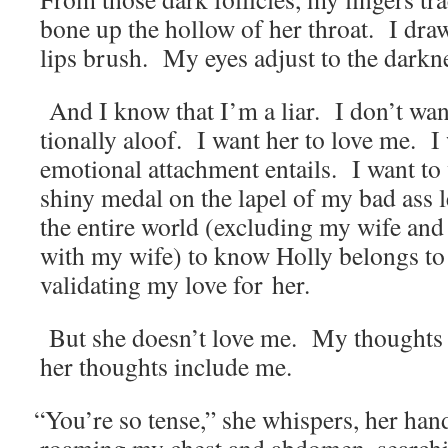
bone up the hol­low of her throat. I dra
lips brush. My eyes adjust to the dark­ne
And I know that I’m a liar. I don’t wa
tion­al­ly aloof. I want her to love me. I 
emo­tion­al attach­ment entails. I want to
shiny medal on the lapel of my bad ass le
the entire world (exclud­ing my wife and e
with my wife) to know Hol­ly belongs t
val­i­dat­ing my love for her.
But she doesn’t love me. My thoughts 
her thoughts include me.
“
You’re so tense,” she whis­pers, her hand