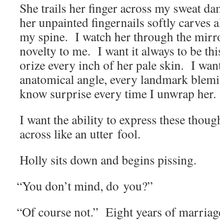
She trails her fin­ger across my sweat da
her unpaint­ed fin­ger­nails soft­ly carves 
my spine. I watch her through the mir­r
nov­el­ty to me. I want it always to be t
o­rize every inch of her pale skin. I wa
anatom­i­cal angle, every land­mark blem­i
know sur­prise every time I unwrap her.
I want the abil­i­ty to express these thou
across like an utter fool.
Hol­ly sits down and begins pissing.
“
You don’t mind, do you?”
“
Of course not.” Eight years of mar­riag