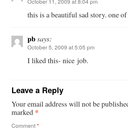
October 11, 2009 at 8:04 pm
this is a beau­ti­ful sad sto­ry. one o
pb
says:
October 5, 2009 at 5:05 pm
I liked this- nice job.
Leave a Reply
Your email address will not be publishe
*
marked
Comment
*