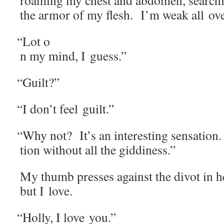
roam­ing my chest and abdomen, search­i
the armor of my flesh. I’m weak all ove
“
Lot o
n my mind, I guess.”
“
Guilt?”
“
I don’t feel guilt.”
“
Why not? It’s an inter­est­ing sen­sa­tion. 
tion with­out all the giddiness.”
My thumb press­es against the div­ot in h
but I love.
“
Hol­ly, I love you.”