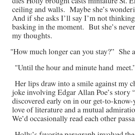
dles Hol­ly brought casts minia­ture St. E
ceil­ing and walls. Maybe she’s won­der­
And if she asks I’ll say I’m not think­ing 
bask­ing in the moment. But she’s nev­er
my thoughts.
"
How much longer can you stay?” She a
"Until the hour and minute hand meet.
Her lips draw into a smile against my ch
joke involv­ing Edgar Allan Poe’s sto­r
dis­cov­ered ear­ly on in our get-to-know
love of lit­er­a­ture and a mutu­al admi­ra
We’d occa­sion­al­ly read each oth­er pas­
Holly’s favorite para­graph involved the f