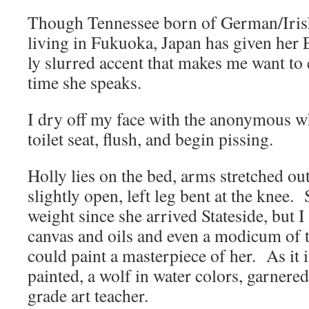
Though Ten­nessee born of German/Irish 
liv­ing in Fukuo­ka, Japan has giv­en her 
ly slurred accent that makes me want to
time she speaks.
I dry off my face with the anony­mous whi
toi­let seat, flush, and begin pissing.
Hol­ly lies on the bed, arms stretched out
slight­ly open, left leg bent at the knee.
weight since she arrived State­side, but I 
can­vas and oils and even a mod­icum of ta
could paint a mas­ter­piece of her. As it i
paint­ed, a wolf in water col­ors, gar­ne
grade art teacher.