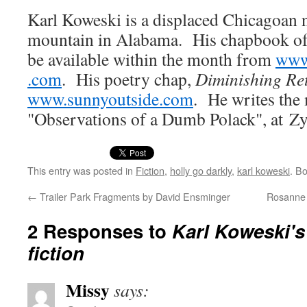
Karl Kowes­ki is a dis­placed Chicagoan n
moun­tain in Alaba­ma. His chap­book o
be avail­able with­in the month from
www​
.com
. His poet­ry chap,
Dimin­ish­ing Re
www​.sun​ny​out​side​.com
. He writes the 
"Obser­va­tions of a Dumb Polack", at Zy
This entry was posted in
Fiction
,
holly go darkly
,
karl koweski
. B
←
Trailer Park Fragments by David Ensminger
Rosanne G
2 Responses to
Karl Koweski's
fiction
Missy
says: