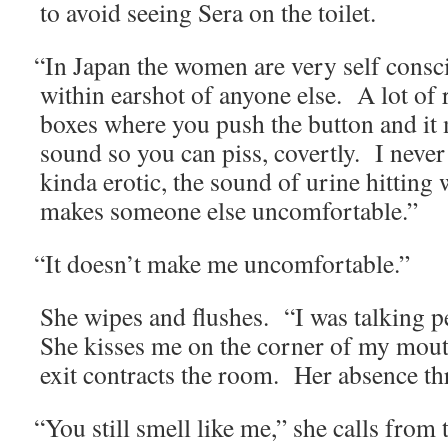
to avoid see­ing Sera on the toilet.
“
In Japan the women are very self con­sci
with­in earshot of any­one else. A lot of
box­es where you push the but­ton and it 
sound so you can piss, covert­ly. I nev­er 
kin­da erot­ic, the sound of urine hit­ting w
makes some­one else uncomfortable.”
“
It doesn’t make me uncomfortable.”
She wipes and flush­es. “I was talk­ing pe
She kiss­es me on the cor­ner of my mou
exit con­tracts the room. Her absence th
“
You still smell like me,” she calls from 