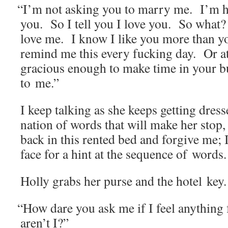
“
I’m not ask­ing you to mar­ry me. I’m h
you. So I tell you I love you. So what
love me. I know I like you more than y
remind me this every fuck­ing day. Or at
gra­cious enough to make time in your b
to me.”
I keep talk­ing as she keeps get­ting dres
na­tion of words that will make her stop,
back in this rent­ed bed and for­give me;
face for a hint at the sequence of words.
Hol­ly grabs her purse and the hotel key.
“
How dare you ask me if I feel any­thing
aren’t I?”