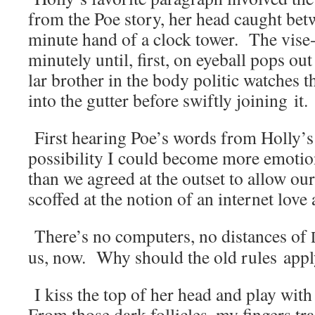
from the Poe sto­ry, her head caught be
minute hand of a clock tow­er. The vise-l
minute­ly until, first, on eye­ball pops out
lar broth­er in the body politic watch­es t
into the gut­ter before swift­ly join­ing it.
First hear­ing Poe’s words from Holly’s l
pos­si­bil­i­ty I could become more emo­tion
than we agreed at the out­set to allow ou
scoffed at the notion of an inter­net love 
There’s no com­put­ers, no dis­tances of
us, now. Why should the old rules app
I kiss the top of her head and play with
From those dark fol­li­cles, my fin­gers tr