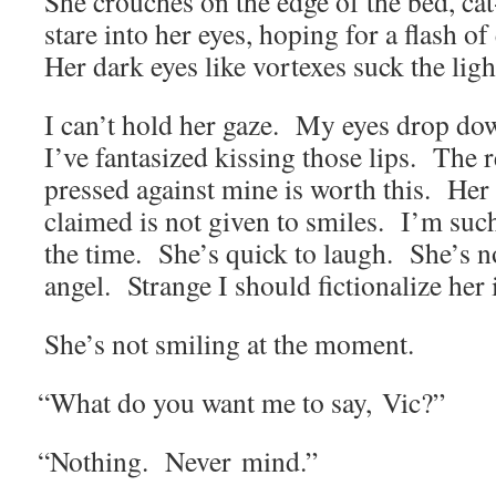
She crouch­es on the edge of the bed, ca
stare into her eyes, hop­ing for a flash of
Her dark eyes like vor­tex­es suck the li
I can’t hold her gaze. My eyes drop dow
I’ve fan­ta­sized kiss­ing those lips. The re
pressed against mine is worth this. Her
claimed is not giv­en to smiles. I’m such
the time. She’s quick to laugh. She’s 
angel. Strange I should fic­tion­al­ize her
She’s not smil­ing at the moment.
“
What do you want me to say, Vic?”
“
Noth­ing. Nev­er mind.”