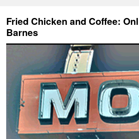
Fried Chicken and Coffee: On
Barnes