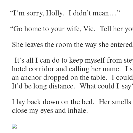
“
I’m sor­ry, Hol­ly. I didn’t mean…”
“
Go home to your wife, Vic. Tell her yo
She leaves the room the way she entered–f
It’s all I can do to keep myself from ste
hotel cor­ri­dor and call­ing her name. I 
an anchor dropped on the table. I could
It’d be long dis­tance. What could I say
I lay back down on the bed. Her smells 
close my eyes and inhale.