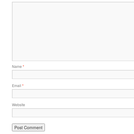
Name
*
Email
*
Website