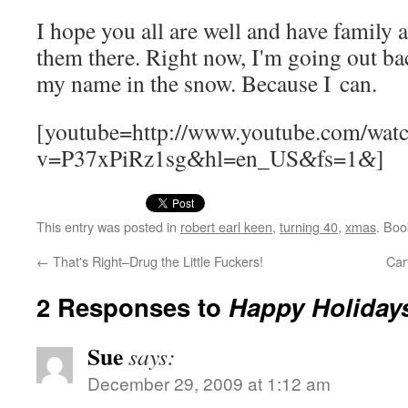
I hope you all are well and have fam­i­ly
them there. Right now, I'm going out bac
my name in the snow. Because I can.
[youtube=http://www.youtube.com/wat
v=P37xPiRz1sg
hl=en_US
fs=1
]
&
&
&
This entry was posted in
robert earl keen
,
turning 40
,
xmas
. Bo
←
That's Right–Drug the Little Fuckers!
Car
2 Responses to
Happy Holiday
Sue
says:
December 29, 2009 at 1:12 am