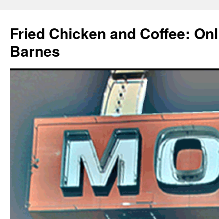
Fried Chicken and Coffee: On
Barnes