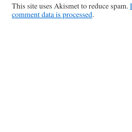
This site uses Akismet to reduce spam.
comment data is processed
.