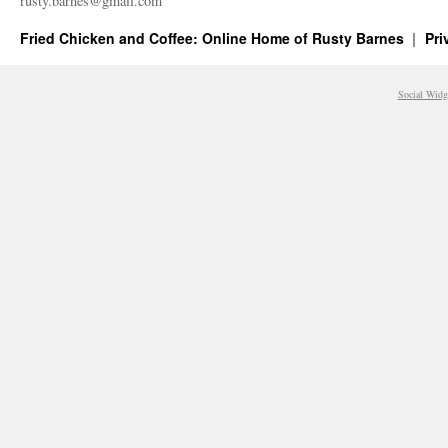
rusty.​barnes@​gmail.​com
Fried Chicken and Coffee: Online Home of Rusty Barnes
Pri
Social Widg