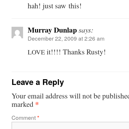
hah! just saw this!
Murray Dunlap
says:
December 22, 2009 at 2:26 am
it!!!! Thanks Rusty!
LOVE
Leave a Reply
Your email address will not be publishe
*
marked
Comment
*