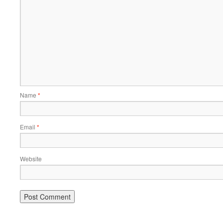
Name
*
Email
*
Website