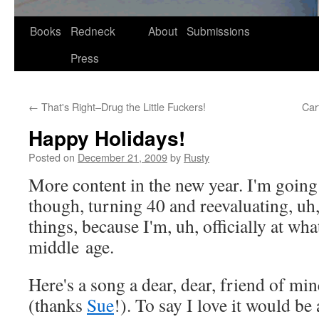
Skip
Books
Redneck
About
Submissions
to
Press
content
←
That's Right–Drug the Little Fuckers!
Car
Happy Holidays!
Posted on
December 21, 2009
by
Rusty
More con­tent in the new year. I'm going 
though, turn­ing 40 and reeval­u­at­ing, uh
things, because I'm, uh, offi­cial­ly at wha
mid­dle age.
Here's a song a dear, dear, friend of mi
(thanks
Sue
!). To say I love it would be