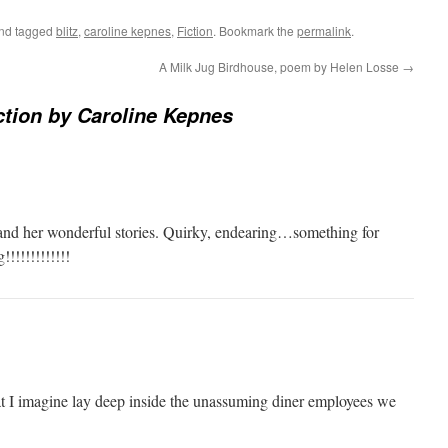
nd tagged
blitz
,
caroline kepnes
,
Fiction
. Bookmark the
permalink
.
A Milk Jug Birdhouse, poem by Helen Losse
→
fiction by Caroline Kepnes
and her won­der­ful sto­ries. Quirky, endearing…something for
!!!!!!!!!!!!
at I imag­ine lay deep inside the unas­sum­ing din­er employ­ees we