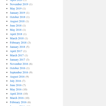
November 2019
(1)
May 2019
(1)
January 2019
(1)
October 2018
(1)
August 2018
(1)
June 2018
(1)
May 2018
(1)
April 2018
(1)
March 2018
(1)
February 2018
(3)
January 2018
(5)
April 2017
(1)
March 2017
(1)
January 2017
(3)
November 2016
(6)
October 2016
(1)
September 2016
(9)
August 2016
(9)
July 2016
(7)
June 2016
(7)
May 2016
(10)
April 2016
(10)
March 2016
(10)
February 2016
(6)