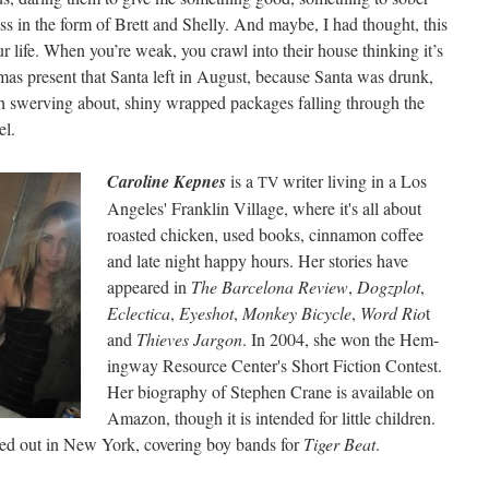
s in the form of Brett and Shelly. And maybe, I had thought, this
r life. When you’re weak, you crawl into their house think­ing it’s
­mas present that San­ta left in August, because San­ta was drunk,
gh swerv­ing about, shiny wrapped pack­ages falling through the
el.
Car­o­line Kep­nes
is a
writer liv­ing in a Los
TV
Ange­les' Franklin Vil­lage, where it's all about
roast­ed chick­en, used books, cin­na­mon cof­fee
and late night hap­py hours. Her sto­ries have
appeared in
The Barcelona Review
,
Dogz­plot
,
Eclec­ti­ca
,
Eye­shot
,
Mon­key Bicy­cle
,
Word Rio
t
and
Thieves Jar­gon
. In 2004, she won the Hem­
ing­way Resource Center's Short Fic­tion Con­test.
Her biog­ra­phy of Stephen Crane is avail­able on
Ama­zon, though it is intend­ed for lit­tle chil­dren.
ed out in New York, cov­er­ing boy bands for
Tiger Beat
.