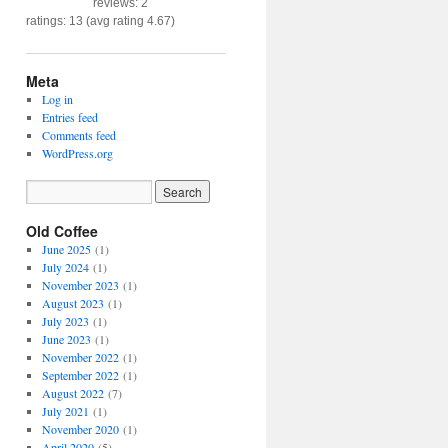
reviews: 2
ratings: 13 (avg rating 4.67)
Meta
Log in
Entries feed
Comments feed
WordPress.org
Old Coffee
June 2025
(1)
July 2024
(1)
November 2023
(1)
August 2023
(1)
July 2023
(1)
June 2023
(1)
November 2022
(1)
September 2022
(1)
August 2022
(7)
July 2021
(1)
November 2020
(1)
April 2020
(5)