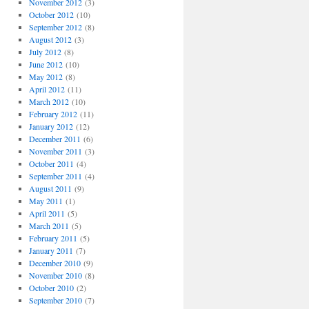
November 2012
(3)
October 2012
(10)
September 2012
(8)
August 2012
(3)
July 2012
(8)
June 2012
(10)
May 2012
(8)
April 2012
(11)
March 2012
(10)
February 2012
(11)
January 2012
(12)
December 2011
(6)
November 2011
(3)
October 2011
(4)
September 2011
(4)
August 2011
(9)
May 2011
(1)
April 2011
(5)
March 2011
(5)
February 2011
(5)
January 2011
(7)
December 2010
(9)
November 2010
(8)
October 2010
(2)
September 2010
(7)