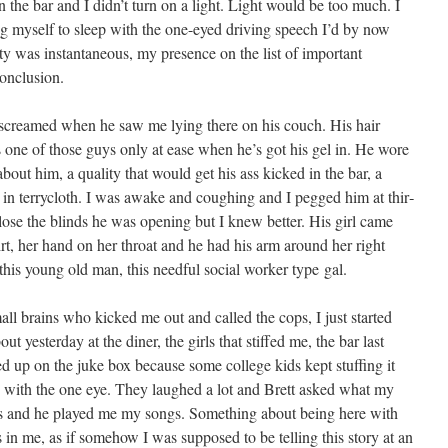
 the bar and I didn’t turn on a light. Light would be too much. I
ng myself to sleep with the one-eyed dri­ving speech I’d by now
ty was instan­ta­neous, my pres­ence on the list of impor­tant
 conclusion.
, screamed when he saw me lying there on his couch. His hair
’s one of those guys only at ease when he’s got his gel in. He wore
bout him, a qual­i­ty that would get his ass kicked in the bar, a
in ter­rycloth. I was awake and cough­ing and I pegged him at thir­
lose the blinds he was open­ing but I knew bet­ter. His girl came
hirt, her hand on her throat and he had his arm around her right
 this young old man, this need­ful social work­er type gal.
ll brains who kicked me out and called the cops, I just start­ed
ut yes­ter­day at the din­er, the girls that stiffed me, the bar last
d up on the juke box because some col­lege kids kept stuff­ing it
e with the one eye. They laughed a lot and Brett asked what my
 and he played me my songs. Some­thing about being here with
 in me, as if some­how I was sup­posed to be telling this sto­ry at an