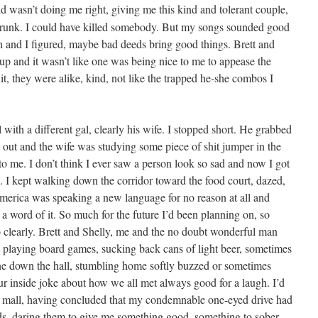
 wasn’t doing me right, giv­ing me this kind and tol­er­ant cou­ple,
 drunk. I could have killed some­body. But my songs sound­ed good
and I fig­ured, maybe bad deeds bring good things. Brett and
up and it wasn’t like one was being nice to me to appease the
it, they were alike, kind, not like the trapped he-she com­bos I
with a dif­fer­ent gal, clear­ly his wife. I stopped short. He grabbed
 out and the wife was study­ing some piece of shit jumper in the
to me. I don’t think I ever saw a per­son look so sad and now I got
 I kept walk­ing down the cor­ri­dor toward the food court, dazed,
 Amer­i­ca was speak­ing a new lan­guage for no rea­son at all and
word of it. So much for the future I’d been plan­ning on, so
o clear­ly. Brett and Shelly, me and the no doubt won­der­ful man
s play­ing board games, suck­ing back cans of light beer, some­times
ine down the hall, stum­bling home soft­ly buzzed or some­times
our inside joke about how we all met always good for a laugh. I’d
e mall, hav­ing con­clud­ed that my con­demnable one-eyed dri­ve had
ods, dar­ing them to give me some­thing good, some­thing to sober