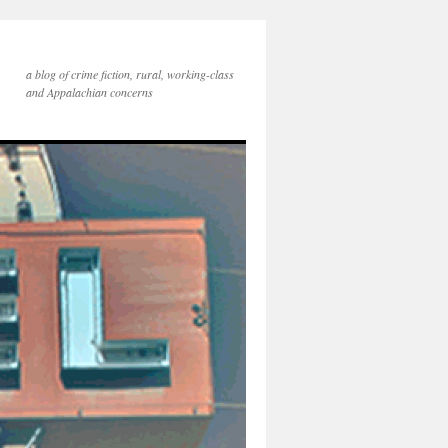
a blog of crime fiction, rural, working-class
and Appalachian concerns