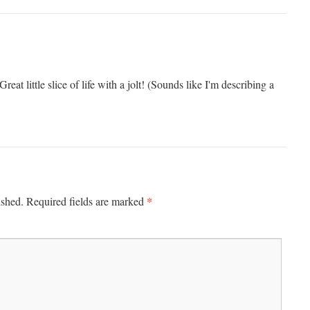
 Great lit­tle slice of life with a jolt! (Sounds like I'm describ­ing a
*
ished.
Required fields are marked