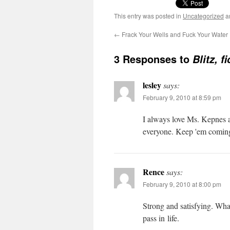
This entry was posted in
Uncategorized
a
←
Frack Your Wells and Fuck Your Water
3 Responses to
Blitz, 
lesley
says:
February 9, 2010 at 8:59 pm
I always love Ms. Kep­nes 
every­one. Keep 'em coming!
Rence
says:
February 9, 2010 at 8:00 pm
Strong and sat­is­fy­ing. Wh
pass in life.