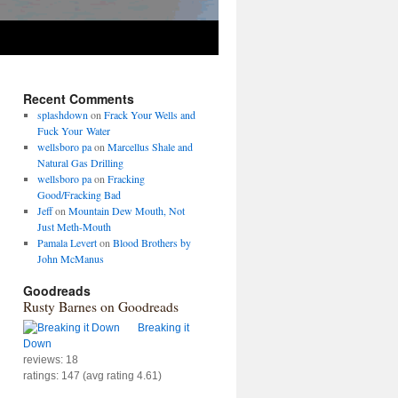
Recent Comments
splashdown
on
Frack Your Wells and
Fuck Your Water
wellsboro pa
on
Marcellus Shale and
Natural Gas Drilling
wellsboro pa
on
Fracking
Good/Fracking Bad
Jeff
on
Mountain Dew Mouth, Not
Just Meth-Mouth
Pamala Levert
on
Blood Brothers by
John McManus
Goodreads
Rusty Barnes on Goodreads
Breaking it
Down
reviews: 18
ratings: 147 (avg rating 4.61)