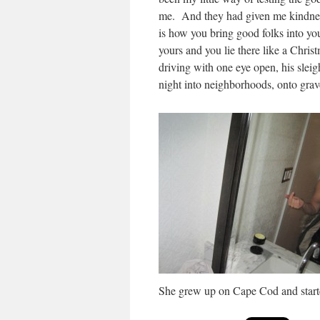
me. And they had giv­en me kind­nes
is how you bring good folks into you
yours and you lie there like a Christ
dri­ving with one eye open, his slei
night into neigh­bor­hoods, onto grav
She grew up on Cape Cod and start­