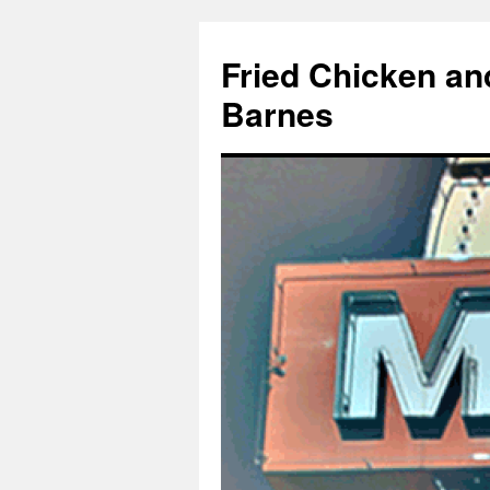
Fried Chicken an
Barnes