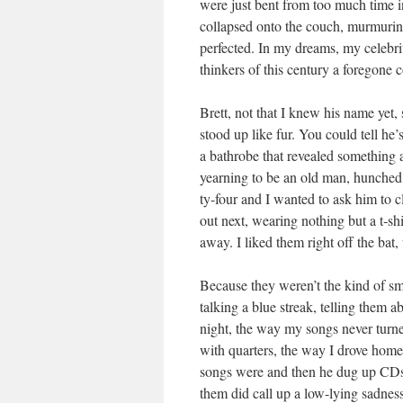
were just bent from too much time in
col­lapsed onto the couch, mur­mur­i
per­fect­ed. In my dreams, my celebri­
thinkers of this cen­tu­ry a fore­gone
Brett, not that I knew his name yet
stood up like fur. You could tell he
a bathrobe that revealed some­thing a
yearn­ing to be an old man, hunched 
ty-four and I want­ed to ask him to c
out next, wear­ing noth­ing but a t‑s
away. I liked them right off the bat,
Because they weren’t the kind of sma
talk­ing a blue streak, telling them abo
night, the way my songs nev­er turne
with quar­ters, the way I drove hom
songs were and then he dug up CDs
them did call up a low-lying sad­ness