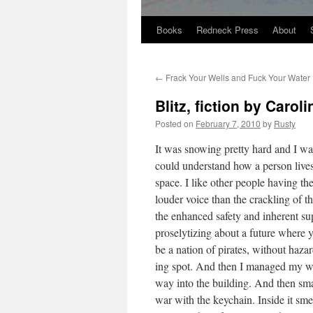
Books
Redneck Press
About
Skip
to
←
Frack Your Wells and Fuck Your Water
content
Blitz, fiction by Caro
Posted on
February 7, 2010
by
Rusty
It was snow­ing pret­ty hard and I wa
could under­stand how a per­son lives
space. I like oth­er peo­ple hav­ing th
loud­er voice than the crack­ling of
the enhanced safe­ty and inher­ent supe­
pros­e­ly­tiz­ing about a future wher
be a nation of pirates, with­out haz­a
ing spot. And then I man­aged my w
way into the build­ing. And then smar
war with the key­chain. Inside it smell