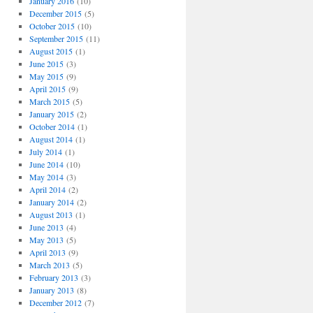
January 2016
(10)
December 2015
(5)
October 2015
(10)
September 2015
(11)
August 2015
(1)
June 2015
(3)
May 2015
(9)
April 2015
(9)
March 2015
(5)
January 2015
(2)
October 2014
(1)
August 2014
(1)
July 2014
(1)
June 2014
(10)
May 2014
(3)
April 2014
(2)
January 2014
(2)
August 2013
(1)
June 2013
(4)
May 2013
(5)
April 2013
(9)
March 2013
(5)
February 2013
(3)
January 2013
(8)
December 2012
(7)