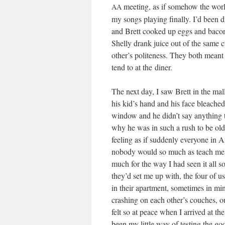
meet­ing, as if some­how the world
AA
my songs play­ing final­ly. I’d been
and Brett cooked up eggs and bacon 
Shelly drank juice out of the same c
other’s polite­ness. They both meant 
tend to at the diner.
The next day, I saw Brett in the mall 
his kid’s hand and his face bleached
win­dow and he didn’t say any­thing 
why he was in such a rush to be old.
feel­ing as if sud­den­ly every­one in
nobody would so much as teach me a 
much for the way I had seen it all s
they’d set me up with, the four of u
in their apart­ment, some­times in m
crash­ing on each other’s couch­es, 
felt so at peace when I arrived at th
been my lit­tle way of test­ing the g