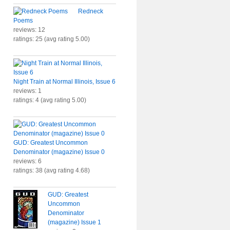
Redneck
Poems
reviews: 12
ratings: 25 (avg rating 5.00)
Night Train at Normal Illinois, Issue 6
reviews: 1
ratings: 4 (avg rating 5.00)
GUD: Greatest Uncommon
Denominator (magazine) Issue 0
reviews: 6
ratings: 38 (avg rating 4.68)
GUD: Greatest
Uncommon
Denominator
(magazine) Issue 1