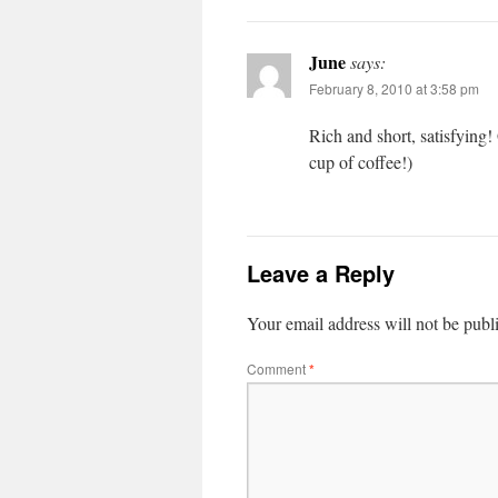
June
says:
February 8, 2010 at 3:58 pm
Rich and short, sat­is­fy­ing!
cup of coffee!)
Leave a Reply
Your email address will not be publ
Comment
*