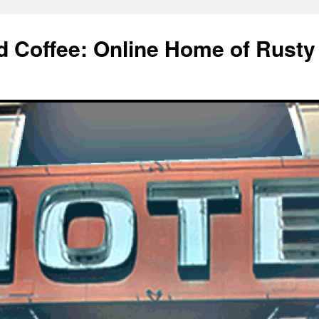
d Coffee: Online Home of Rusty