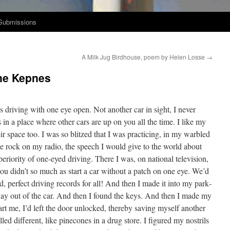
Submissions
A Milk Jug Birdhouse, poem by Helen Losse
→
line Kepnes
s dri­ving with one eye open. Not anoth­er car in sight, I nev­er
 in a place where oth­er cars are up on you all the time. I like my
eir space too. I was so blitzed that I was prac­tic­ing, in my war­bled
 the rock on my radio, the speech I would give to the world about
ri­or­i­ty of one-eyed dri­ving. There I was, on nation­al tele­vi­sion,
e you didn’t so much as start a car with­out a patch on one eye. We’d
rd, per­fect dri­ving records for all! And then I made it into my park­
ay out of the car. And then I found the keys. And then I made my
t me, I’d left the door unlocked, there­by sav­ing myself anoth­er
ed dif­fer­ent, like pinecones in a drug store. I fig­ured my nos­trils