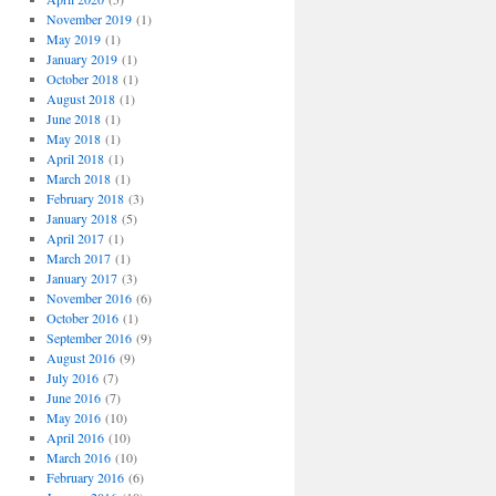
November 2019
(1)
May 2019
(1)
January 2019
(1)
October 2018
(1)
August 2018
(1)
June 2018
(1)
May 2018
(1)
April 2018
(1)
March 2018
(1)
February 2018
(3)
January 2018
(5)
April 2017
(1)
March 2017
(1)
January 2017
(3)
November 2016
(6)
October 2016
(1)
September 2016
(9)
August 2016
(9)
July 2016
(7)
June 2016
(7)
May 2016
(10)
April 2016
(10)
March 2016
(10)
February 2016
(6)