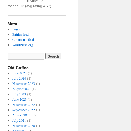
reviews: 2
ratings: 13 (avg rating 4.67)
Meta
Log in
Entries feed
Comments feed
WordPress.org
Old Coffee
June 2025
(1)
July 2024
(1)
November 2023
(1)
August 2023
(1)
July 2023
(1)
June 2023
(1)
November 2022
(1)
September 2022
(1)
August 2022
(7)
July 2021
(1)
November 2020
(1)
April 2020
(5)