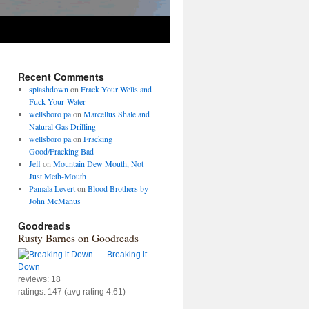
Recent Comments
splashdown
on
Frack Your Wells and
Fuck Your Water
wellsboro pa
on
Marcellus Shale and
Natural Gas Drilling
wellsboro pa
on
Fracking
Good/Fracking Bad
Jeff
on
Mountain Dew Mouth, Not
Just Meth-Mouth
Pamala Levert
on
Blood Brothers by
John McManus
Goodreads
Rusty Barnes on Goodreads
Breaking it
Down
reviews: 18
ratings: 147 (avg rating 4.61)