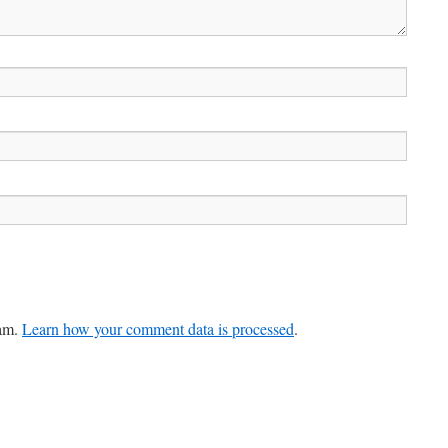
pam.
Learn how your comment data is processed
.