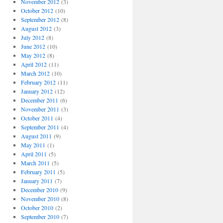
November 2012
(3)
October 2012
(10)
September 2012
(8)
August 2012
(3)
July 2012
(8)
June 2012
(10)
May 2012
(8)
April 2012
(11)
March 2012
(10)
February 2012
(11)
January 2012
(12)
December 2011
(6)
November 2011
(3)
October 2011
(4)
September 2011
(4)
August 2011
(9)
May 2011
(1)
April 2011
(5)
March 2011
(5)
February 2011
(5)
January 2011
(7)
December 2010
(9)
November 2010
(8)
October 2010
(2)
September 2010
(7)