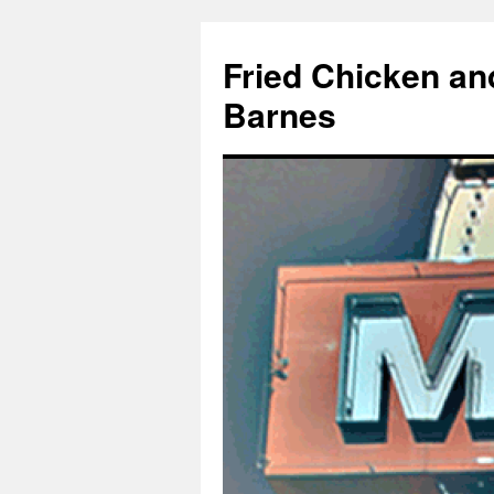
Fried Chicken an
Barnes