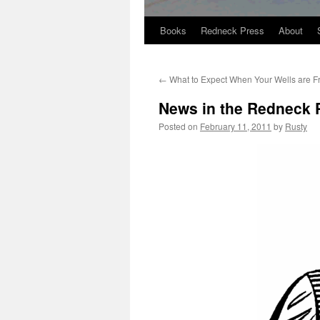
Books
Redneck Press
About
Skip
to
←
What to Expect When Your Wells are F
content
News in the Redneck 
Posted on
February 11, 2011
by
Rusty