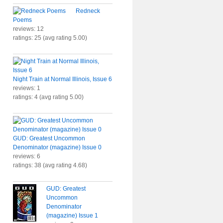
Redneck
Poems
reviews: 12
ratings: 25 (avg rating 5.00)
Night Train at Normal Illinois, Issue 6
reviews: 1
ratings: 4 (avg rating 5.00)
GUD: Greatest Uncommon
Denominator (magazine) Issue 0
reviews: 6
ratings: 38 (avg rating 4.68)
GUD: Greatest
Uncommon
Denominator
(magazine) Issue 1