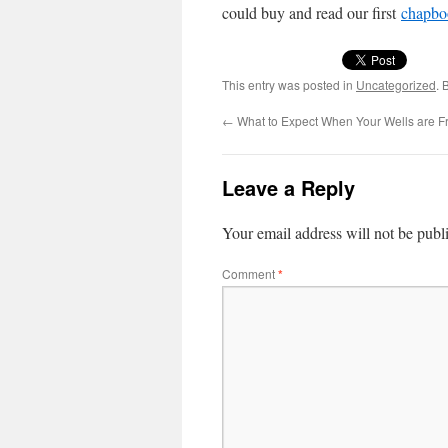
could buy and read our first
chap­bo
This entry was posted in
Uncategorized
. 
←
What to Expect When Your Wells are F
Leave a Reply
Your email address will not be publ
Comment
*