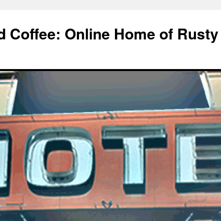
d Coffee: Online Home of Rusty