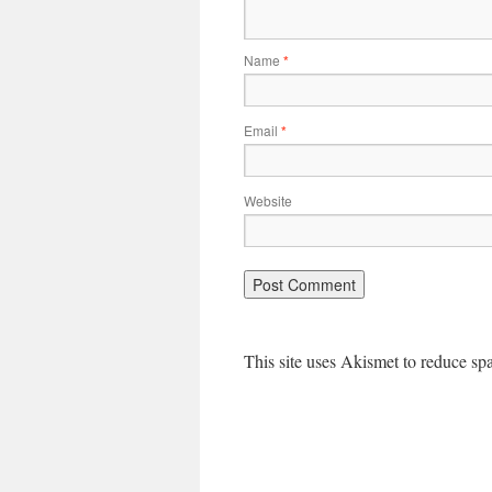
Name
*
Email
*
Website
This site uses Akismet to reduce s