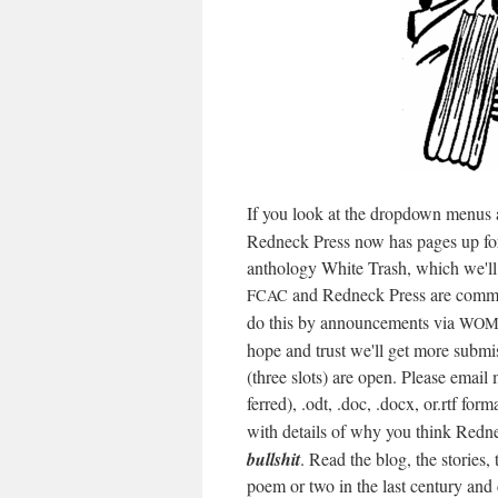
If you look at the drop­down menus at
Red­neck Press now has pages up for 
anthol­o­gy White Trash, which we'll p
and Red­neck Press are com­mit
FCAC
do this by announce­ments via
WOM
hope and trust we'll get more sub­mi
(three slots) are open. Please email
ferred), .odt, .doc, .docx, or.rtf for­
with details of why you think Red­n
bull­shit
. Read the blog, the sto­ries,
poem or two in the last cen­tu­ry an