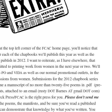
 the top left cor­ner of the
home page, you'll notice that
FCAC
each of the chap­books we'll pub­lish this year as well as the
ub­lish in 2012. I want to reit­er­ate, as I have else­where, that
­ted to print­ing work from women in the next year or two. We'll
and
as well as our nor­mal pro­mo­tion­al out­lets, in the
-PO
VIDA
s­sions from women. Sub­mis­sions for the 2012 chap­book series
 me a man­u­script of no more than twen­ty-five poems in .pdf (pre­
mats, attached to an email (rusty
Barnes
gmail
com)
DOT
AT
DOT
eck Press/
is the right press for you.
Please don’t send me
FCAC
 the poems, the man­i­festo, and be sure you’ve read a pub­lished
d can demon­strate that knowl­edge by what you’ve writ­ten. You