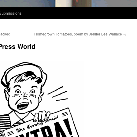
Submissions
racked
Homegrown Tomatoes, poem by Jenifer Lee Wallace
→
Press World