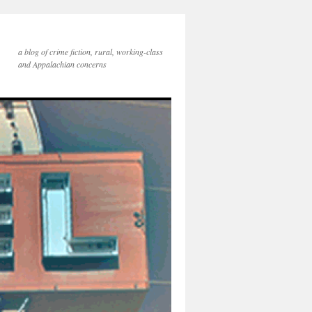
a blog of crime fiction, rural, working-class
and Appalachian concerns