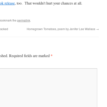
ok release
, too. That wouldn’t hurt your chances at all.
Bookmark the
permalink
.
racked
Homegrown Tomatoes, poem by Jenifer Lee Wallace
→
*
ished.
Required fields are marked