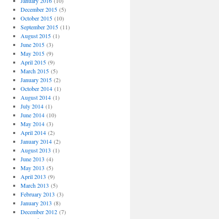
January 2016
(10)
December 2015
(5)
October 2015
(10)
September 2015
(11)
August 2015
(1)
June 2015
(3)
May 2015
(9)
April 2015
(9)
March 2015
(5)
January 2015
(2)
October 2014
(1)
August 2014
(1)
July 2014
(1)
June 2014
(10)
May 2014
(3)
April 2014
(2)
January 2014
(2)
August 2013
(1)
June 2013
(4)
May 2013
(5)
April 2013
(9)
March 2013
(5)
February 2013
(3)
January 2013
(8)
December 2012
(7)