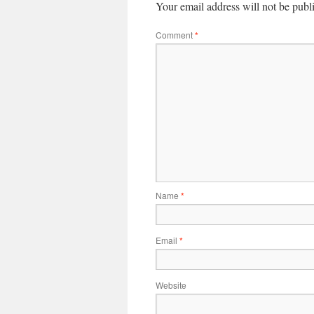
Your email address will not be publ
Comment
*
Name
*
Email
*
Website