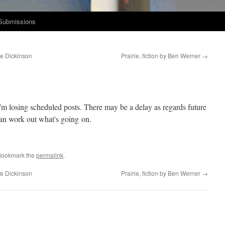
Submissions
ie Dickinson
Prairie, fiction by Ben Werner
→
I'm los­ing sched­uled posts. There may be a delay as regards future
can work out what's going on.
Bookmark the
permalink
.
ie Dickinson
Prairie, fiction by Ben Werner
→