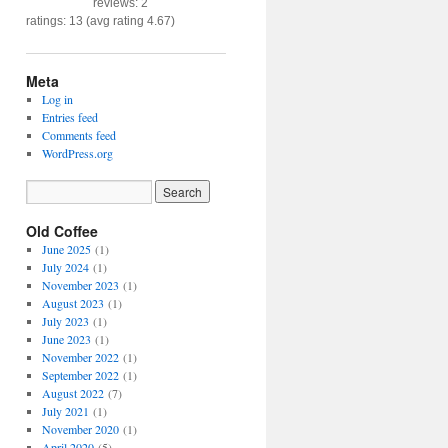
reviews: 2
ratings: 13 (avg rating 4.67)
Meta
Log in
Entries feed
Comments feed
WordPress.org
Old Coffee
June 2025
(1)
July 2024
(1)
November 2023
(1)
August 2023
(1)
July 2023
(1)
June 2023
(1)
November 2022
(1)
September 2022
(1)
August 2022
(7)
July 2021
(1)
November 2020
(1)
April 2020
(5)