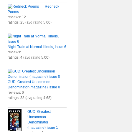
Redneck
Poems
reviews: 12
ratings: 25 (avg rating 5.00)
Night Train at Normal Illinois, Issue 6
reviews: 1
ratings: 4 (avg rating 5.00)
GUD: Greatest Uncommon
Denominator (magazine) Issue 0
reviews: 6
ratings: 38 (avg rating 4.68)
GUD: Greatest
Uncommon
Denominator
(magazine) Issue 1