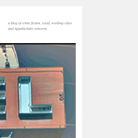
a blog of crime fiction, rural, working-class
and Appalachian concerns