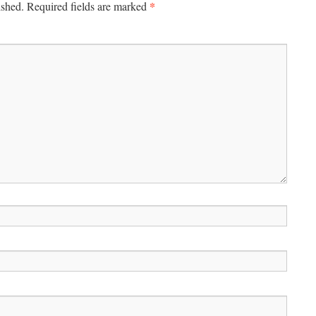
*
ished.
Required fields are marked