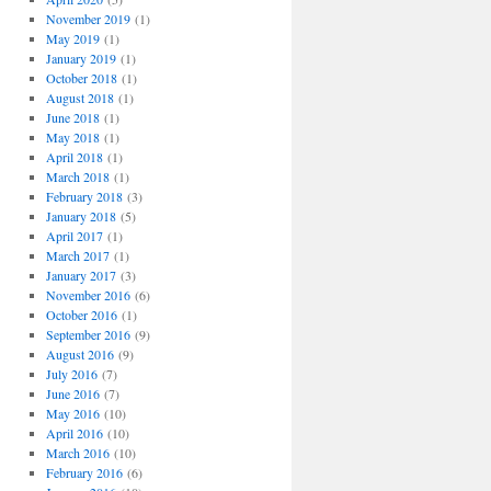
November 2019
(1)
May 2019
(1)
January 2019
(1)
October 2018
(1)
August 2018
(1)
June 2018
(1)
May 2018
(1)
April 2018
(1)
March 2018
(1)
February 2018
(3)
January 2018
(5)
April 2017
(1)
March 2017
(1)
January 2017
(3)
November 2016
(6)
October 2016
(1)
September 2016
(9)
August 2016
(9)
July 2016
(7)
June 2016
(7)
May 2016
(10)
April 2016
(10)
March 2016
(10)
February 2016
(6)