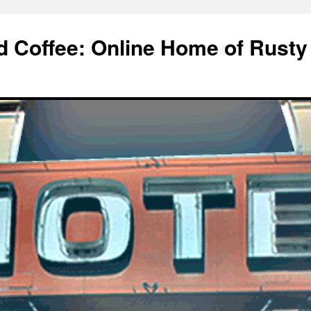
d Coffee: Online Home of Rusty