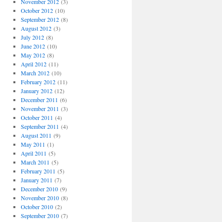
November 2012
(3)
October 2012
(10)
September 2012
(8)
August 2012
(3)
July 2012
(8)
June 2012
(10)
May 2012
(8)
April 2012
(11)
March 2012
(10)
February 2012
(11)
January 2012
(12)
December 2011
(6)
November 2011
(3)
October 2011
(4)
September 2011
(4)
August 2011
(9)
May 2011
(1)
April 2011
(5)
March 2011
(5)
February 2011
(5)
January 2011
(7)
December 2010
(9)
November 2010
(8)
October 2010
(2)
September 2010
(7)