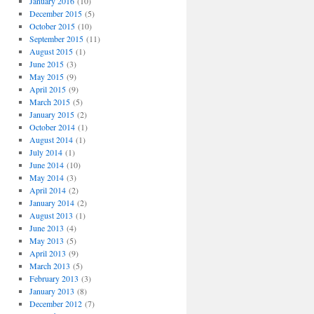
January 2016
(10)
December 2015
(5)
October 2015
(10)
September 2015
(11)
August 2015
(1)
June 2015
(3)
May 2015
(9)
April 2015
(9)
March 2015
(5)
January 2015
(2)
October 2014
(1)
August 2014
(1)
July 2014
(1)
June 2014
(10)
May 2014
(3)
April 2014
(2)
January 2014
(2)
August 2013
(1)
June 2013
(4)
May 2013
(5)
April 2013
(9)
March 2013
(5)
February 2013
(3)
January 2013
(8)
December 2012
(7)