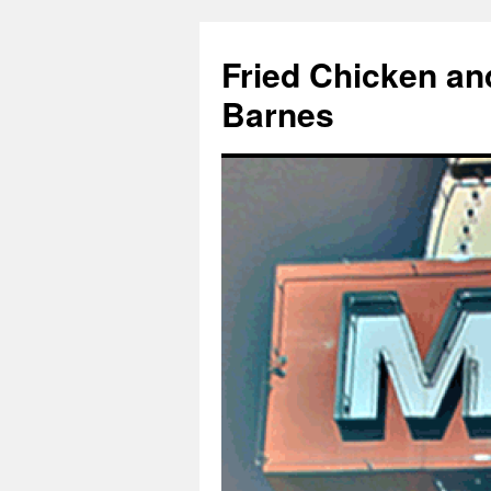
Fried Chicken an
Barnes