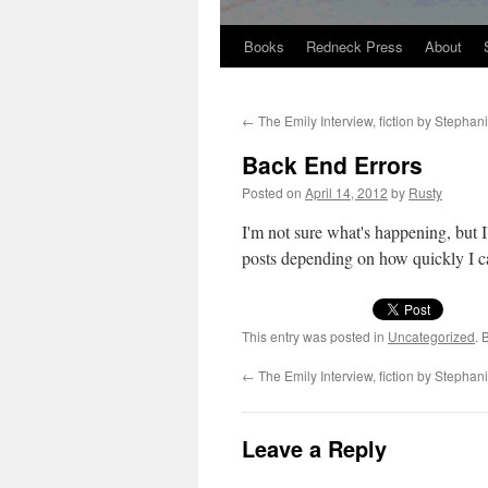
Books
Redneck Press
About
Skip
to
←
The Emily Interview, fiction by Stephan
content
Back End Errors
Posted on
April 14, 2012
by
Rusty
I'm not sure what's hap­pen­ing, but 
posts depend­ing on how quick­ly I 
This entry was posted in
Uncategorized
. 
←
The Emily Interview, fiction by Stephan
Leave a Reply