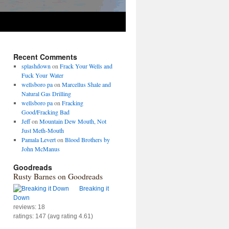
Recent Comments
splashdown
on
Frack Your Wells and
Fuck Your Water
wellsboro pa
on
Marcellus Shale and
Natural Gas Drilling
wellsboro pa
on
Fracking
Good/Fracking Bad
Jeff
on
Mountain Dew Mouth, Not
Just Meth-Mouth
Pamala Levert
on
Blood Brothers by
John McManus
Goodreads
Rusty Barnes on Goodreads
Breaking it
Down
reviews: 18
ratings: 147 (avg rating 4.61)