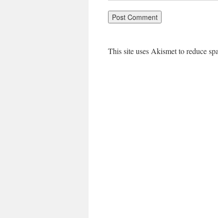
This site uses Akismet to reduce s