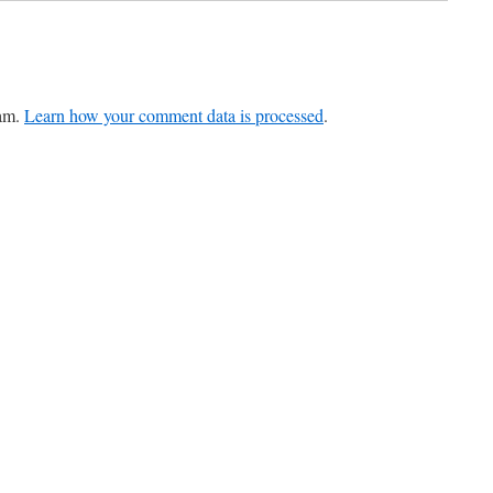
pam.
Learn how your comment data is processed
.