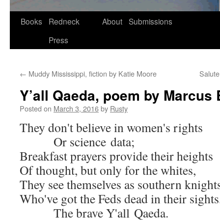
Skip
Books
Redneck
About
Submissions
to
Press
content
←
Muddy Mississippi, fiction by Katie Moore
Salute
Y’all Qaeda, poem by Marcus 
Posted on
March 3, 2016
by
Rusty
They don't believe in women's rights
Or sci­ence data;
Break­fast prayers pro­vide their heights
Of thought, but only for the whites,
They see them­selves as south­ern knight
Who've got the Feds dead in their sights
The brave Y'all Qaeda.