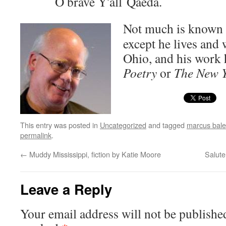
O brave Y'all Qaeda.
Not much is known 
except he lives and 
Ohio, and his work 
Poet­ry
or
The New Y
This entry was posted in
Uncategorized
and tagged
marcus bale
permalink
.
←
Muddy Mississippi, fiction by Katie Moore
Salute
Leave a Reply
Your email address will not be publishe