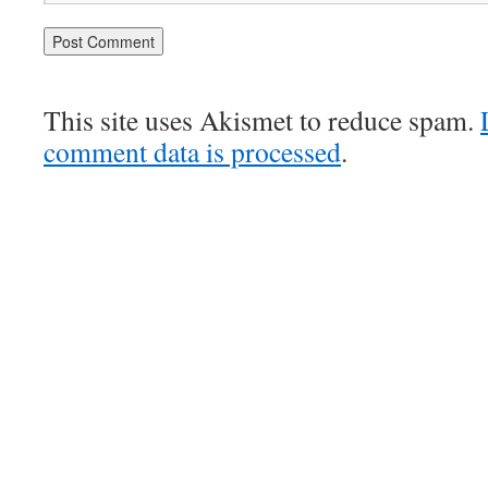
This site uses Akismet to reduce spam.
comment data is processed
.