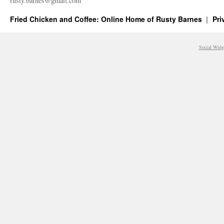
rusty.​barnes@​gmail.​com
Fried Chicken and Coffee: Online Home of Rusty Barnes
Pri
Social Widg