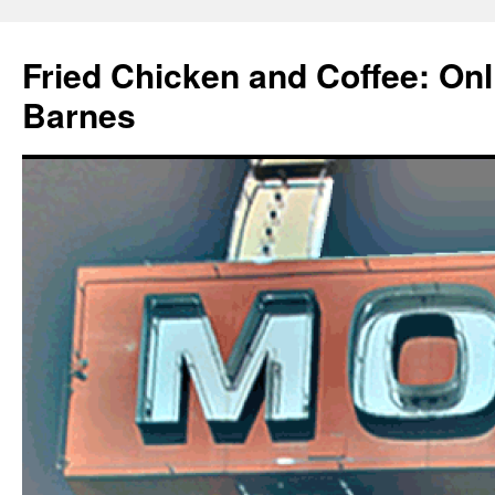
Fried Chicken and Coffee: On
Barnes