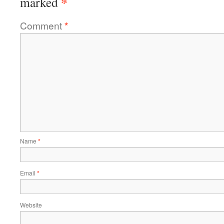
*
marked
Comment
*
Name
*
Email
*
Website