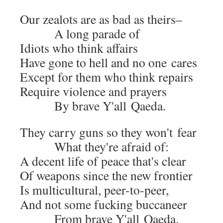
Our zealots are as bad as theirs–
A long parade of
Idiots who think affairs
Have gone to hell and no one cares
Except for them who think repairs
Require vio­lence and prayers
By brave Y'all Qaeda.
They car­ry guns so they won't fear
What they're afraid of:
A decent life of peace that's clear
Of weapons since the new frontier
Is mul­ti­cul­tur­al, peer-to-peer,
And not some fuck­ing buccaneer
From brave Y'all Qaeda.