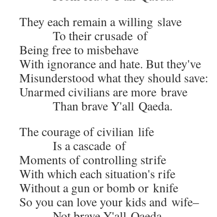
They each remain a will­ing slave
To their cru­sade of
Being free to misbehave
With igno­rance and hate. But they've
Mis­un­der­stood what they should save:
Unarmed civil­ians are more brave
Than brave Y'all Qaeda.
The courage of civil­ian life
Is a cas­cade of
Moments of con­trol­ling strife
With which each situation's rife
With­out a gun or bomb or knife
So you can love your kids and wife–
Not brave Y'all Qaeda.