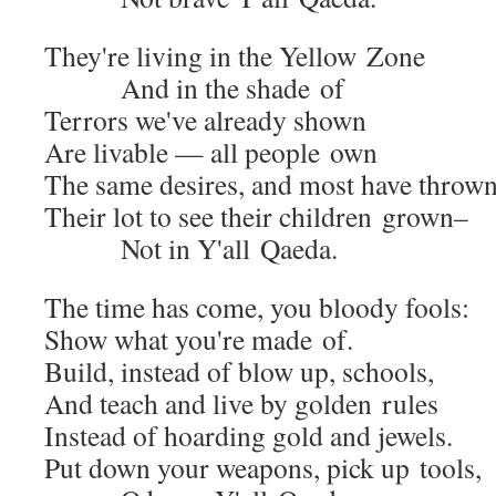
They're liv­ing in the Yel­low Zone
And in the shade of
Ter­rors we've already shown
Are liv­able — all peo­ple own
The same desires, and most have throw
Their lot to see their chil­dren grown–
Not in Y'all Qaeda.
The time has come, you bloody fools:
Show what you're made of.
Build, instead of blow up, schools,
And teach and live by gold­en rules
Instead of hoard­ing gold and jewels.
Put down your weapons, pick up tools,