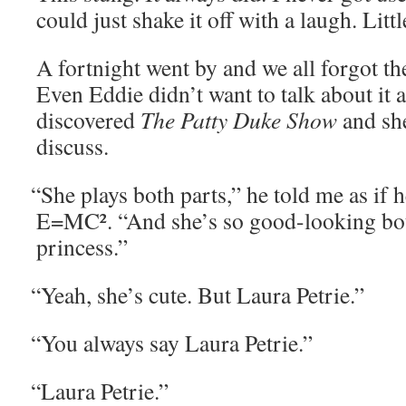
could just shake it off with a laugh. Lit­tl
A fort­night went by and we all for­got the
Even Eddie didn’t want to talk about it 
dis­cov­ered
The Pat­ty Duke Show
and she
discuss.
“
She plays both parts,” he told me as if 
E=MC². “And she’s so good-look­ing bot
princess.”
“
Yeah, she’s cute. But Lau­ra Petrie.”
“
You always say Lau­ra Petrie.”
“
Lau­ra Petrie.”