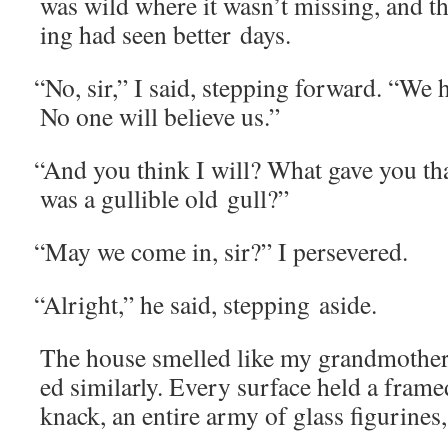
was wild where it wasn’t miss­ing, and t
ing had seen bet­ter days.
“
No, sir,” I said, step­ping for­ward. “We 
No one will believe us.”
“
And you think I will? What gave you that
was a gullible old gull?”
“
May we come in, sir?” I persevered.
“
Alright,” he said, step­ping aside.
The house smelled like my grandmother’s
ed sim­i­lar­ly. Every sur­face held a fram
knack, an entire army of glass fig­urines