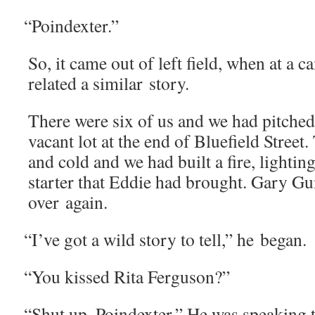
“
Poindex­ter.”
So, it came out of left field, when at a 
relat­ed a sim­i­lar story.
There were six of us and we had pitched 
vacant lot at the end of Blue­field Stree
and cold and we had built a fire, light­ing
starter that Eddie had brought. Gary Gun­t
over again.
“
I’ve got a wild sto­ry to tell,” he began.
“
You kissed Rita Ferguson?”
“
Shut up, Poindex­ter.” He was speak­ing 