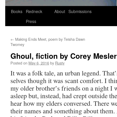
Skip
Books
Redneck
About
Submissions
to
Press
content
←
Making Ends Meet, poem by Teisha Dawn
Twomey
Ghoul, fiction by Corey Mesler
Posted on
May 6, 2016
by
Rusty
It was a folk tale, an urban leg­end. That
selves though it was scant com­fort. I thi
my old­er brother’s friends on a night I 
asleep but, instead, had crept out­side th
hear how my elders con­versed. There wer
their names and some­thing about them.