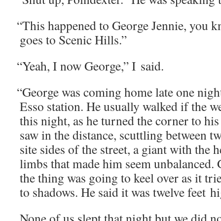
“
This hap­pened to George Jen­nie, you k
goes to Scenic Hills.”
“
Yeah, I now George,” I said.
“
George was com­ing home late one night
Esso sta­tion. He usu­al­ly walked if the 
this night, as he turned the cor­ner to his 
saw in the dis­tance, scut­tling between 
site sides of the street, a giant with the
limbs that made him seem unbal­anced. 
the thing was going to keel over as it tr
to shad­ows. He said it was twelve feet h
None of us slept that night but we did no