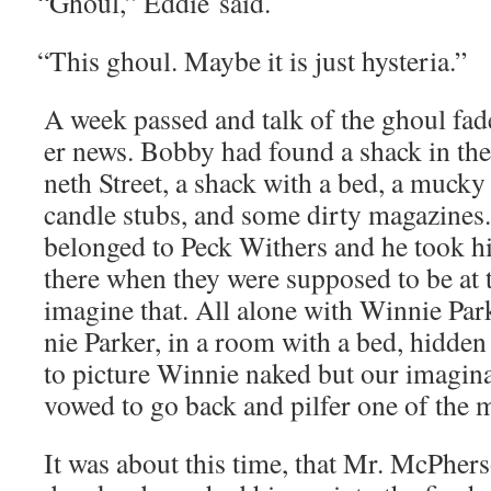
“
Ghoul,” Eddie said.
“
This ghoul. Maybe it is just hysteria.”
A week passed and talk of the ghoul fad­
er news. Bob­by had found a shack in th
neth Street, a shack with a bed, a mucky 
can­dle stubs, and some dirty mag­a­zines.
belonged to Peck With­ers and he took his
there when they were sup­posed to be at 
imag­ine that. All alone with Win­nie Par
nie Park­er, in a room with a bed, hid­den
to pic­ture Win­nie naked but our imag­i­
vowed to go back and pil­fer one of the 
It was about this time, that Mr. McPher­s