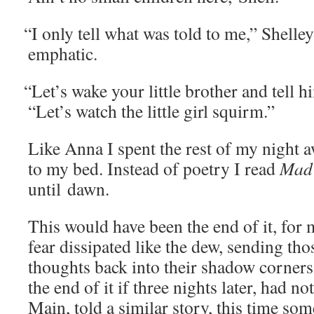
“
I only tell what was told to me,” Shel­le
emphatic.
“
Let’s wake your lit­tle broth­er and tell hi
“Let’s watch the lit­tle girl squirm.”
Like Anna I spent the rest of my night a
to my bed. Instead of poet­ry I read
Mad
until dawn.
This would have been the end of it, for
fear dis­si­pat­ed like the dew, send­ing th
thoughts back into their shad­ow cor­ner
the end of it if three nights lat­er, had 
Main, told a sim­i­lar sto­ry, this time so