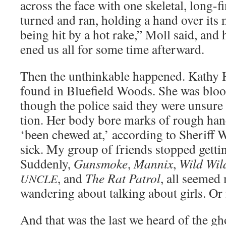
across the face with one skele­tal, long-f
turned and ran, hold­ing a hand over its mi
being hit by a hot rake,” Moll said, and 
ened us all for some time afterward.
Then the unthink­able hap­pened. Kathy H
found in Blue­field Woods. She was bloo
though the police said they were unsure ab
tion. Her body bore marks of rough han­
‘been chewed at,’ accord­ing to Sher­iff 
sick. My group of friends stopped get­tin
Sud­den­ly,
Gun­smoke
,
Man­nix
,
Wild Wil
, and
The Rat Patrol
, all seemed
UNCLE
wan­der­ing about talk­ing about girls. O
And that was the last we heard of the gho