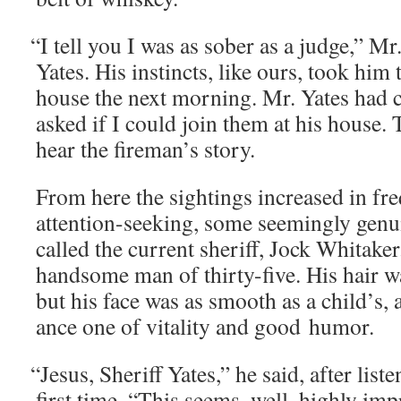
“
I tell you I was as sober as a judge,” M
Yates. His instincts, like ours, took him 
house the next morn­ing. Mr. Yates had c
asked if I could join them at his house. 
hear the fireman’s story.
From here the sight­ings increased in fre
atten­tion-seek­ing, some seem­ing­ly gen
called the cur­rent sher­iff, Jock Whitak­e
hand­some man of thir­ty-five. His hair wa
but his face was as smooth as a child’s, a
ance one of vital­i­ty and good humor.
“
Jesus, Sher­iff Yates,” he said, after lis­te
first time. “This seems, well, high­ly im