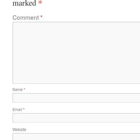
*
marked
Comment
*
Name
*
Email
*
Website