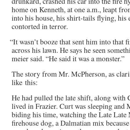
drunk­ard, crashed his car into the fire h
home on Ken­neth, at one a.m., leapt fro
into his house, his shirt-tails fly­ing, his
con­tort­ed in terror.
“
It wasn’t booze that sent him into that f
across his lawn. He says he seen some­th
meier said. “He said it was a monster.”
The sto­ry from Mr. McPher­son, as clar­i­f
like this:
He had pulled the late shift, along with
lived in Fra­zier. Curt was sleep­ing an
bid­ing his time, watch­ing the Late Lat
fire­house dog, a Dal­ma­t­ian mix because