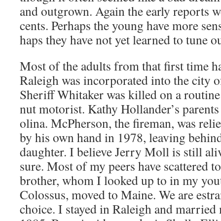
and out­grown. Again the ear­ly reports w
cents. Per­haps the young have more sen­si
haps they have not yet learned to tune o
Most of the adults from that first time 
Raleigh was incor­po­rat­ed into the city
Sher­iff Whitak­er was killed on a rou­tine
nut motorist. Kathy Hollander’s par­ent
oli­na. McPher­son, the fire­man, was rel
by his own hand in 1978, leav­ing behin
daugh­ter. I believe Jer­ry Moll is still al
sure. Most of my peers have scat­tered t
broth­er, whom I looked up to in my yout
Colos­sus, moved to Maine. We are estra
choice. I stayed in Raleigh and mar­ried 