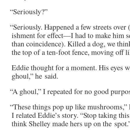
“
Seri­ous­ly?”
“
Seri­ous­ly. Hap­pened a few streets over
ish­ment for effect—I had to make him s
than coin­ci­dence). Killed a dog, we th
the top of a ten-foot fence, mov­ing off 
Eddie thought for a moment. His eyes w
ghoul,” he said.
“
A ghoul,” I repeat­ed for no good purpo
“
These things pop up like mush­rooms,” 
I relat­ed Eddie’s sto­ry. “Stop tak­ing this 
think Shel­ley made hers up on the spot.