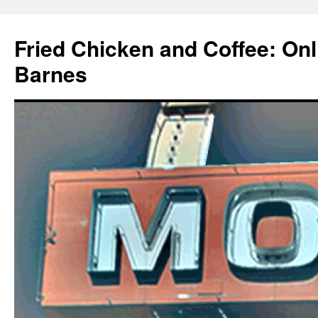
Fried Chicken and Coffee: On
Barnes