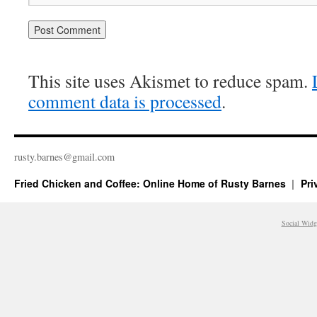
This site uses Akismet to reduce spam.
comment data is processed
.
rusty.​barnes@​gmail.​com
Fried Chicken and Coffee: Online Home of Rusty Barnes
Pri
Social Widg