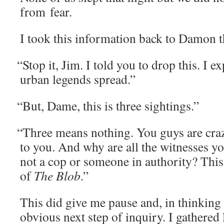
from fear.
I took this infor­ma­tion back to Damon t
“
Stop it, Jim. I told you to drop this. I 
urban leg­ends spread.”
“
But, Dame, this is three sightings.”
“
Three means noth­ing. You guys are craz
to you. And why are all the wit­ness­es 
not a cop or some­one in author­i­ty? This 
of
The Blob
.”
This did give me pause and, in think­ing 
obvi­ous next step of inquiry. I gath­er