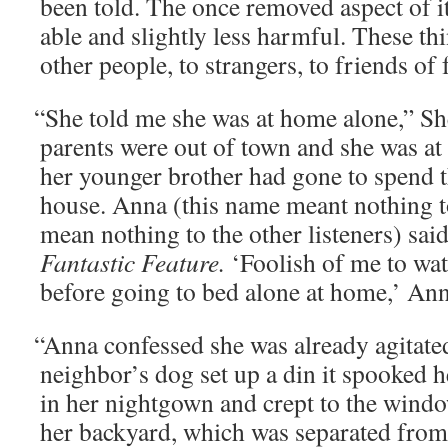
been told. The once removed aspect of it
able and slight­ly less harm­ful. These t
oth­er peo­ple, to strangers, to friends of
“
She told me she was at home alone,” She
par­ents were out of town and she was a
her younger broth­er had gone to spend t
house. Anna (this name meant noth­ing t
mean noth­ing to the oth­er lis­ten­ers) sa
Fan­tas­tic Fea­ture.
‘Fool­ish of me to wa
before going to bed alone at home,’ Ann
“
Anna con­fessed she was already agi­tat­e
neighbor’s dog set up a din it spooked he
in her night­gown and crept to the win­d
her back­yard, which was sep­a­rat­ed fro