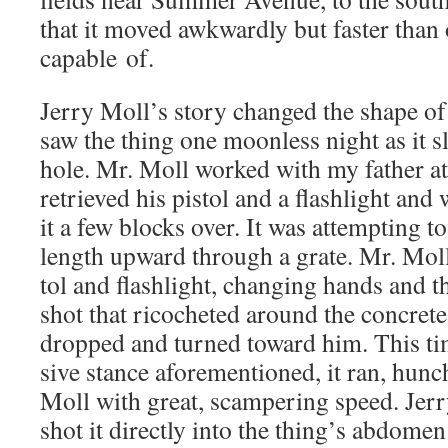
that it moved awk­ward­ly but faster than
capa­ble of.
Jer­ry Moll’s sto­ry changed the shape of 
saw the thing one moon­less night as it sl
hole. Mr. Moll worked with my father at
retrieved his pis­tol and a flash­light and
it a few blocks over. It was attempt­ing t
length upward through a grate. Mr. Moll
tol and flash­light, chang­ing hands and th
shot that ric­o­cheted around the con­cret
dropped and turned toward him. This time
sive stance afore­men­tioned, it ran, hunc
Moll with great, scam­per­ing speed. Jer­r
shot it direct­ly into the thing’s abdomen