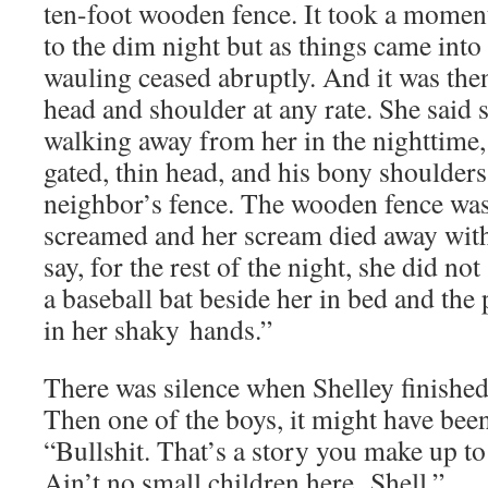
ten-foot wood­en fence. It took a moment
to the dim night but as things came into 
waul­ing ceased abrupt­ly. And it was then
head and shoul­der at any rate. She said 
walk­ing away from her in the night­time,
gat­ed, thin head, and his bony shoul­ders, 
neighbor’s fence. The wood­en fence was
screamed and her scream died away with 
say, for the rest of the night, she did not
a base­ball bat beside her in bed and th
in her shaky hands.”
There was silence when Shel­ley fin­ished
Then one of the boys, it might have been t
“Bull­shit. That’s a sto­ry you make up to
Ain’t no small chil­dren here, Shell.”