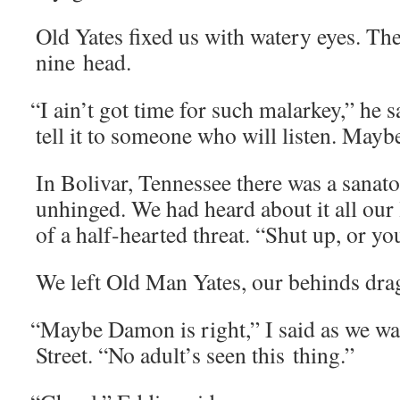
Old Yates fixed us with watery eyes. Th
nine head.
“
I ain’t got time for such malarkey,” he s
tell it to some­one who will lis­ten. Mayb
In Boli­var, Ten­nessee there was a sana­to­
unhinged. We had heard about it all our li
of a half-heart­ed threat. “Shut up, or yo
We left Old Man Yates, our behinds dra
“
Maybe Damon is right,” I said as we wa
Street. “No adult’s seen this thing.”