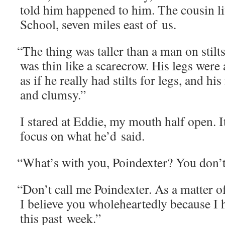
told him hap­pened to him. The cousin l
School, sev­en miles east of us.
“
The thing was taller than a man on stilt
was thin like a scare­crow. His legs were 
as if he real­ly had stilts for legs, and 
and clumsy.”
I stared at Eddie, my mouth half open. It
focus on what he’d said.
“
What’s with you, Poindex­ter? You don’
“
Don’t call me Poindex­ter. As a mat­ter of
I believe you whole­heart­ed­ly because I he
this past week.”