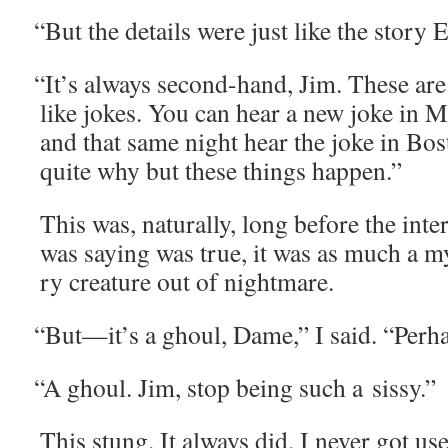
“
But the details were just like the sto­ry
“
It’s always sec­ond-hand, Jim. These are 
like jokes. You can hear a new joke in M
and that same night hear the joke in Bo
quite why but these things happen.”
This was, nat­u­ral­ly, long before the int
was say­ing was true, it was as much a my
ry crea­ture out of nightmare.
“
But—it’s a ghoul, Dame,” I said. “Per­ha
“
A ghoul. Jim, stop being such a sissy.”
This stung. It always did. I nev­er got use