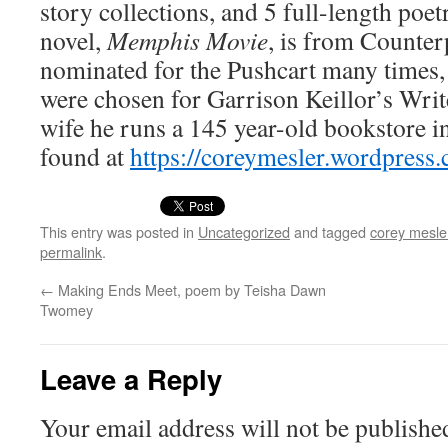
sto­ry col­lec­tions, and 5 full-length poet
nov­el,
Mem­phis Movie
, is from Coun­ter
nom­i­nat­ed for the Push­cart many times
were cho­sen for Gar­ri­son Keillor’s Wr
wife he runs a 145 year-old book­store 
found at
https://​coreymesler​.word​press​
This entry was posted in
Uncategorized
and tagged
corey mesle
permalink
.
←
Making Ends Meet, poem by Teisha Dawn
Twomey
Leave a Reply
Your email address will not be publishe