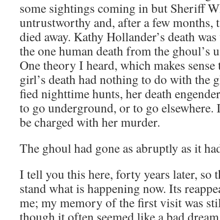
some sight­ings com­ing in but Sher­iff W
untrust­wor­thy and, after a few months, 
died away. Kathy Hollander’s death was un-
the one human death from the ghoul’s un
One the­o­ry I heard, which makes sense t
girl’s death had noth­ing to do with the g
fied night­time hunts, her death engen­der
to go under­ground, or to go else­where. 
be charged with her murder.
The ghoul had gone as abrupt­ly as it h
I tell you this here, forty years lat­er, so
stand what is hap­pen­ing now. Its reap­pe
me; my mem­o­ry of the first vis­it was st
though it often seemed like a bad dream 