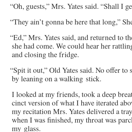
“
Oh, guests,” Mrs. Yates said. “Shall I 
“
They ain’t gonna be here that long,” Sher
“
Ed,” Mrs. Yates said, and returned to 
she had come. We could hear her rat­tling
and clos­ing the fridge.
“
Spit it out,” Old Yates said. No offer to s
by lean­ing on a walk­ing stick.
I looked at my friends, took a deep brea
cinct ver­sion of what I have iter­at­ed a
my recita­tion Mrs. Yates deliv­ered a tra
when I was fin­ished, my throat was par
my glass.