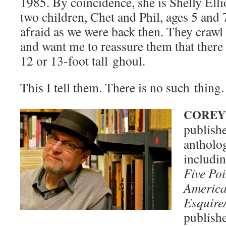
1985. By coin­ci­dence, she is Shelly Ell
two chil­dren, Chet and Phil, ages 5 and
afraid as we were back then. They crawl 
and want me to reas­sure them that there 
12 or 13-foot tall ghoul.
This I tell them. There is no such thing.
COREY
pub­lish
antholo­
includ­i
Five Po
Amer­i­c
Esquire
pub­lish