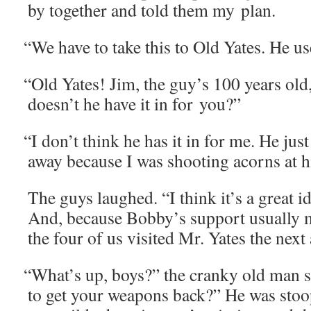
by togeth­er and told them my plan.
“
We have to take this to Old Yates. He use
“
Old Yates! Jim, the guy’s 100 years old
doesn’t he have it in for you?”
“
I don’t think he has it in for me. He jus
away because I was shoot­ing acorns at hi
The guys laughed. “I think it’s a great i
And, because Bobby’s sup­port usu­al­ly 
the four of us vis­it­ed Mr. Yates the next
“
What’s up, boys?” the cranky old man sa
to get your weapons back?” He was stoo