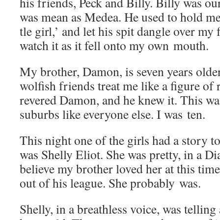
his friends, Peck and Bil­ly. Bil­ly was o
was mean as Medea. He used to hold me 
tle girl,’ and let his spit dan­gle over my 
watch it as it fell onto my own mouth.
My broth­er, Damon, is sev­en years old­e
wolfish friends treat me like a fig­ure of 
revered Damon, and he knew it. This wa
sub­urbs like every­one else. I was ten.
This night one of the girls had a sto­ry t
was Shelly Eliot. She was pret­ty, in a D
believe my broth­er loved her at this tim
out of his league. She prob­a­bly was.
Shelly, in a breath­less voice, was telling