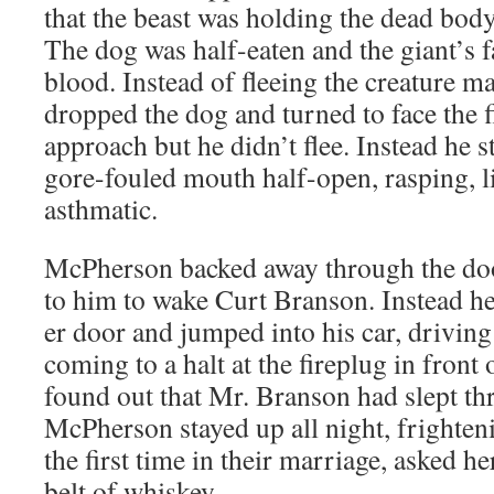
that the beast was hold­ing the dead body
The dog was half-eat­en and the giant’s
blood. Instead of flee­ing the crea­ture m
dropped the dog and turned to face the f
approach but he didn’t flee. Instead he s
gore-fouled mouth half-open, rasp­ing, l
asthmatic.
McPher­son backed away through the door
to him to wake Curt Bran­son. Instead he
er door and jumped into his car, dri­ving
com­ing to a halt at the fire­plug in front
found out that Mr. Bran­son had slept th
McPher­son stayed up all night, fright­en­
the first time in their mar­riage, asked h
belt of whiskey.