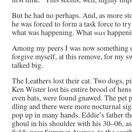
But he had no per­haps. And, as more sto­r
he was forced to form a task force to try 
what was hap­pen­ing. What
was
happeni
Among my peers I was now some­thing of 
for­give myself, at this remove, for my s
talked big.
The Leathers lost their cat. Two dogs, pi
Ken Wis­ter lost his entire brood of hens. 
even bats, were found gnawed. The pet po
dling and there were more noc­tur­nal si
pop up in many hands. Eddie’s father th
ghoul in his shoul­der with his 30–06, as
fields near Sum­mer Avenue, to the south