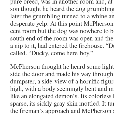
pure breed, was in anoth­er room and, a
son thought he heard the dog grum­bling
lat­er the grum­bling turned to a whine a
des­per­ate yelp. At this point McPher­son
cent room but the dog was nowhere to be
south end of the room was open and the n
a nip to it, had entered the fire­house. 
called. “Ducky, come here boy.”
McPher­son thought he heard some light 
side the door and made his way through 
dump­ster, a side-view of a hor­rif­ic fig­u
high, with a body seem­ing­ly bent and m
like an elon­gat­ed demon’s. Its col­or­les
sparse, its sick­ly gray skin mot­tled. It 
the fireman’s approach and McPher­son sa