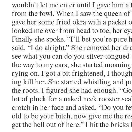
wouldn’t let me enter until I gave him a
from the fowl. When I saw the queen of 
gave her some fried okra with a pack­et 
looked me over from head to toe, her eye
Final­ly she spoke. “I’ll bet you’re pure h
said, “I do alright.” She removed her dra
see what you can do you sil­ver-tongued d
the way to my ears, she start­ed moan­ing
ry­ing on. I got a bit fright­ened, I thou
ing kill her. She start­ed whistling and 
the roots. I fig­ured she had enough. “G
lot of pluck for a naked neck roost­er sc
crotch in her face and asked, “Do you f
old to be your bitch, now give me the res
get the hell out of here.” I hit the bricks