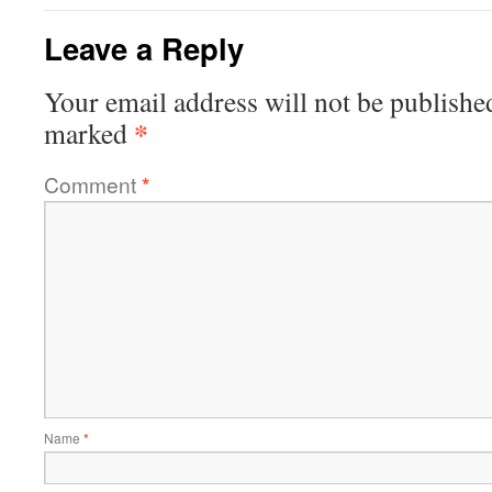
Leave a Reply
Your email address will not be publishe
*
marked
Comment
*
Name
*