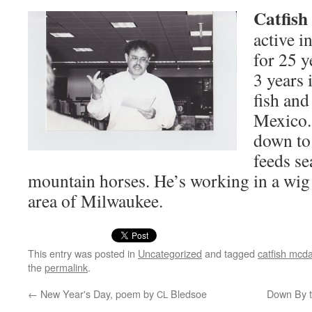
Cat­fis
active i
for 25 y
3 years 
fish and
Mex­i­co
down to
feeds se
moun­tain hors­es. He’s work­ing in a wi
area of Milwaukee.
This entry was posted in
Uncategorized
and tagged
catfish mcda
the
permalink
.
←
New Year's Day, poem by
Bledsoe
Down By th
CL