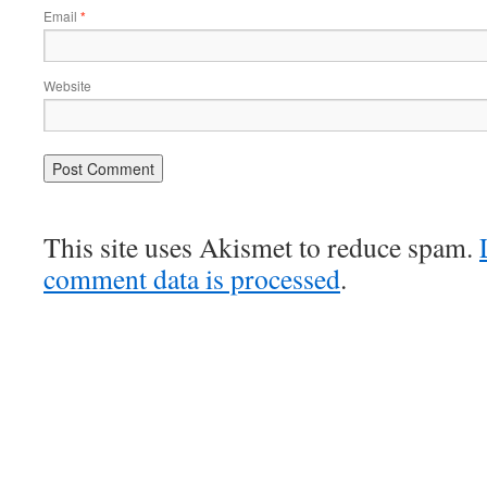
Email
*
Website
This site uses Akismet to reduce spam.
comment data is processed
.