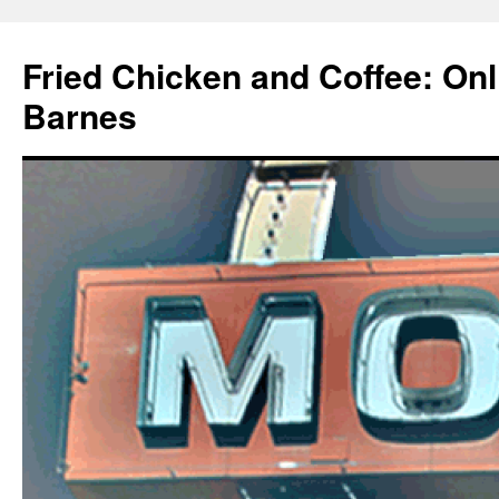
Fried Chicken and Coffee: On
Barnes