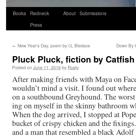
Skip
Books
Redneck
About
Submissions
to
Press
content
←
New Year's Day, poem by
Bledsoe
Down By th
CL
Pluck Pluck, fiction by Catfis
Posted on
June 11, 2016
by
Rusty
After mak­ing friends with Maya on Face­
wouldn’t mind a vis­it. I found out wher
on a south­bound Grey­hound. The worst 
ing on myself in the skin­ny bath­room whi
When the dog arrived, I stopped at Pope
buck­et of crispy chick­en and the fix­ings
and a man that resem­bled a black Adolf