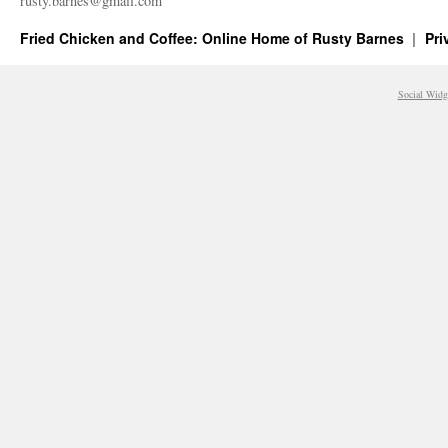
rusty.​barnes@​gmail.​com
Fried Chicken and Coffee: Online Home of Rusty Barnes
Pri
Social Widg