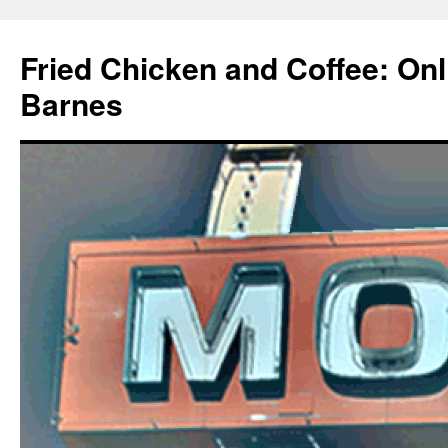
Fried Chicken and Coffee: On
Barnes