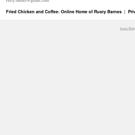
rusty.​barnes@​gmail.​com
Fried Chicken and Coffee: Online Home of Rusty Barnes
Pri
Social Widg