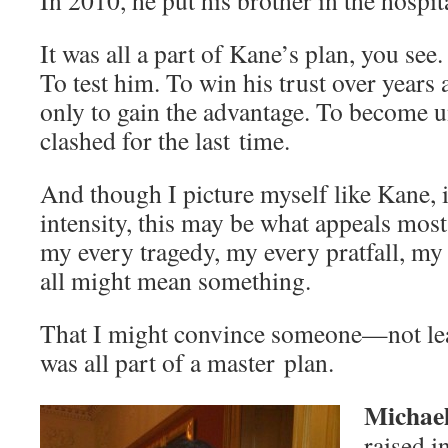
In 2010, he put his broth­er in the hospit
It was all a part of Kane’s plan, you see.
To test him. To win his trust over years
only to gain the advan­tage. To become 
clashed for the last time.
And though I pic­ture myself like Kane, in
inten­si­ty, this may be what appeals mo
my every tragedy, my every prat­fall, m
all might mean something.
That I might con­vince someone—not lea
was all part of a mas­ter plan.
Michae
raised i