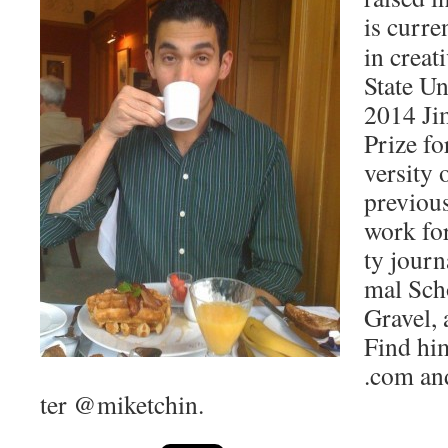
is cur­re
in cre­at
State Uni
2014 Ji
Prize fo
ver­si­t
pre­vi­ou
work for
ty jour­
mal Scho
Grav­el,
Find him
.com and
ter @miketchin.