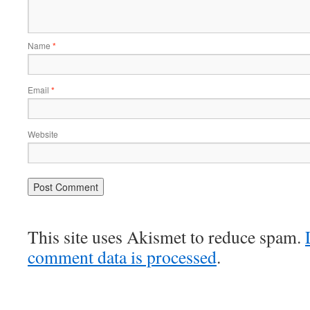
Name
*
Email
*
Website
This site uses Akismet to reduce spam.
comment data is processed
.