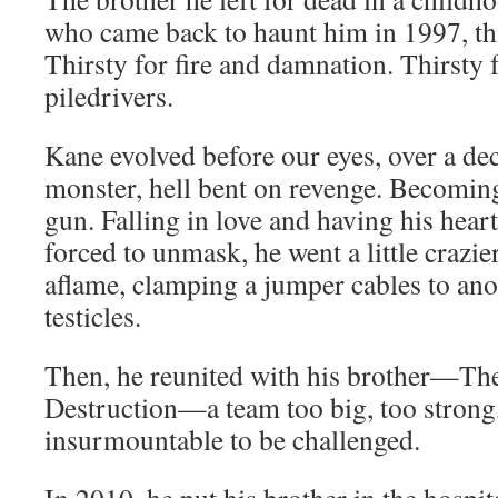
who came back to haunt him in 1997, thi
Thirsty for fire and damna­tion. Thirsty
piledrivers.
Kane evolved before our eyes, over a dec
mon­ster, hell bent on revenge. Becom­i
gun. Falling in love and hav­ing his hea
forced to unmask, he went a lit­tle cra­zie
aflame, clamp­ing a jumper cables to anot
testicles.
Then, he reunit­ed with his brother—The
Destruction—a team too big, too strong, t
insur­mount­able to be challenged.