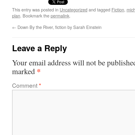
This entry was posted in
Uncategorized
and tagged
Fiction
,
mich
plan
. Bookmark the
permalink
.
←
Down By the River, fiction by Sarah Einstein
Leave a Reply
Your email address will not be publishe
*
marked
Comment
*