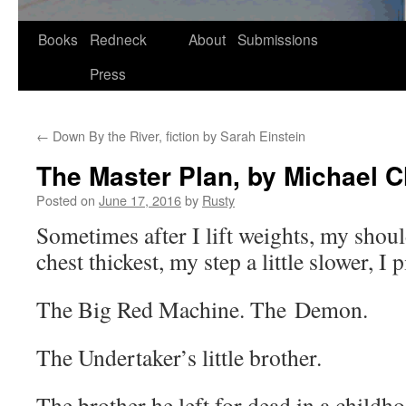
Skip
Books
Redneck
About
Submissions
to
Press
content
←
Down By the River, fiction by Sarah Einstein
The Master Plan, by Michael C
Posted on
June 17, 2016
by
Rusty
Some­times after I lift weights, my shoul
chest thick­est, my step a lit­tle slow­er, I
The Big Red Machine. The Demon.
The Undertaker’s lit­tle brother.
The broth­er he left for dead in a child­ho