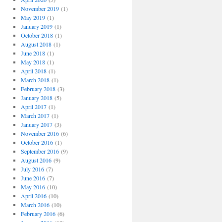
November 2019
(1)
May 2019
(1)
January 2019
(1)
October 2018
(1)
August 2018
(1)
June 2018
(1)
May 2018
(1)
April 2018
(1)
March 2018
(1)
February 2018
(3)
January 2018
(5)
April 2017
(1)
March 2017
(1)
January 2017
(3)
November 2016
(6)
October 2016
(1)
September 2016
(9)
August 2016
(9)
July 2016
(7)
June 2016
(7)
May 2016
(10)
April 2016
(10)
March 2016
(10)
February 2016
(6)