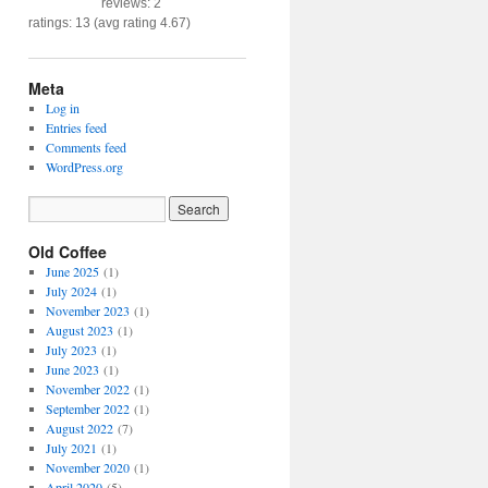
reviews: 2
ratings: 13 (avg rating 4.67)
Meta
Log in
Entries feed
Comments feed
WordPress.org
Old Coffee
June 2025
(1)
July 2024
(1)
November 2023
(1)
August 2023
(1)
July 2023
(1)
June 2023
(1)
November 2022
(1)
September 2022
(1)
August 2022
(7)
July 2021
(1)
November 2020
(1)
April 2020
(5)