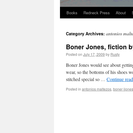
Books
Redneck Press
About
Skip
to
antonios malt
Category Archives:
content
Boner Jones, fiction 
Posted on
July 17, 2009
by
Rusty
Bon­er Jones would see about get­ting
wear, so the bot­toms of his shoes wo
stitched spe­cial so …
Con­tin­ue rea
Posted in
antonios maltezos
,
boner jjone