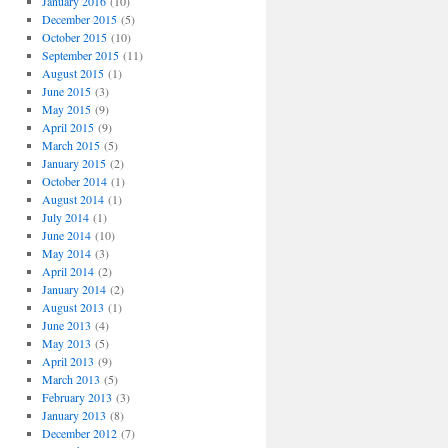
January 2016
(10)
December 2015
(5)
October 2015
(10)
September 2015
(11)
August 2015
(1)
June 2015
(3)
May 2015
(9)
April 2015
(9)
March 2015
(5)
January 2015
(2)
October 2014
(1)
August 2014
(1)
July 2014
(1)
June 2014
(10)
May 2014
(3)
April 2014
(2)
January 2014
(2)
August 2013
(1)
June 2013
(4)
May 2013
(5)
April 2013
(9)
March 2013
(5)
February 2013
(3)
January 2013
(8)
December 2012
(7)