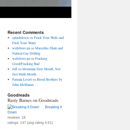
Recent Comments
splashdown
on
Frack Your Wells and
Fuck Your Water
wellsboro pa
on
Marcellus Shale and
Natural Gas Drilling
wellsboro pa
on
Fracking
Good/Fracking Bad
Jeff
on
Mountain Dew Mouth, Not
Just Meth-Mouth
Pamala Levert
on
Blood Brothers by
John McManus
Goodreads
Rusty Barnes on Goodreads
Breaking it
Down
reviews: 18
ratings: 147 (avg rating 4.61)