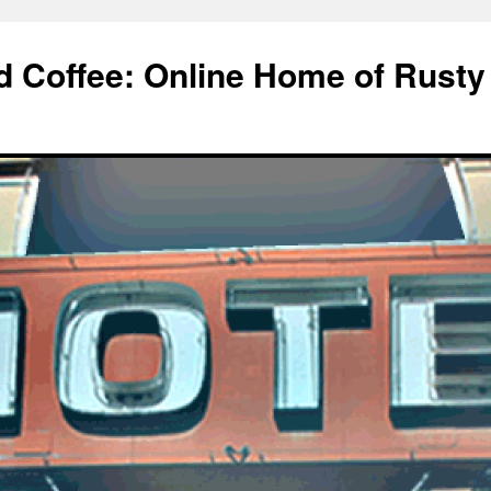
d Coffee: Online Home of Rusty