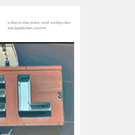
a blog of crime fiction, rural, working-class
and Appalachian concerns