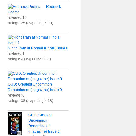
Redneck
Poems
reviews: 12
ratings: 25 (avg rating 5.00)
Night Train at Normal Illinois, Issue 6
reviews: 1
ratings: 4 (avg rating 5.00)
GUD: Greatest Uncommon
Denominator (magazine) Issue 0
reviews: 6
ratings: 38 (avg rating 4.68)
GUD: Greatest
Uncommon
Denominator
(magazine) Issue 1