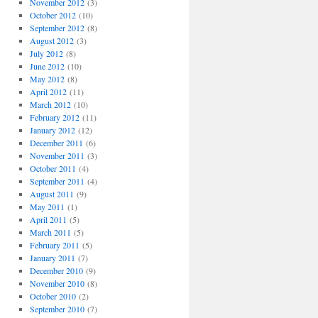
November 2012
(3)
October 2012
(10)
September 2012
(8)
August 2012
(3)
July 2012
(8)
June 2012
(10)
May 2012
(8)
April 2012
(11)
March 2012
(10)
February 2012
(11)
January 2012
(12)
December 2011
(6)
November 2011
(3)
October 2011
(4)
September 2011
(4)
August 2011
(9)
May 2011
(1)
April 2011
(5)
March 2011
(5)
February 2011
(5)
January 2011
(7)
December 2010
(9)
November 2010
(8)
October 2010
(2)
September 2010
(7)