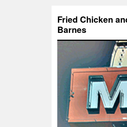
Fried Chicken an
Barnes