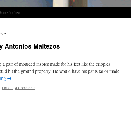
Submissions
ezos
by Antonios Maltezos
 a pair of mould­ed insoles made for his feet like the crip­ples
uld hit the ground prop­er­ly. He would have his pants tai­lor made,
d­ing
→
s
,
Fiction
|
4 Comments