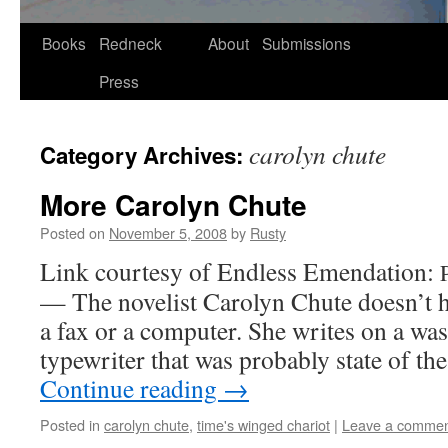
Skip
Books
Redneck
About
Submissions
to
Press
content
carolyn chute
Category Archives:
More Carolyn Chute
Posted on
November 5, 2008
by
Rusty
Link cour­tesy of End­less Emen­da­tion:
— The nov­el­ist Car­olyn Chute doesn’t 
a fax or a com­put­er. She writes on a wash­
type­writer that was prob­a­bly state of t
Con­tin­ue read­ing
→
Posted in
carolyn chute
,
time's winged chariot
|
Leave a comme