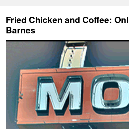
Fried Chicken and Coffee: On
Barnes