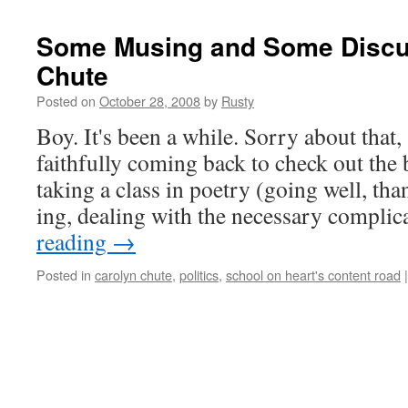
Some Musing and Some Discus
Chute
Posted on
October 28, 2008
by
Rusty
Boy. It's been a while. Sor­ry about that
faith­ful­ly com­ing back to check out the
tak­ing a class in poet­ry (going well, tha
ing, deal­ing with the nec­es­sary com­pli­
read­ing
→
Posted in
carolyn chute
,
politics
,
school on heart's content road
|