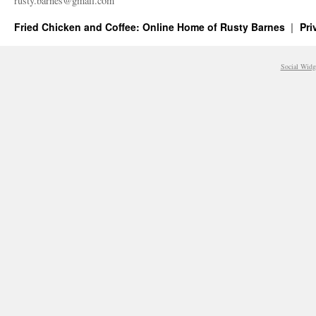
rusty.​barnes@​gmail.​com
Fried Chicken and Coffee: Online Home of Rusty Barnes
Pri
Social Widg