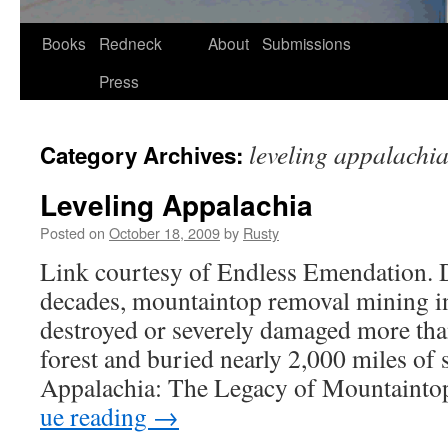
Skip
Books
Redneck
About
Submissions
to
Press
content
leveling appalachi
Category Archives:
Leveling Appalachia
Posted on
October 18, 2009
by
Rusty
Link cour­tesy of End­less Emen­da­tion. 
decades, moun­tain­top removal min­ing 
destroyed or severe­ly dam­aged more than
for­est and buried near­ly 2,000 miles of 
Appalachia: The Lega­cy of Moun­tain­
ue read­ing
→