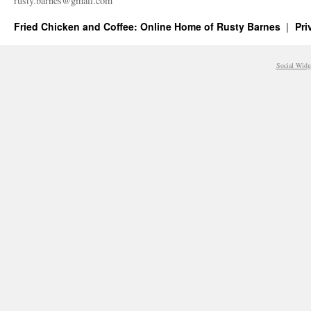
rusty.​barnes@​gmail.​com
Fried Chicken and Coffee: Online Home of Rusty Barnes
Pri
Social Widg