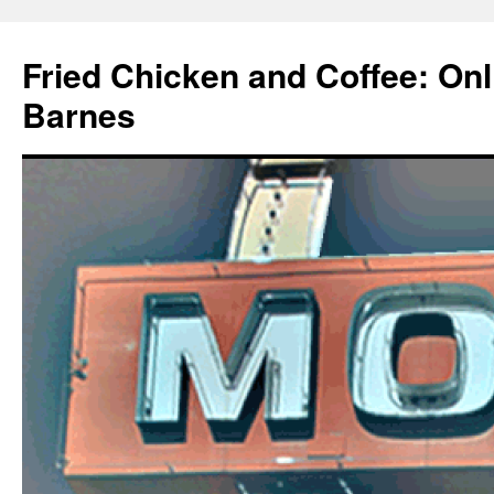
Fried Chicken and Coffee: On
Barnes