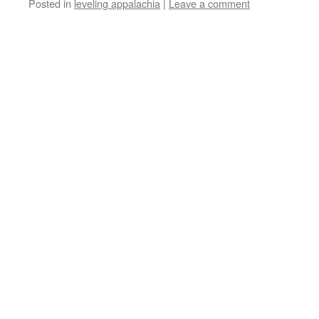
Posted in
leveling appalachia
|
Leave a comment