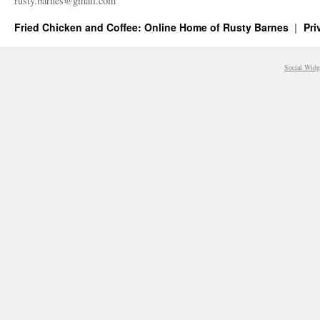
rusty.​barnes@​gmail.​com
Fried Chicken and Coffee: Online Home of Rusty Barnes
Pri
Social Widg