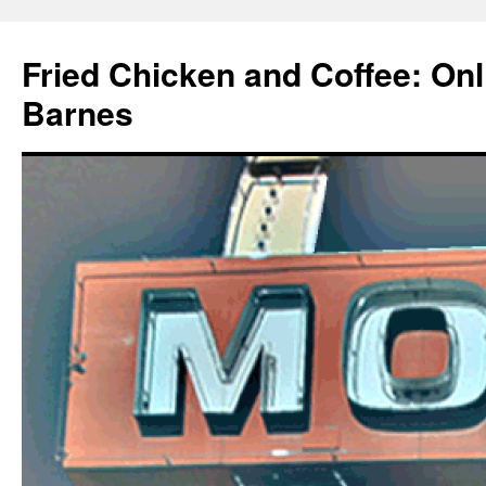
Fried Chicken and Coffee: On
Barnes