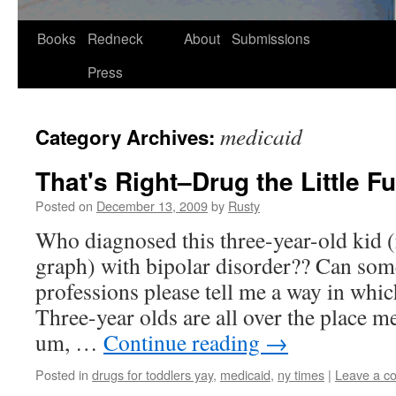
Skip
Books
Redneck
About
Submissions
to
Press
content
medicaid
Category Archives:
That's Right–Drug the Little F
Posted on
December 13, 2009
by
Rusty
Who diag­nosed this three-year-old kid (re
graph) with bipo­lar dis­or­der?? Can som
pro­fes­sions please tell me a way in whi
Three-year olds are all over the place men
um, …
Con­tin­ue read­ing
→
Posted in
drugs for toddlers yay
,
medicaid
,
ny times
|
Leave a c