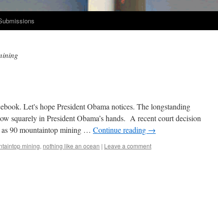
Submissions
mining
book. Let's hope Pres­i­dent Oba­ma notices. The long­stand­ing
 now square­ly in Pres­i­dent Obama’s hands. A recent court deci­sion
y as 90 moun­tain­top min­ing …
Con­tin­ue read­ing
→
taintop mining
,
nothing like an ocean
|
Leave a comment