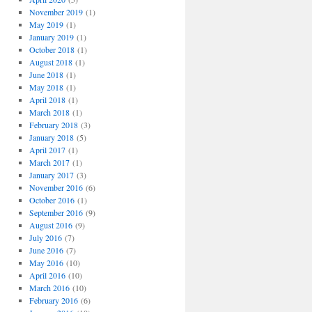
November 2019
(1)
May 2019
(1)
January 2019
(1)
October 2018
(1)
August 2018
(1)
June 2018
(1)
May 2018
(1)
April 2018
(1)
March 2018
(1)
February 2018
(3)
January 2018
(5)
April 2017
(1)
March 2017
(1)
January 2017
(3)
November 2016
(6)
October 2016
(1)
September 2016
(9)
August 2016
(9)
July 2016
(7)
June 2016
(7)
May 2016
(10)
April 2016
(10)
March 2016
(10)
February 2016
(6)