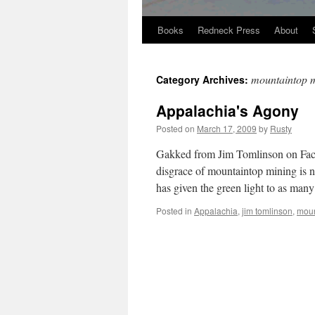
Books
Redneck Press
About
Skip
to
mountaintop 
Category Archives:
content
Appalachia's Agony
Posted on
March 17, 2009
by
Rusty
Gakked from Jim Tom­lin­son on Face­
dis­grace of moun­tain­top min­ing is
has giv­en the green light to as man
Posted in
Appalachia
,
jim tomlinson
,
moun