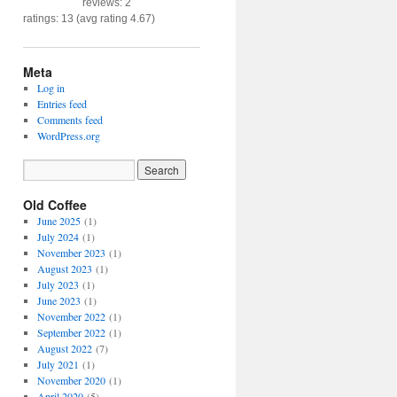
reviews: 2
ratings: 13 (avg rating 4.67)
Meta
Log in
Entries feed
Comments feed
WordPress.org
Old Coffee
June 2025
(1)
July 2024
(1)
November 2023
(1)
August 2023
(1)
July 2023
(1)
June 2023
(1)
November 2022
(1)
September 2022
(1)
August 2022
(7)
July 2021
(1)
November 2020
(1)
April 2020
(5)