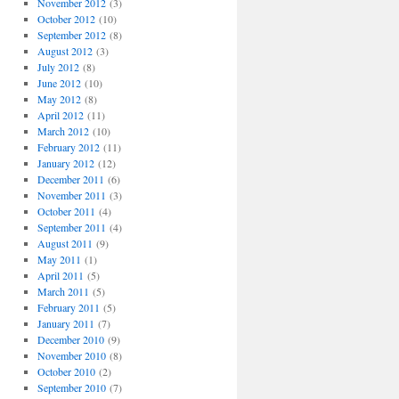
November 2012
(3)
October 2012
(10)
September 2012
(8)
August 2012
(3)
July 2012
(8)
June 2012
(10)
May 2012
(8)
April 2012
(11)
March 2012
(10)
February 2012
(11)
January 2012
(12)
December 2011
(6)
November 2011
(3)
October 2011
(4)
September 2011
(4)
August 2011
(9)
May 2011
(1)
April 2011
(5)
March 2011
(5)
February 2011
(5)
January 2011
(7)
December 2010
(9)
November 2010
(8)
October 2010
(2)
September 2010
(7)