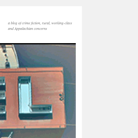
a blog of crime fiction, rural, working-class
and Appalachian concerns