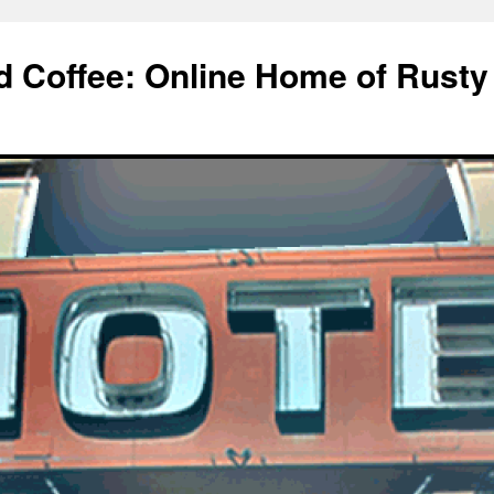
d Coffee: Online Home of Rusty