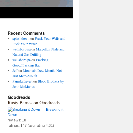
Recent Comments
splashdown
on
Frack Your Wells and
Fuck Your Water
wellsboro pa
on
Marcellus Shale and
Natural Gas Drilling
wellsboro pa
on
Fracking
Good/Fracking Bad
Jeff
on
Mountain Dew Mouth, Not
Just Meth-Mouth
Pamala Levert
on
Blood Brothers by
John McManus
Goodreads
Rusty Barnes on Goodreads
Breaking it
Down
reviews: 18
ratings: 147 (avg rating 4.61)