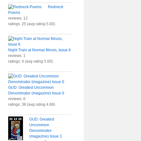
Redneck
Poems
reviews: 12
ratings: 25 (avg rating 5.00)
Night Train at Normal Illinois, Issue 6
reviews: 1
ratings: 4 (avg rating 5.00)
GUD: Greatest Uncommon
Denominator (magazine) Issue 0
reviews: 6
ratings: 38 (avg rating 4.68)
GUD: Greatest
Uncommon
Denominator
(magazine) Issue 1