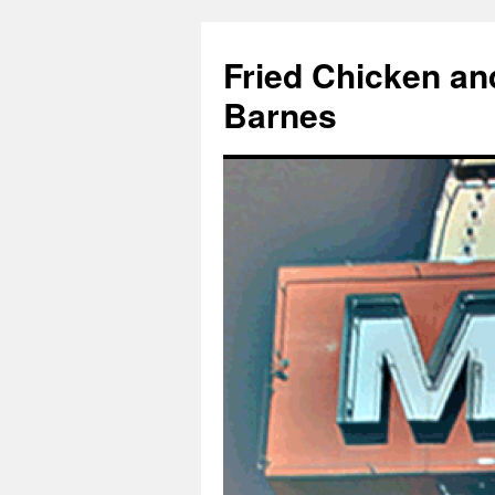
Fried Chicken an
Barnes