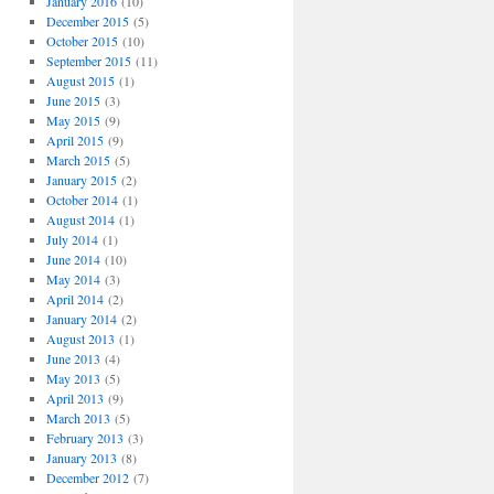
January 2016
(10)
December 2015
(5)
October 2015
(10)
September 2015
(11)
August 2015
(1)
June 2015
(3)
May 2015
(9)
April 2015
(9)
March 2015
(5)
January 2015
(2)
October 2014
(1)
August 2014
(1)
July 2014
(1)
June 2014
(10)
May 2014
(3)
April 2014
(2)
January 2014
(2)
August 2013
(1)
June 2013
(4)
May 2013
(5)
April 2013
(9)
March 2013
(5)
February 2013
(3)
January 2013
(8)
December 2012
(7)