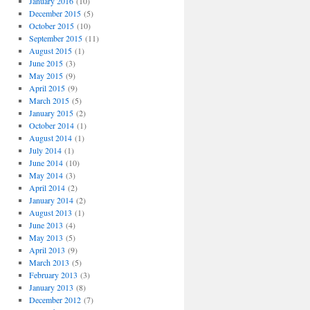
January 2016
(10)
December 2015
(5)
October 2015
(10)
September 2015
(11)
August 2015
(1)
June 2015
(3)
May 2015
(9)
April 2015
(9)
March 2015
(5)
January 2015
(2)
October 2014
(1)
August 2014
(1)
July 2014
(1)
June 2014
(10)
May 2014
(3)
April 2014
(2)
January 2014
(2)
August 2013
(1)
June 2013
(4)
May 2013
(5)
April 2013
(9)
March 2013
(5)
February 2013
(3)
January 2013
(8)
December 2012
(7)