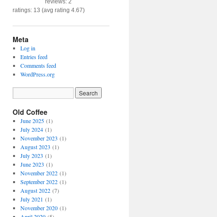
reviews: 2
ratings: 13 (avg rating 4.67)
Meta
Log in
Entries feed
Comments feed
WordPress.org
Old Coffee
June 2025
(1)
July 2024
(1)
November 2023
(1)
August 2023
(1)
July 2023
(1)
June 2023
(1)
November 2022
(1)
September 2022
(1)
August 2022
(7)
July 2021
(1)
November 2020
(1)
April 2020
(5)