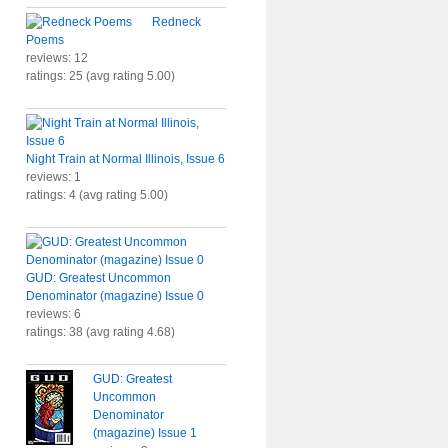
Redneck
Poems
reviews: 12
ratings: 25 (avg rating 5.00)
Night Train at Normal Illinois, Issue 6
reviews: 1
ratings: 4 (avg rating 5.00)
GUD: Greatest Uncommon
Denominator (magazine) Issue 0
reviews: 6
ratings: 38 (avg rating 4.68)
GUD: Greatest
Uncommon
Denominator
(magazine) Issue 1