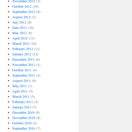
November 2012
(3)
October 2012
(10)
September 2012
(8)
August 2012
(3)
July 2012
(8)
June 2012
(10)
May 2012
(8)
April 2012
(11)
March 2012
(10)
February 2012
(11)
January 2012
(12)
December 2011
(6)
November 2011
(3)
October 2011
(4)
September 2011
(4)
August 2011
(9)
May 2011
(1)
April 2011
(5)
March 2011
(5)
February 2011
(5)
January 2011
(7)
December 2010
(9)
November 2010
(8)
October 2010
(2)
September 2010
(7)