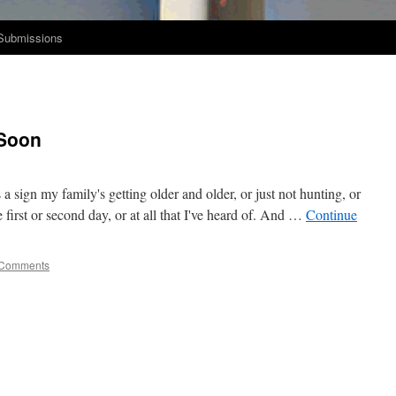
Submissions
Soon
s a sign my family's get­ting old­er and old­er, or just not hunt­ing, or
first or sec­ond day, or at all that I've heard of. And …
Con­tin­ue
 Comments