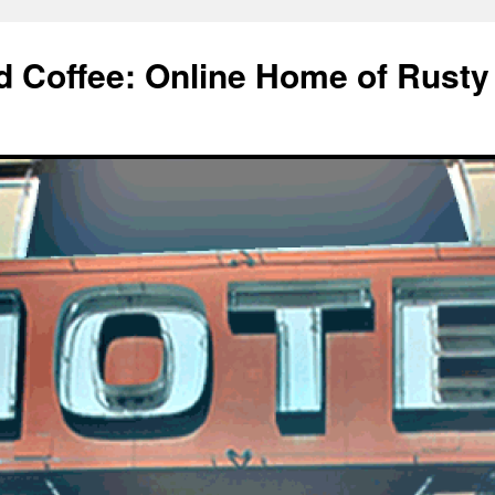
d Coffee: Online Home of Rusty