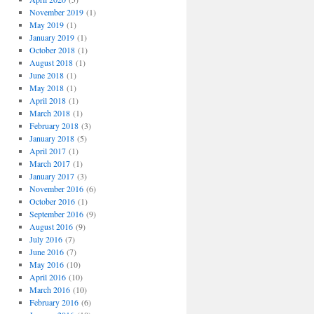
November 2019
(1)
May 2019
(1)
January 2019
(1)
October 2018
(1)
August 2018
(1)
June 2018
(1)
May 2018
(1)
April 2018
(1)
March 2018
(1)
February 2018
(3)
January 2018
(5)
April 2017
(1)
March 2017
(1)
January 2017
(3)
November 2016
(6)
October 2016
(1)
September 2016
(9)
August 2016
(9)
July 2016
(7)
June 2016
(7)
May 2016
(10)
April 2016
(10)
March 2016
(10)
February 2016
(6)