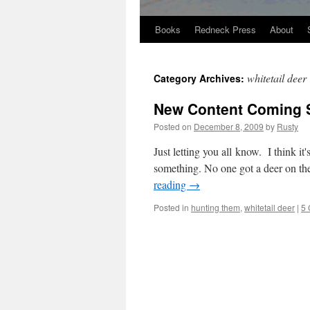
Books
Redneck Press
About
Skip
to
whitetail deer
Category Archives:
content
New Content Coming 
Posted on
December 8, 2009
by
Rusty
Just let­ting you all know. I think it'
some­thing. No one got a deer on the 
read­ing
→
Posted in
hunting them
,
whitetail deer
|
5