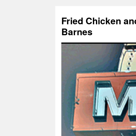
Fried Chicken an
Barnes