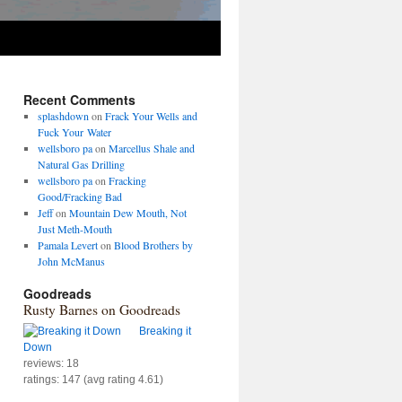
Recent Comments
splashdown
on
Frack Your Wells and
Fuck Your Water
wellsboro pa
on
Marcellus Shale and
Natural Gas Drilling
wellsboro pa
on
Fracking
Good/Fracking Bad
Jeff
on
Mountain Dew Mouth, Not
Just Meth-Mouth
Pamala Levert
on
Blood Brothers by
John McManus
Goodreads
Rusty Barnes on Goodreads
Breaking it
Down
reviews: 18
ratings: 147 (avg rating 4.61)