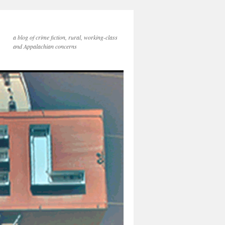
a blog of crime fiction, rural, working-class
and Appalachian concerns