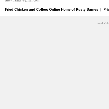
rusty.​barnes@​gmail.​com
Fried Chicken and Coffee: Online Home of Rusty Barnes
Pri
Social Widg