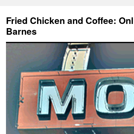
Fried Chicken and Coffee: On
Barnes