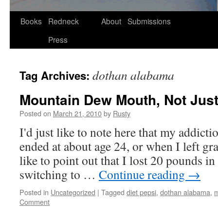
Skip
Books
Redneck
About
Submissions
to
Press
content
dothan alabama
Tag Archives:
Mountain Dew Mouth, Not Jus
Posted on
March 21, 2010
by
Rusty
I'd just like to note here that my addic­
end­ed at about age 24, or when I left gra
like to point out that I lost 20 pounds i
switch­ing to …
Con­tin­ue read­ing
→
Posted in
Uncategorized
|
Tagged
diet pepsi
,
dothan alabama
,
m
Comment