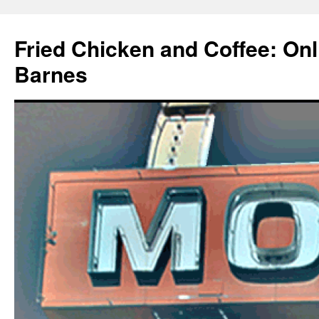
Fried Chicken and Coffee: On
Barnes