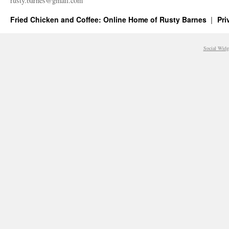
rusty.​barnes@​gmail.​com
Fried Chicken and Coffee: Online Home of Rusty Barnes
Pri
Social Widg