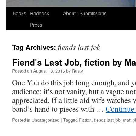
Skip
Books
Redneck
About
Submissions
to
Press
content
fiends last job
Tag Archives:
Fiend's Last Job, fiction by Ma
Posted on
August 13, 2016
by
Rusty
One You do this job long enough, and y
audi­ence; it’s not van­i­ty, but a vague n
appre­ci­at­ed. If a lit­tle old wife watch­
band’s hand to pieces with …
Con­tin­ue
Posted in
Uncategorized
|
Tagged
Fiction
,
fiends last job
,
matt ph