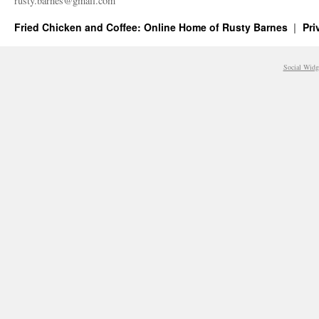
rusty.​barnes@​gmail.​com
Fried Chicken and Coffee: Online Home of Rusty Barnes
Pri
Social Widg