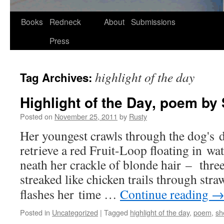
Skip
Books
Redneck
About
Submissions
to
Press
content
highlight of the day
Tag Archives:
Highlight of the Day, poem by 
Posted on
November 25, 2011
by
Rusty
Her youngest crawls through the dog's d
retrieve a red Fruit-Loop float­ing in wa
neath her crack­le of blonde hair – three
streaked like chick­en trails through stra
flash­es her time …
Con­tin­ue read­ing
Posted in
Uncategorized
|
Tagged
highlight of the day
,
poem
,
sh