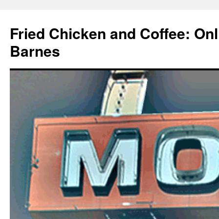
Fried Chicken and Coffee: On
Barnes