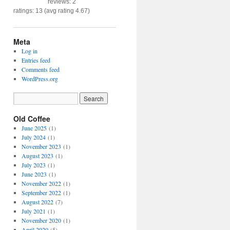
reviews: 2
ratings: 13 (avg rating 4.67)
Meta
Log in
Entries feed
Comments feed
WordPress.org
Old Coffee
June 2025
(1)
July 2024
(1)
November 2023
(1)
August 2023
(1)
July 2023
(1)
June 2023
(1)
November 2022
(1)
September 2022
(1)
August 2022
(7)
July 2021
(1)
November 2020
(1)
April 2020
(5)