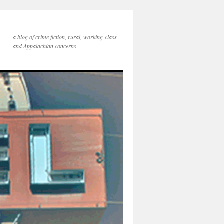
a blog of crime fiction, rural, working-class
and Appalachian concerns