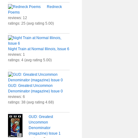
Redneck
Poems
reviews: 12
ratings: 25 (avg rating 5.00)
Night Train at Normal Illinois, Issue 6
reviews: 1
ratings: 4 (avg rating 5.00)
GUD: Greatest Uncommon
Denominator (magazine) Issue 0
reviews: 6
ratings: 38 (avg rating 4.68)
GUD: Greatest
Uncommon
Denominator
(magazine) Issue 1