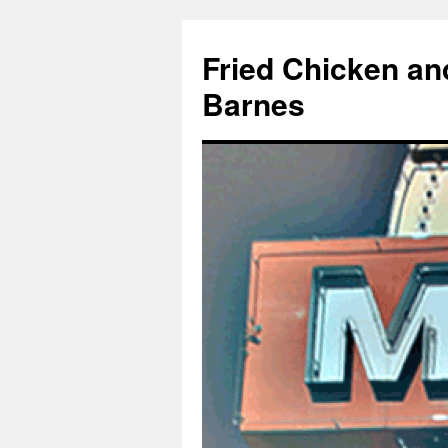
Fried Chicken an
Barnes