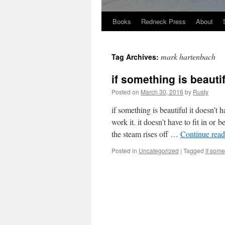
Books
Redneck Press
About
Skip
to
mark hartenbach
Tag Archives:
content
if something is beaut
Posted on
March 30, 2016
by
Rusty
if some­thing is beau­ti­ful it doesn’t 
work it. it doesn’t have to fit in or be
the steam ris­es off …
Con­tin­ue rea
Posted in
Uncategorized
|
Tagged
if some