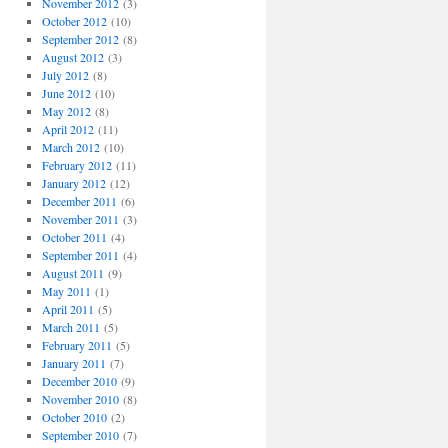
November 2012
(3)
October 2012
(10)
September 2012
(8)
August 2012
(3)
July 2012
(8)
June 2012
(10)
May 2012
(8)
April 2012
(11)
March 2012
(10)
February 2012
(11)
January 2012
(12)
December 2011
(6)
November 2011
(3)
October 2011
(4)
September 2011
(4)
August 2011
(9)
May 2011
(1)
April 2011
(5)
March 2011
(5)
February 2011
(5)
January 2011
(7)
December 2010
(9)
November 2010
(8)
October 2010
(2)
September 2010
(7)