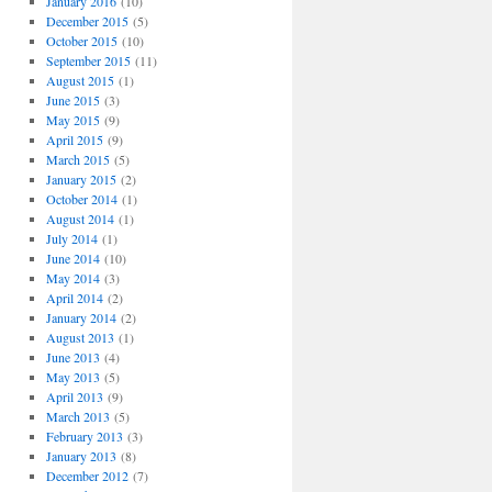
January 2016
(10)
December 2015
(5)
October 2015
(10)
September 2015
(11)
August 2015
(1)
June 2015
(3)
May 2015
(9)
April 2015
(9)
March 2015
(5)
January 2015
(2)
October 2014
(1)
August 2014
(1)
July 2014
(1)
June 2014
(10)
May 2014
(3)
April 2014
(2)
January 2014
(2)
August 2013
(1)
June 2013
(4)
May 2013
(5)
April 2013
(9)
March 2013
(5)
February 2013
(3)
January 2013
(8)
December 2012
(7)