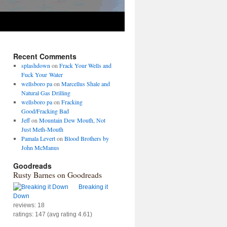
Recent Comments
splashdown
on
Frack Your Wells and
Fuck Your Water
wellsboro pa
on
Marcellus Shale and
Natural Gas Drilling
wellsboro pa
on
Fracking
Good/Fracking Bad
Jeff
on
Mountain Dew Mouth, Not
Just Meth-Mouth
Pamala Levert
on
Blood Brothers by
John McManus
Goodreads
Rusty Barnes on Goodreads
Breaking it
Down
reviews: 18
ratings: 147 (avg rating 4.61)