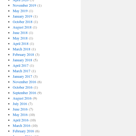
November 2019
(1)
May 2019
(1)
January 2019
(1)
October 2018
(1)
August 2018
(1)
June 2018
(1)
May 2018
(1)
April 2018
(1)
March 2018
(1)
February 2018
(3)
January 2018
(5)
April 2017
(1)
March 2017
(1)
January 2017
(3)
November 2016
(6)
October 2016
(1)
September 2016
(9)
August 2016
(9)
July 2016
(7)
June 2016
(7)
May 2016
(10)
April 2016
(10)
March 2016
(10)
February 2016
(6)