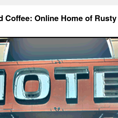
d Coffee: Online Home of Rusty