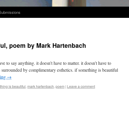
Submissions
iful, poem by Mark Hartenbach
have to say any­thing. it doesn’t have to mat­ter. it doesn’t have to
 sur­round­ed by com­pli­men­ta­ry esthet­ics. if some­thing is beau­ti­ful
d­ing
→
thing is beautiful
,
mark hartenbach
,
poem
|
Leave a comment