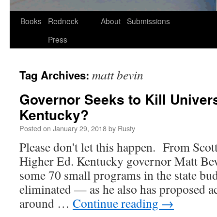
Skip
Books
Redneck
About
Submissions
to
Press
content
matt bevin
Tag Archives:
Governor Seeks to Kill Univers
Kentucky?
Posted on
January 29, 2018
by
Rusty
Please don't let this hap­pen. From Scott
High­er Ed. Ken­tucky gov­er­nor Matt Be
some 70 small pro­grams in the state bud­
elim­i­nat­ed — as he also has pro­posed 
around …
Con­tin­ue read­ing
→