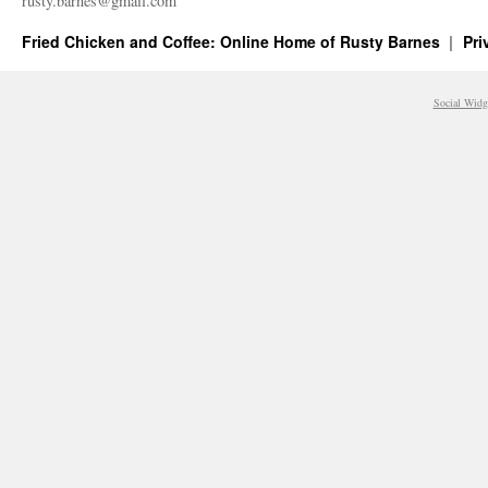
rusty.​barnes@​gmail.​com
Fried Chicken and Coffee: Online Home of Rusty Barnes
Pri
Social Widg