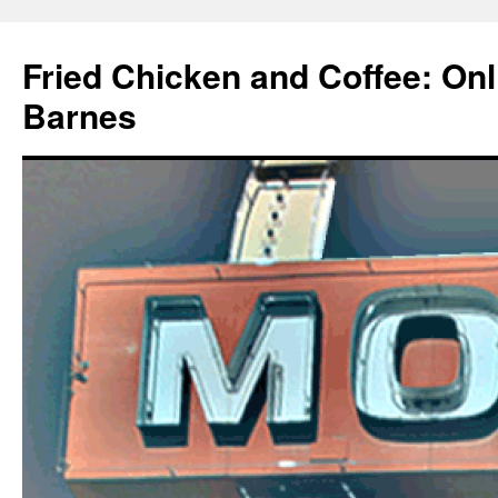
Fried Chicken and Coffee: On
Barnes