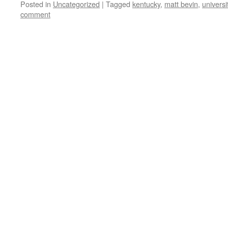
Posted in
Uncategorized
|
Tagged
kentucky
,
matt bevin
,
universi
comment