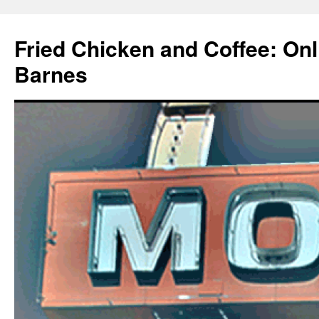
Fried Chicken and Coffee: On
Barnes