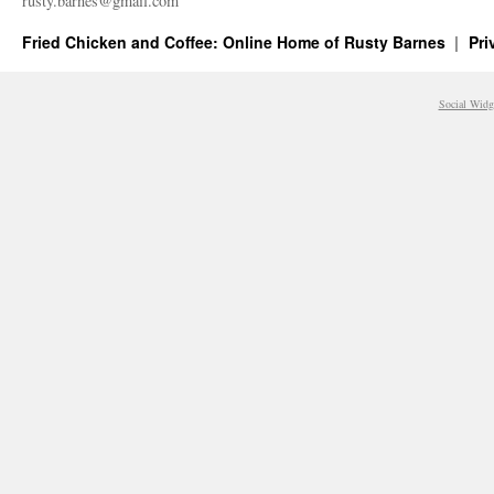
rusty.​barnes@​gmail.​com
Fried Chicken and Coffee: Online Home of Rusty Barnes
Pri
Social Widg