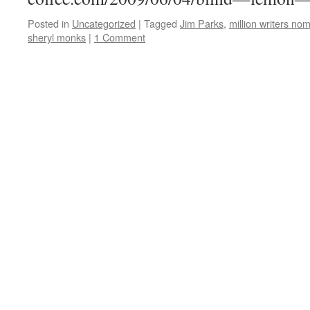
Posted in
Uncategorized
|
Tagged
Jim Parks
,
million writers no
sheryl monks
|
1 Comment