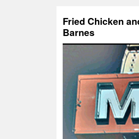
Fried Chicken an
Barnes