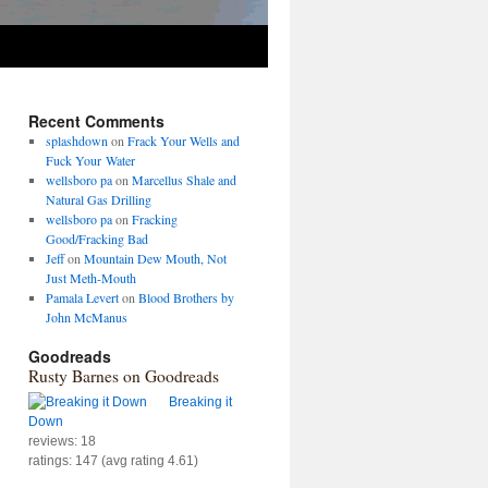
Recent Comments
splashdown
on
Frack Your Wells and
Fuck Your Water
wellsboro pa
on
Marcellus Shale and
Natural Gas Drilling
wellsboro pa
on
Fracking
Good/Fracking Bad
Jeff
on
Mountain Dew Mouth, Not
Just Meth-Mouth
Pamala Levert
on
Blood Brothers by
John McManus
Goodreads
Rusty Barnes on Goodreads
Breaking it
Down
reviews: 18
ratings: 147 (avg rating 4.61)