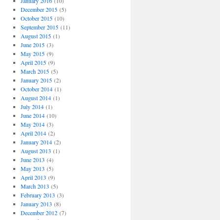
January 2016
(10)
December 2015
(5)
October 2015
(10)
September 2015
(11)
August 2015
(1)
June 2015
(3)
May 2015
(9)
April 2015
(9)
March 2015
(5)
January 2015
(2)
October 2014
(1)
August 2014
(1)
July 2014
(1)
June 2014
(10)
May 2014
(3)
April 2014
(2)
January 2014
(2)
August 2013
(1)
June 2013
(4)
May 2013
(5)
April 2013
(9)
March 2013
(5)
February 2013
(3)
January 2013
(8)
December 2012
(7)