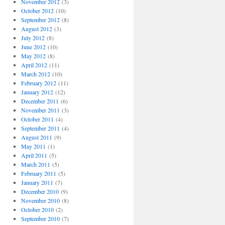
November 2012
(3)
October 2012
(10)
September 2012
(8)
August 2012
(3)
July 2012
(8)
June 2012
(10)
May 2012
(8)
April 2012
(11)
March 2012
(10)
February 2012
(11)
January 2012
(12)
December 2011
(6)
November 2011
(3)
October 2011
(4)
September 2011
(4)
August 2011
(9)
May 2011
(1)
April 2011
(5)
March 2011
(5)
February 2011
(5)
January 2011
(7)
December 2010
(9)
November 2010
(8)
October 2010
(2)
September 2010
(7)