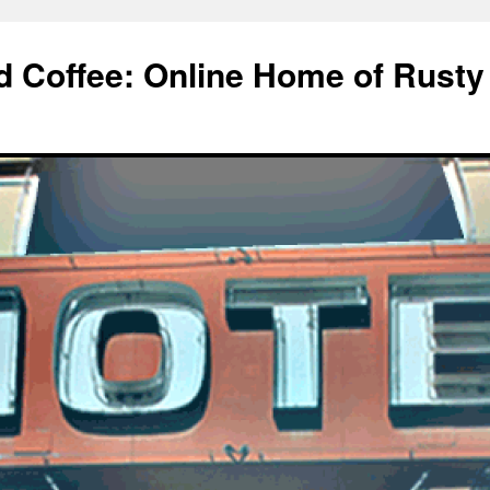
d Coffee: Online Home of Rusty