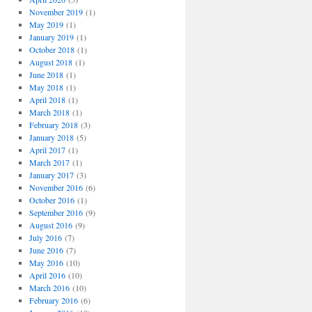
November 2019
(1)
May 2019
(1)
January 2019
(1)
October 2018
(1)
August 2018
(1)
June 2018
(1)
May 2018
(1)
April 2018
(1)
March 2018
(1)
February 2018
(3)
January 2018
(5)
April 2017
(1)
March 2017
(1)
January 2017
(3)
November 2016
(6)
October 2016
(1)
September 2016
(9)
August 2016
(9)
July 2016
(7)
June 2016
(7)
May 2016
(10)
April 2016
(10)
March 2016
(10)
February 2016
(6)