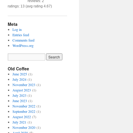
reviews: 2
ratings: 13 (avg rating 4.67)
Meta
Log in
Entries feed
Comments feed
WordPress.org
Old Coffee
June 2025
(1)
July 2024
(1)
November 2023
(1)
August 2023
(1)
July 2023
(1)
June 2023
(1)
November 2022
(1)
September 2022
(1)
August 2022
(7)
July 2021
(1)
November 2020
(1)
April 2020
(5)