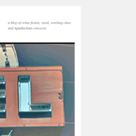
a blog of crime fiction, rural, working-class
and Appalachian concerns