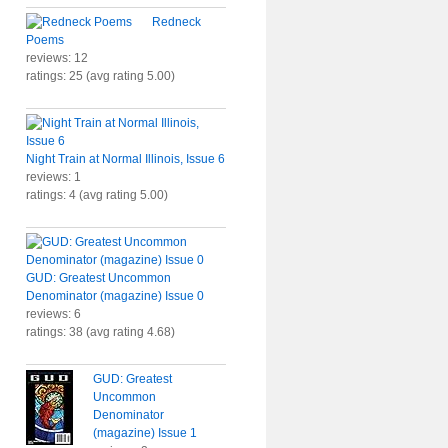
Redneck
Poems
reviews: 12
ratings: 25 (avg rating 5.00)
Night Train at Normal Illinois, Issue 6
reviews: 1
ratings: 4 (avg rating 5.00)
GUD: Greatest Uncommon
Denominator (magazine) Issue 0
reviews: 6
ratings: 38 (avg rating 4.68)
GUD: Greatest
Uncommon
Denominator
(magazine) Issue 1