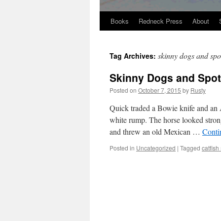
Books
Redneck Press
About
Skip
to
skinny dogs and spo
Tag Archives:
content
Skinny Dogs and Spott
Posted on
October 7, 2015
by
Rusty
Quick trad­ed a Bowie knife and an 
white rump. The horse looked strong
and threw an old Mex­i­can …
Con­ti
Posted in
Uncategorized
|
Tagged
catfish