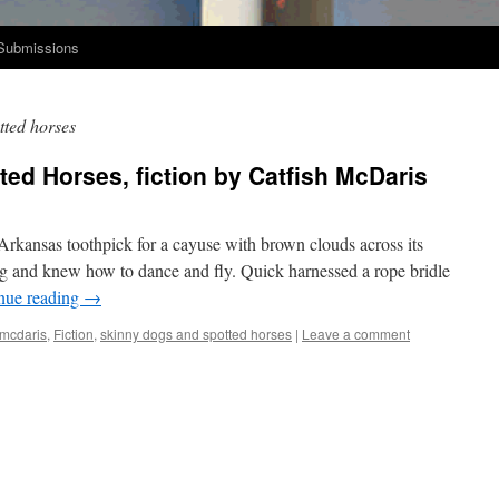
Submissions
tted horses
ed Horses, fiction by Catfish McDaris
Arkansas tooth­pick for a cayuse with brown clouds across its
 and knew how to dance and fly. Quick har­nessed a rope bri­dle
n­ue read­ing
→
 mcdaris
,
Fiction
,
skinny dogs and spotted horses
|
Leave a comment