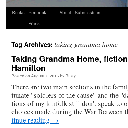
Skip
Books
Redneck
About
Submissions
to
Press
content
taking grandma home
Tag Archives:
Taking Grandma Home, fiction
Hamilton
Posted on
August 7, 2016
by
Rusty
There are two main sec­tions in the fam­i­
tu­nate "sol­diers of the cause" and the 
tions of my kin­folk still don't speak to 
choic­es made dur­ing the War Between 
tin­ue read­ing
→