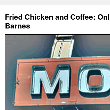
Fried Chicken and Coffee: On
Barnes