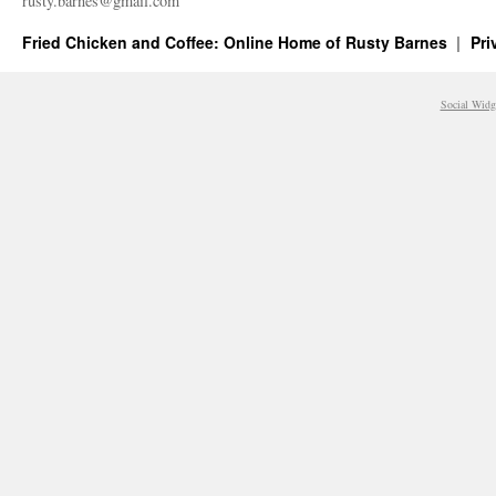
rusty.​barnes@​gmail.​com
Fried Chicken and Coffee: Online Home of Rusty Barnes
Pri
Social Widg