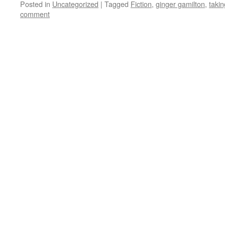
Posted in
Uncategorized
|
Tagged
Fiction
,
ginger gamilton
,
taki
comment