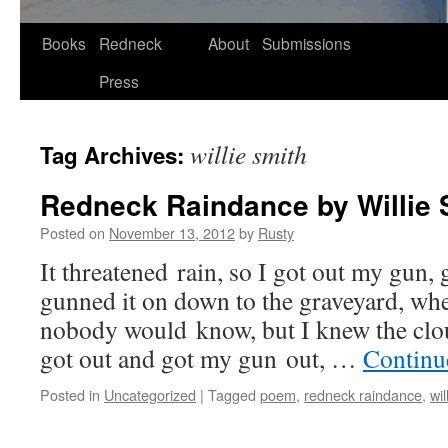
Skip
Books
Redneck
About
Submissions
to
Press
content
willie smith
Tag Archives:
Redneck Raindance by Willie 
Posted on
November 13, 2012
by
Rusty
It threat­ened rain, so I got out my gun, 
gunned it on down to the grave­yard, whe
nobody would know, but I knew the clou
got out and got my gun out, …
Con­tin­
Posted in
Uncategorized
|
Tagged
poem
,
redneck raindance
,
wil