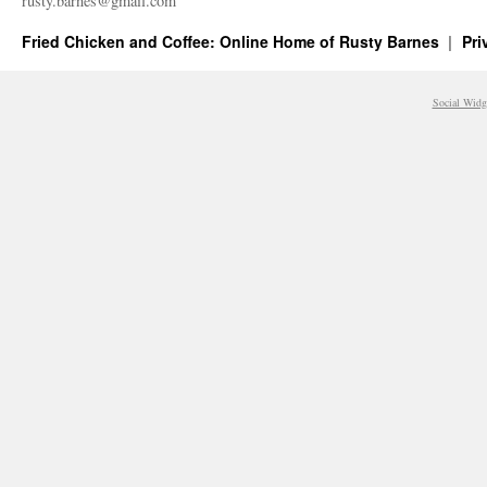
rusty.​barnes@​gmail.​com
Fried Chicken and Coffee: Online Home of Rusty Barnes
Pri
Social Widg