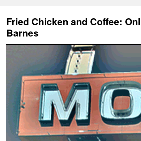
Fried Chicken and Coffee: On
Barnes