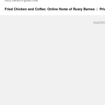
rusty.​barnes@​gmail.​com
Fried Chicken and Coffee: Online Home of Rusty Barnes
Pri
Social Widg