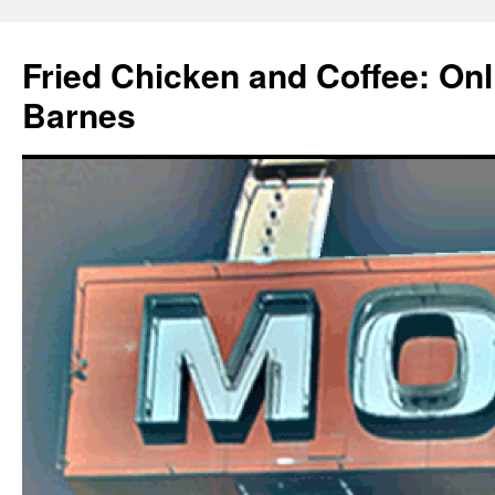
Fried Chicken and Coffee: On
Barnes