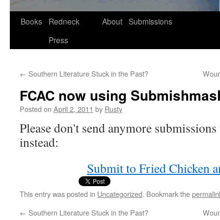
Skip
Books
Redneck
About
Submissions
to
Press
content
←
Southern Literature Stuck in the Past?
Wound
now using Submishmas
FCAC
Posted on
April 2, 2011
by
Rusty
Please don't send any­more sub­mis­sions
instead:
Sub­mit to Fried Chick­en 
This entry was posted in
Uncategorized
. Bookmark the
permalin
←
Southern Literature Stuck in the Past?
Wound