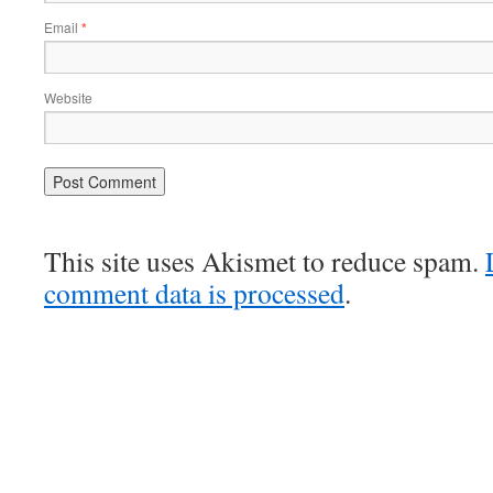
Email
*
Website
This site uses Akismet to reduce spam.
comment data is processed
.