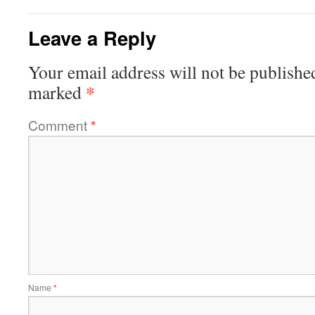
Leave a Reply
Your email address will not be publishe
*
marked
Comment
*
Name
*