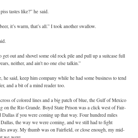
s tastes like?” he said.
eer, it’s warm, that’s all.” I took anoth­er swallow.
aid.
 to get out and shov­el some old rock pile and pull up a suit­case full
ears, nei­ther, and ain’t no one else talkin.”
e, he said, keep him com­pa­ny while he had some busi­ness to tend
d­er, and a bit of a mind read­er too.
cross of col­ored lines and a big patch of blue, the Gulf of Mex­i­co
ng on the Rio Grande. Boyd State Prison was a click west of Fair­
 Dal­las if you were com­ing up that way. Four hun­dred miles
 Dal­las, the way we were com­ing, and we still had to fight
iles away. My thumb was on Fair­field, or close enough, my mid­
ght we were.