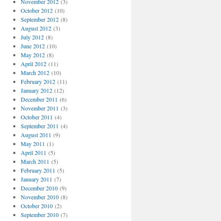
November 2012
(3)
October 2012
(10)
September 2012
(8)
August 2012
(3)
July 2012
(8)
June 2012
(10)
May 2012
(8)
April 2012
(11)
March 2012
(10)
February 2012
(11)
January 2012
(12)
December 2011
(6)
November 2011
(3)
October 2011
(4)
September 2011
(4)
August 2011
(9)
May 2011
(1)
April 2011
(5)
March 2011
(5)
February 2011
(5)
January 2011
(7)
December 2010
(9)
November 2010
(8)
October 2010
(2)
September 2010
(7)