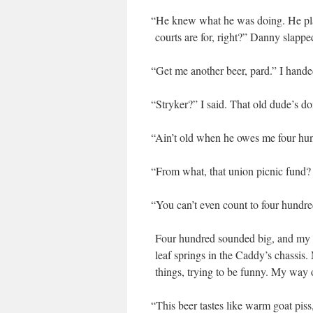
“
He knew what he was doing. He plann
courts are for, right?” Dan­ny slappe
“
Get me anoth­er beer, pard.” I hand
“
Stryk­er?” I said. That old dude’s d
“
Ain’t old when he owes me four hun­
“
From what, that union pic­nic fund? 
“
You can’t even count to four hundre
Four hun­dred sound­ed big, and my mi
leaf springs in the Caddy’s chas­sis
things, try­ing to be fun­ny. My wa
“
This beer tastes like warm goat piss,