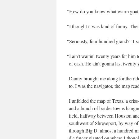
“
How do you know what warm goat pis
“
I thought it was kind of fun­ny. The b
“
Seri­ous­ly, four hun­dred grand?” I s
“
I ain’t wait­in’ twen­ty years for him
of cash. He ain’t gonna last twen­ty y
Dan­ny brought me along for the rid
to. I was the nav­i­ga­tor, the map rea
I unfold­ed the map of Texas, a criss-
and a bunch of bor­der towns hang­i
field, halfway between Hous­ton and
south­west of Shreve­port, by way of
through Big D, almost a hun­dred m
dle fin­ger plant­ed on where I thou