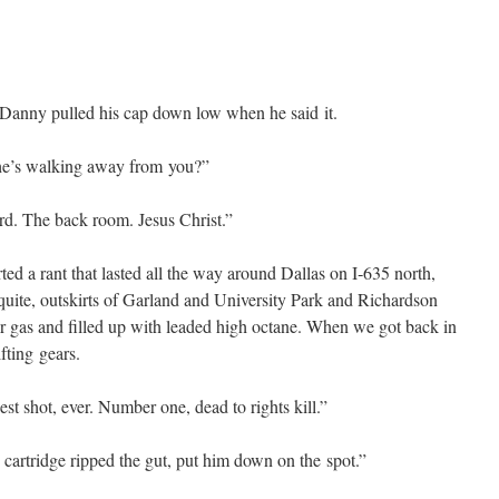
Dan­ny pulled his cap down low when he said it.
he’s walk­ing away from you?”
ard. The back room. Jesus Christ.”
­ed a rant that last­ed all the way around Dal­las on I‑635 north,
te, out­skirts of Gar­land and Uni­ver­si­ty Park and Richard­son
or gas and filled up with lead­ed high octane. When we got back in
t­ing gears.
st shot, ever. Num­ber one, dead to rights kill.”
ar­tridge ripped the gut, put him down on the spot.”