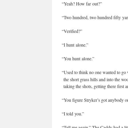
“
Yeah? How far out?”
“
Two hun­dred, two hun­dred fifty yar
“
Ver­i­fied?”
“
I hunt alone.”
“
You hunt alone.”
“
Used to think no one want­ed to go
the short grass hills and into the w
tak­ing the shots, get­ting there first 
“
You fig­ure Stryker’s got any­body o
“
I told you.”
“
Tell me again.” The Cad­dy had a lit