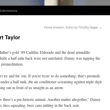
Submissions
Home Invasion, fiction by Timothy Gager
→
rt Taylor
ather’s gold ’89 Cadil­lac Eldo­ra­do and the dead armadil­lo
side a half mile back were not unre­lat­ed. Dan­ny was tap­ping the
s premeditation.
n’t try and hit ‘em. If you’re tryin’ to do some­thing, that’s pre­med­i­
nder a half tank, the air con­di­tion­er scream­ing against triple dig­it
ing out in front of us straight as an arrow.
here’s a pre-his­toric ani­mal. Anoth­er mat­ter alto­geth­er.” Dan­ny
 tires squeal­ing, beer cans rat­tling in the back seat.