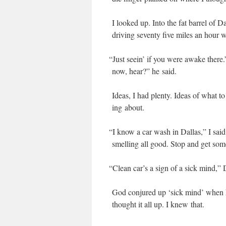
I looked up. Into the fat bar­rel of 
dri­ving sev­en­ty five miles an hour 
“
Just seein’ if you were awake there.”
now, hear?” he said.
Ideas, I had plen­ty. Ideas of what 
ing about.
“
I know a car wash in Dal­las,” I said
smelling all good. Stop and get some
“
Clean car’s a sign of a sick mind,” 
God con­jured up ‘sick mind’ when h
thought it all up. I knew that.