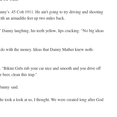
Danny’s .45 Colt 1911. He ain’t going to try dri­ving and shoot­ing
with an armadil­lo feet up two miles back.
 Dan­ny laugh­ing, his teeth yel­low, lips crack­ing. “No big ideas
to do with the mon­ey. Ideas that Dan­ny Math­er knew noth­
. “Biki­ni Girls rub your car nice and smooth and you dri­ve off
 beer, clean this trap.”
Dan­ny said.
e took a look at us, I thought. We were cre­at­ed long after God