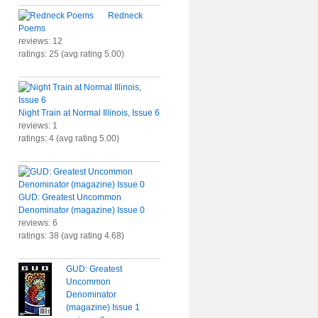
Redneck
Poems
reviews: 12
ratings: 25 (avg rating 5.00)
Night Train at Normal Illinois, Issue 6
reviews: 1
ratings: 4 (avg rating 5.00)
GUD: Greatest Uncommon
Denominator (magazine) Issue 0
reviews: 6
ratings: 38 (avg rating 4.68)
GUD: Greatest
Uncommon
Denominator
(magazine) Issue 1