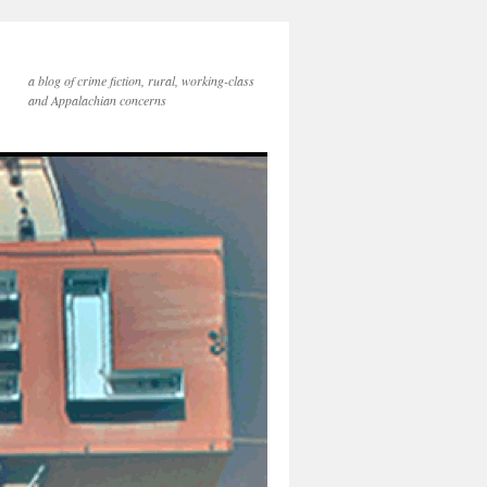
a blog of crime fiction, rural, working-class
and Appalachian concerns