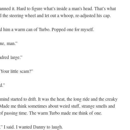
ed it. Hard to fig­ure what’s inside a man’s head. That’s what
d the steer­ing wheel and let out a whoop, re-adjust­ed his cap.
­ed him a warm can of Tur­bo. Popped one for myself.
one, man.”
dred large.”
Your lit­tle scam?”
d.”
nd start­ed to drift. It was the heat, the long ride and the creaky
. Made me think some­times about weird stuff, strange smells and
y of pass­ing time. The warm Tur­bo made me think of one.
” I said. I want­ed Dan­ny to laugh.