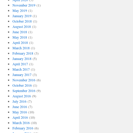
November 2019
(1)
May 2019
(1)
January 2019
(1)
October 2018
(1)
August 2018
(1)
June 2018
(1)
May 2018
(1)
April 2018
(1)
March 2018
(1)
February 2018
(3)
January 2018
(5)
April 2017
(1)
March 2017
(1)
January 2017
(3)
November 2016
(6)
October 2016
(1)
September 2016
(9)
August 2016
(9)
July 2016
(7)
June 2016
(7)
May 2016
(10)
April 2016
(10)
March 2016
(10)
February 2016
(6)