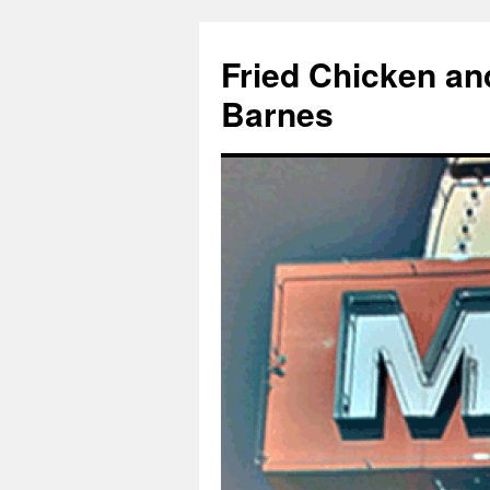
Fried Chicken an
Barnes