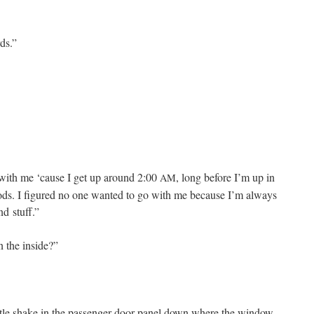
ds.”
 with me ‘cause I get up around 2:00
, long before I’m up in
AM
oods. I fig­ured no one want­ed to go with me because I’m always
and stuff.”
n the inside?”
­tle shake in the pas­sen­ger door pan­el down where the win­dow