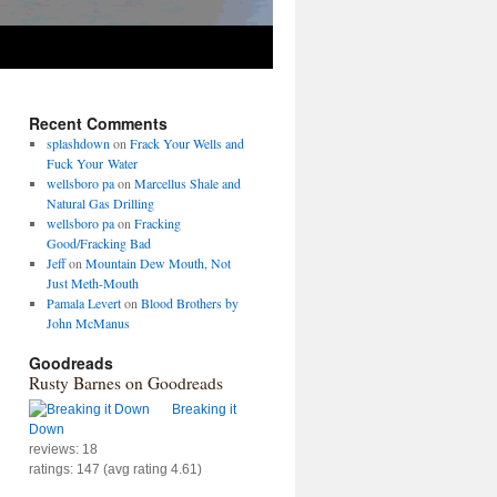
Recent Comments
splashdown
on
Frack Your Wells and
Fuck Your Water
wellsboro pa
on
Marcellus Shale and
Natural Gas Drilling
wellsboro pa
on
Fracking
Good/Fracking Bad
Jeff
on
Mountain Dew Mouth, Not
Just Meth-Mouth
Pamala Levert
on
Blood Brothers by
John McManus
Goodreads
Rusty Barnes on Goodreads
Breaking it
Down
reviews: 18
ratings: 147 (avg rating 4.61)