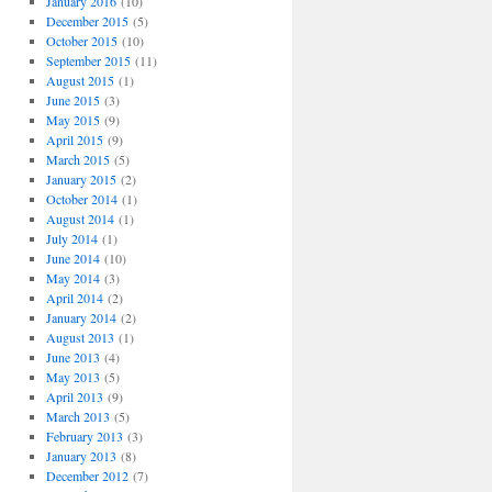
January 2016
(10)
December 2015
(5)
October 2015
(10)
September 2015
(11)
August 2015
(1)
June 2015
(3)
May 2015
(9)
April 2015
(9)
March 2015
(5)
January 2015
(2)
October 2014
(1)
August 2014
(1)
July 2014
(1)
June 2014
(10)
May 2014
(3)
April 2014
(2)
January 2014
(2)
August 2013
(1)
June 2013
(4)
May 2013
(5)
April 2013
(9)
March 2013
(5)
February 2013
(3)
January 2013
(8)
December 2012
(7)