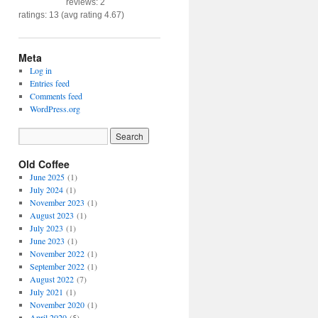
reviews: 2
ratings: 13 (avg rating 4.67)
Meta
Log in
Entries feed
Comments feed
WordPress.org
Old Coffee
June 2025
(1)
July 2024
(1)
November 2023
(1)
August 2023
(1)
July 2023
(1)
June 2023
(1)
November 2022
(1)
September 2022
(1)
August 2022
(7)
July 2021
(1)
November 2020
(1)
April 2020
(5)