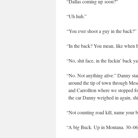
“
Dal­las com­ing up soon?”
“
Uh huh.”
“
You ever shoot a guy in the back?” 
“
In the back? You mean, like when 
“
No, shit face, in the fuckin’ back y
“
No. Not any­thing alive.” Dan­ny start
around the tip of town through Mesqui
and Car­roll­ton where we stopped f
the car Dan­ny weighed in again, shif
“
Not count­ing road kill, name your be
“
A big Buck. Up in Mon­tana. 30–06 c