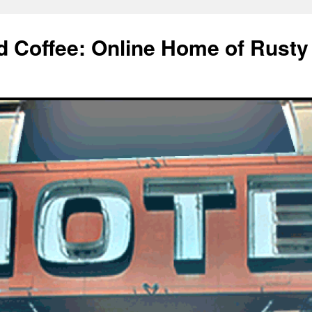
d Coffee: Online Home of Rusty