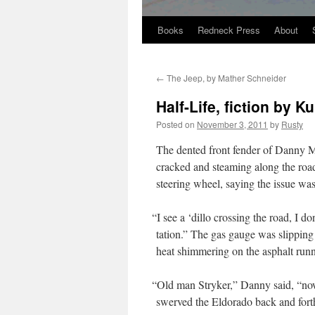
Books
Redneck Press
About
Skip
to
←
The Jeep, by Mather Schneider
content
Half-Life, fiction by Ku
Posted on
November 3, 2011
by
Rusty
The dent­ed front fend­er of Dan­ny M
cracked and steam­ing along the road­
steer­ing wheel, say­ing the issue wa
“
I see a ‘dil­lo cross­ing the road, I do
ta­tion.” The gas gauge was slip­ping u
heat shim­mer­ing on the asphalt run­n
“
Old man Stryk­er,” Dan­ny said, “now t
swerved the Eldo­ra­do back and forth,