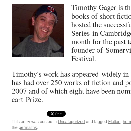
Tim­o­thy Gager is t
books of short fic­ti
host­ed the suc­cess­f
Series in Cam­bridge
month for the past t
founder of Somervil
Festival.
Timothy's work has appeared wide­ly in 
has had over 250 works of fic­tion and po
2007 and of which eight have been nom­i­
cart Prize.
This entry was posted in
Uncategorized
and tagged
Fiction
,
hom
the
permalink
.