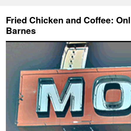
Fried Chicken and Coffee: On
Barnes