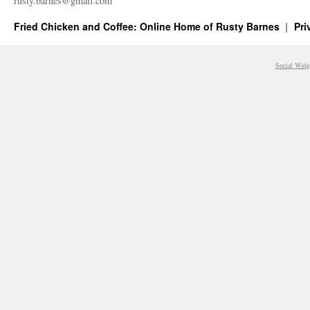
rusty.​barnes@​gmail.​com
Fried Chicken and Coffee: Online Home of Rusty Barnes
Pri
Social Widg