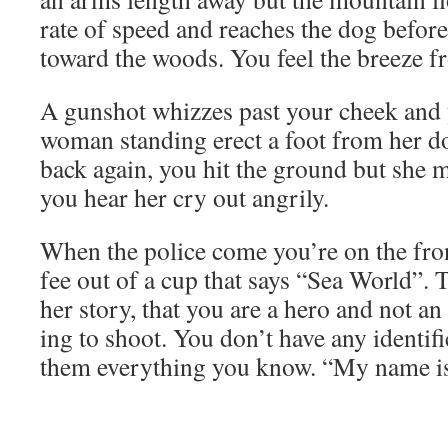
rate of speed and reach­es the dog befor
toward the woods. You feel the breeze fr
A gun­shot whizzes past your cheek and 
woman stand­ing erect a foot from her d
back again, you hit the ground but she 
you hear her cry out angrily.
When the police come you’re on the fron
fee out of a cup that says “Sea World”.
her sto­ry, that you are a hero and not an
ing to shoot. You don’t have any iden­ti­fi­
them every­thing you know. “My name is