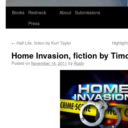
Skip
Books
Redneck
About
Submissions
to
Press
content
←
Half-Life, fiction by Kurt Taylor
Highligh
Home Invasion, fiction by Tim
Posted on
November 14, 2011
by
Rusty