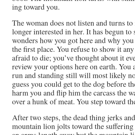
ing toward you.
The woman does not lis­ten and turns to r
longer inter­est­ed in her. It has begun to 
won­ders how you got here and why you 
the first place. You refuse to show it an
afraid to die; you’ve thought about it ev
review your options here on earth. You 
run and stand­ing still will most like­ly 
guess you could get to the dog before th
harm you and flip him the car­cass the way
over a hunk of meat. You step toward th
After two steps, the dead thing jerks and 
moun­tain lion jolts toward the suf­fer­in
an arms length away but the moun­tain li