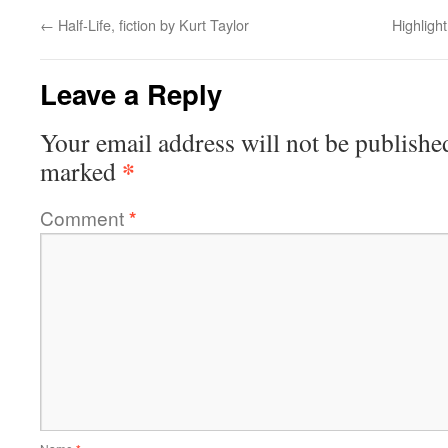
←
Half-Life, fiction by Kurt Taylor
Highligh
Leave a Reply
Your email address will not be publishe
*
marked
Comment
*