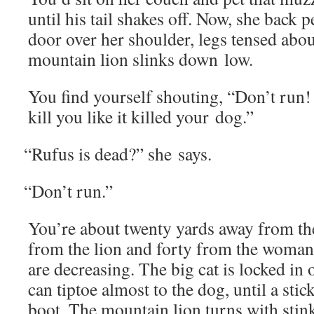
until his tail shakes off. Now, she back pe
door over her shoul­der, legs tensed abou
moun­tain lion slinks down low.
You find your­self shout­ing, “Don’t run! 
kill you like it killed your dog.”
“
Rufus is dead?” she says.
“
Don’t run.”
You’re about twen­ty yards away from the
from the lion and forty from the woman 
are decreas­ing. The big cat is locked i
can tip­toe almost to the dog, until a sti
boot. The moun­tain lion turns with stin