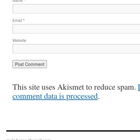
Name
*
Email
*
Website
This site uses Akismet to reduce spam.
comment data is processed
.