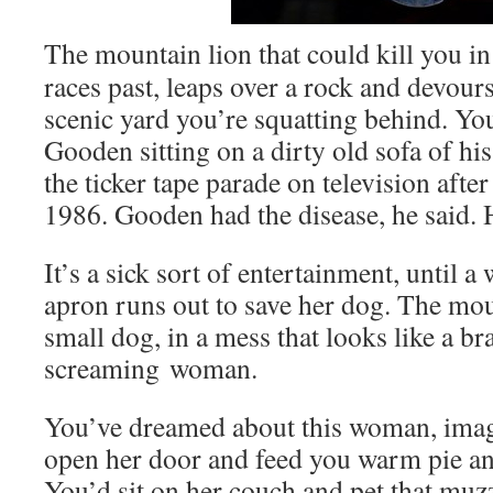
The moun­tain lion that could kill you i
races past, leaps over a rock and devours
scenic yard you’re squat­ting behind. Yo
Good­en sit­ting on a dirty old sofa of his
the tick­er tape parade on tele­vi­sion afte
1986. Good­en had the dis­ease, he said. 
It’s a sick sort of enter­tain­ment, until a
apron runs out to save her dog. The moun
small dog, in a mess that looks like a br
scream­ing woman.
You’ve dreamed about this woman, imag­
open her door and feed you warm pie and
You’d sit on her couch and pet that muz