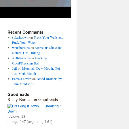
Recent Comments
splashdown
on
Frack Your Wells and
Fuck Your Water
wellsboro pa
on
Marcellus Shale and
Natural Gas Drilling
wellsboro pa
on
Fracking
Good/Fracking Bad
Jeff
on
Mountain Dew Mouth, Not
Just Meth-Mouth
Pamala Levert
on
Blood Brothers by
John McManus
Goodreads
Rusty Barnes on Goodreads
Breaking it
Down
reviews: 18
ratings: 147 (avg rating 4.61)