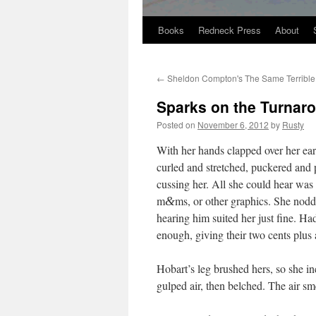
Books
Redneck Press
About
Skip
to
←
Sheldon Compton's The Same Terrible
content
Sparks on the Turnar
Posted on
November 6, 2012
by
Rusty
With her hands clapped over her ears
curled and stretched, puck­ered and p
cussing her. All she could hear was 
m
ms, or oth­er graph­ics. She nod­
&
hear­ing him suit­ed her just fine. Ha
enough, giv­ing their two cents plus
Hobart’s leg brushed hers, so she i
gulped air, then belched. The air sme