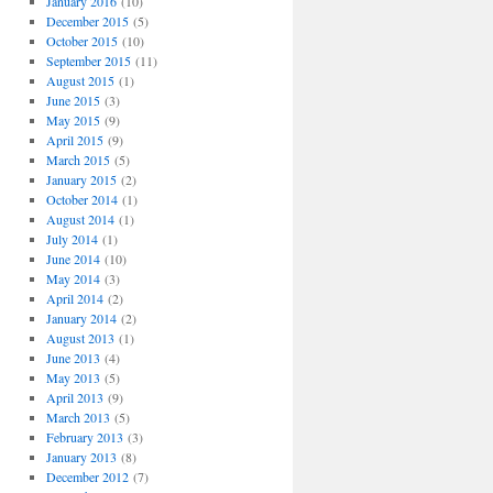
January 2016
(10)
December 2015
(5)
October 2015
(10)
September 2015
(11)
August 2015
(1)
June 2015
(3)
May 2015
(9)
April 2015
(9)
March 2015
(5)
January 2015
(2)
October 2014
(1)
August 2014
(1)
July 2014
(1)
June 2014
(10)
May 2014
(3)
April 2014
(2)
January 2014
(2)
August 2013
(1)
June 2013
(4)
May 2013
(5)
April 2013
(9)
March 2013
(5)
February 2013
(3)
January 2013
(8)
December 2012
(7)