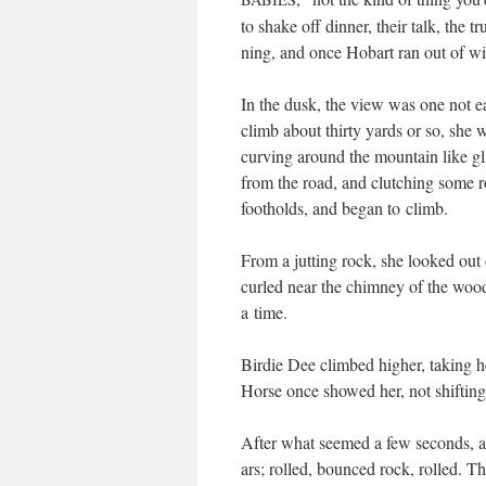
to shake off din­ner, their talk, the
ning, and once Hobart ran out of wind
In the dusk, the view was one not eas­i
climb about thir­ty yards or so, she 
curv­ing around the moun­tain like 
from the road, and clutch­ing some 
footholds, and began to climb.
From a jut­ting rock, she looked out 
curled near the chim­ney of the wood
a time.
Birdie Dee climbed high­er, tak­ing 
Horse once showed her, not shift­ing
After what seemed a few sec­onds, a 
ars; rolled, bounced rock, rolled. Thi