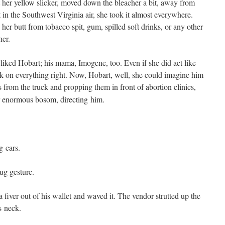
her yel­low slick­er, moved down the bleach­er a bit, away from
n the South­west Vir­ginia air, she took it almost every­where.
er butt from tobac­co spit, gum, spilled soft drinks, or any oth­er
her.
liked Hobart; his mama, Imo­gene, too. Even if she did act like
 on every­thing right. Now, Hobart, well, she could imag­ine him
s from the truck and prop­ping them in front of abor­tion clin­ics,
 enor­mous bosom, direct­ing him.
g cars.
g gesture.
fiv­er out of his wal­let and waved it. The ven­dor strut­ted up the
is neck.