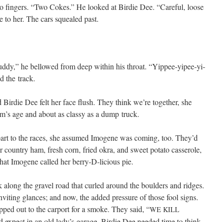
 fin­gers. “Two Cokes.” He looked at Birdie Dee. “Care­ful, loose
e to her. The cars squealed past.
d­dy,” he bel­lowed from deep with­in his throat. “Yippee-yipee-yi-
d the track.
 Birdie Dee felt her face flush. They think we’re togeth­er, she
’s age and about as classy as a dump truck.
t to the races, she assumed Imo­gene was com­ing, too. They’d
r coun­try ham, fresh corn, fried okra, and sweet pota­to casse­role,
 what Imo­gene called her berry-D-licious pie.
 along the grav­el road that curled around the boul­ders and ridges.
vit­ing glances; and now, the added pres­sure of those fool signs.
ed out to the car­port for a smoke. They said, “
WE
KILL
’d expect in an old lady’s garage. Birdie Dee need­ed time to think,