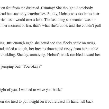
 ten feet from the dirt road. Crim­iny! She thought. Some­body
ead but saw only fet­ter­bush­es. Sure­ly, Hobart was too far to hear
r­ried, as it would over a lake. The last thing she want­ed was for
in her moment of fear, that’s what she’d done, and she couldn’t pull
ing. Just enough light, she could see coal flecks set­tle on twigs,
and sti­fled a cough, her breaths drawn and raspy from her tum­ble.
p, crack­ling. She lay, unmov­ing. Hobart’s truck rum­bled toward her.
, jump­ing out. “You okay?”
 sight of you. I want­ed to wave you back.”
hen she tried to put weight on it but refused his hand, fell back