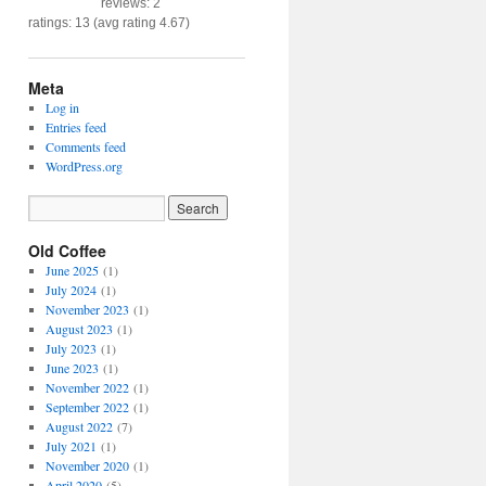
reviews: 2
ratings: 13 (avg rating 4.67)
Meta
Log in
Entries feed
Comments feed
WordPress.org
Old Coffee
June 2025
(1)
July 2024
(1)
November 2023
(1)
August 2023
(1)
July 2023
(1)
June 2023
(1)
November 2022
(1)
September 2022
(1)
August 2022
(7)
July 2021
(1)
November 2020
(1)
April 2020
(5)