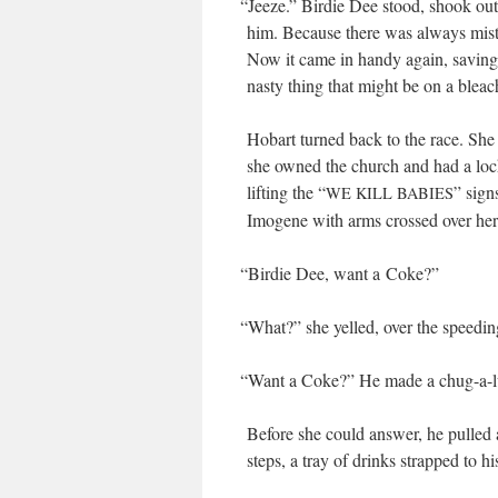
“
Jeeze.” Birdie Dee stood, shook out 
him. Because there was always mist i
Now it came in handy again, sav­ing h
nasty thing that might be on a bleac
Hobart turned back to the race. She 
she owned the church and had a lock
lift­ing the “
” sign
WE
KILL
BABIES
Imo­gene with arms crossed over her
“
Birdie Dee, want a Coke?”
“
What?” she yelled, over the speed­in
“
Want a Coke?” He made a chug-a-lu
Before she could answer, he pulled a 
steps, a tray of drinks strapped to h