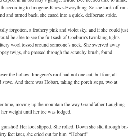
 truth accord­ing to Imo­gene-Knows-Every­thing. So she took off run­
 and turned back, she eased into a quick, delib­er­ate stride.
­ly for­got­ten, a feath­ery pink and vio­let sky, and if she could just
would be able to see the full sash of Coeburn’s twin­kling lights
glit­tery wool tossed around someone’s neck. She swerved away
ropey twigs, she pressed through the scratchy brush, found
over the hol­low. Imogene’s roof had not one cat, but four, all
 stove. And there was Hobart, tak­ing the porch steps, two at
her time, mov­ing up the moun­tain the way Grand­fa­ther Laugh­ing
 her weight until her toe was lodged.
gun­shot! Her foot slipped. She rolled. Down she slid through bri­
r­ty feet lat­er, she cried out for him. “Hobart!”