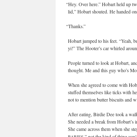
“
Hey. Over here.” Hobart held up two
lid,” Hobart shout­ed. He hand­ed on
“
Thanks.”
Hobart jumped to his feet. “Yeah, bu
yi!” The Hooter’s car whirled aroun
Peo­ple turned to look at Hobart, and
thought. Me and this guy who’s Mom
When she agreed to come with Hobar
stuffed them­selves like ticks with he
not to men­tion but­ter bis­cuits and
After eat­ing, Birdie Dee took a walk
She need­ed a break from Hobart’s in
She came across them when she stepp
,” not the kind of thing you
BABIES