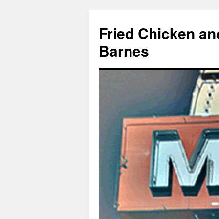
Fried Chicken an
Barnes