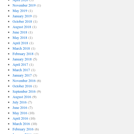
November 2019
(1)
May 2019
(1)
January 2019
(1)
October 2018
(1)
August 2018
(1)
June 2018
(1)
May 2018
(1)
April 2018
(1)
March 2018
(1)
February 2018
(3)
January 2018
(5)
April 2017
(1)
March 2017
(1)
January 2017
(3)
November 2016
(6)
October 2016
(1)
September 2016
(9)
August 2016
(9)
July 2016
(7)
June 2016
(7)
May 2016
(10)
April 2016
(10)
March 2016
(10)
February 2016
(6)