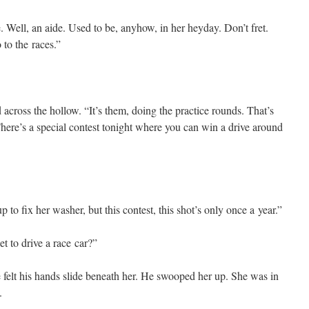
Well, an aide. Used to be, any­how, in her hey­day. Don’t fret.
 to the races.”
across the hol­low. “It’s them, doing the prac­tice rounds. That’s
re’s a spe­cial con­test tonight where you can win a dri­ve around
o fix her wash­er, but this con­test, this shot’s only once a year.”
to dri­ve a race car?”
e felt his hands slide beneath her. He swooped her up. She was in
.