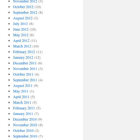
November 2012
(3)
October 2012
(10)
September 2012
(8)
August 2012
(3)
July 2012
(8)
June 2012
(10)
May 2012
(8)
April 2012
(11)
March 2012
(10)
February 2012
(11)
January 2012
(12)
December 2011
(6)
November 2011
(3)
October 2011
(4)
September 2011
(4)
August 2011
(9)
May 2011
(1)
April 2011
(5)
March 2011
(5)
February 2011
(5)
January 2011
(7)
December 2010
(9)
November 2010
(8)
October 2010
(2)
September 2010
(7)