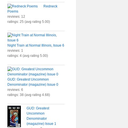
Redneck
Poems
reviews: 12
ratings: 25 (avg rating 5.00)
Night Train at Normal Illinois, Issue 6
reviews: 1
ratings: 4 (avg rating 5.00)
GUD: Greatest Uncommon
Denominator (magazine) Issue 0
reviews: 6
ratings: 38 (avg rating 4.68)
GUD: Greatest
Uncommon
Denominator
(magazine) Issue 1