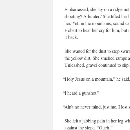
Embar­rassed, she lay on a ridge not
shoot­ing? A hunter? She lift­ed her h
her. Yet, in the moun­tains, sound ca
Hobart to hear her cry for him, but 
it back.
She wait­ed for the dust to stop swirl
the yel­low dirt. She smelled ramps 
Unleashed, grav­el con­tin­ued to sli
“
Holy Jesus on a moun­tain,” he said
“
I heard a gunshot.”
“
Ain’t no nev­er mind, just me. I lost
She felt a jab­bing pain in her leg w
against the slope. “Ouch!”