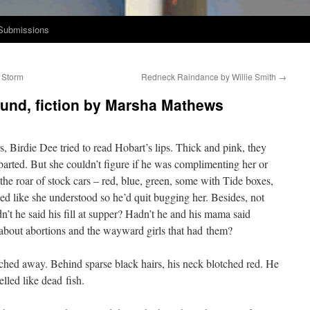
Submissions
 Storm
Redneck Raindance by Willie Smith
→
ound, fiction by Marsha Mathews
, Birdie Dee tried to read Hobart’s lips. Thick and pink, they
art­ed. But she couldn’t fig­ure if he was com­pli­ment­ing her or
the roar of stock cars – red, blue, green, some with Tide box­es,
ded like she under­stood so he’d quit bug­ging her. Besides, not
dn’t he said his fill at sup­per? Hadn’t he and his mama said
 about abor­tions and the way­ward girls that had them?
nched away. Behind sparse black hairs, his neck blotched red. He
lled like dead fish.