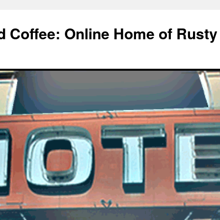
d Coffee: Online Home of Rusty