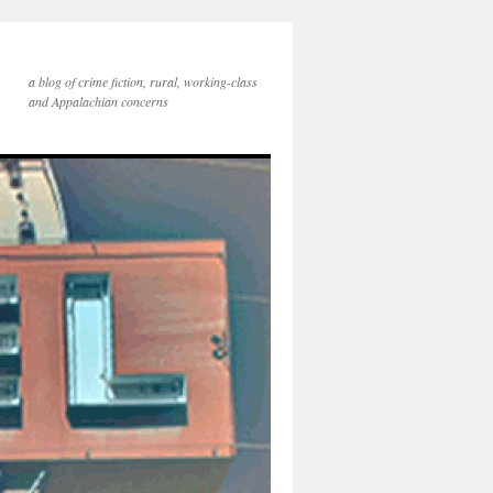
a blog of crime fiction, rural, working-class
and Appalachian concerns