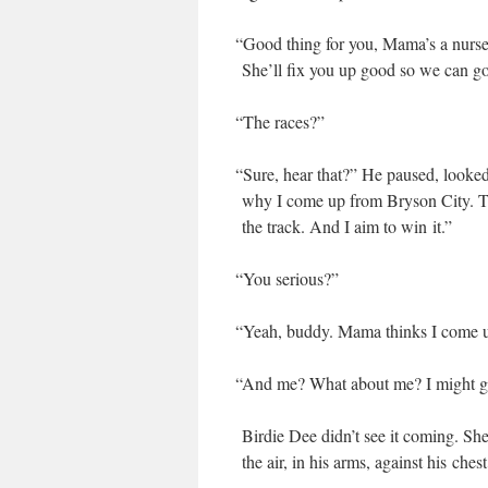
“
Good thing for you, Mama’s a nurse. 
She’ll fix you up good so we can go
“
The races?”
“
Sure, hear that?” He paused, looked 
why I come up from Bryson City. The
the track. And I aim to win it.”
“
You seri­ous?”
“
Yeah, bud­dy. Mama thinks I come up t
“
And me? What about me? I might get 
Birdie Dee didn’t see it com­ing. Sh
the air, in his arms, against his chest