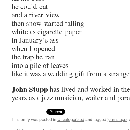
he could eat
and a riv­er view
then snow start­ed falling
white as cig­a­rette paper
in January’s ass—
when I opened
the trap he ran
into a pile of leaves
like it was a wed­ding gift from a strange
John Stupp
has lived and worked in the 
years as a jazz musi­cian, wait­er and para
This entry was posted in
Uncategorized
and tagged
john stupp
,