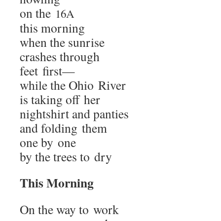
on the
16A
this morning
when the sunrise
crash­es through
feet first—
while the Ohio River
is tak­ing off her
night­shirt and panties
and fold­ing them
one by one
by the trees to dry
This Morn­ing
On the way to work