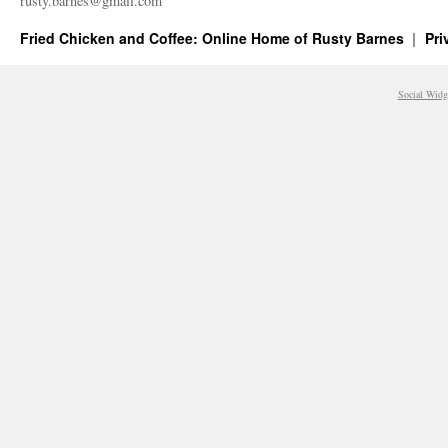
rusty.​barnes@​gmail.​com
Fried Chicken and Coffee: Online Home of Rusty Barnes
Pri
Social Widg