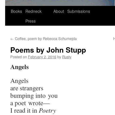
Skip
Books
Redneck
About
Submissions
to
Press
content
←
Coffee, poem by Rebecca Schumejda
H
Poems by John Stupp
Posted on
February 2, 2016
by
Rusty
Angels
Angels
are strangers
bump­ing into you
a poet wrote—
I read it in
Poet­ry