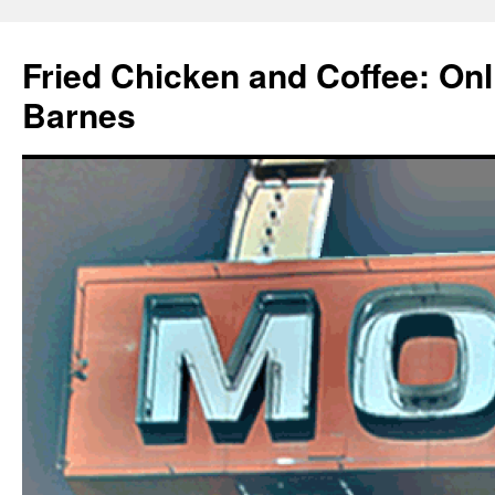
Fried Chicken and Coffee: On
Barnes