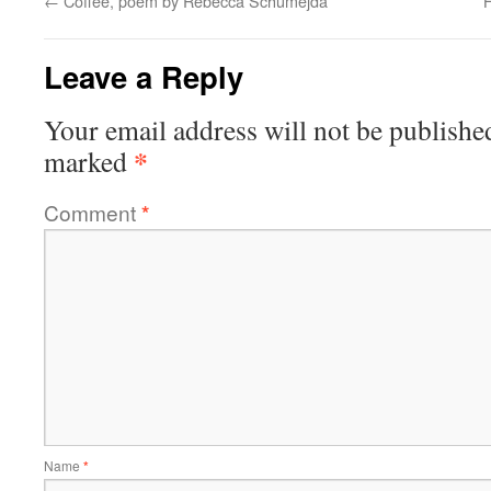
←
Coffee, poem by Rebecca Schumejda
H
Leave a Reply
Your email address will not be publishe
*
marked
Comment
*
Name
*