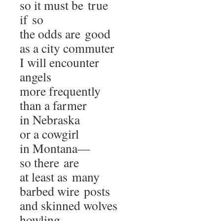
so it must be true
if so
the odds are good
as a city commuter
I will encounter
angels
more frequently
than a farmer
in Nebraska
or a cowgirl
in Montana—
so there are
at least as many
barbed wire posts
and skinned wolves
howling