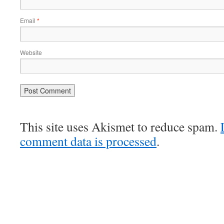
Email
*
Website
This site uses Akismet to reduce spam.
comment data is processed
.