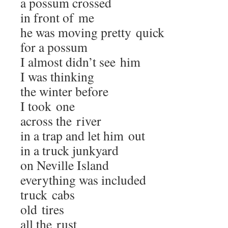
a pos­sum crossed
in front of me
he was mov­ing pret­ty quick
for a possum
I almost didn’t see him
I was thinking
the win­ter before
I took one
across the river
in a trap and let him out
in a truck junkyard
on Neville Island
every­thing was included
truck cabs
old tires
all the rust