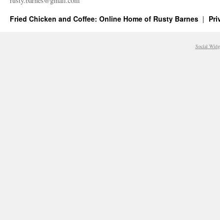
rusty.​barnes@​gmail.​com
Fried Chicken and Coffee: Online Home of Rusty Barnes
Pri
Social Widg