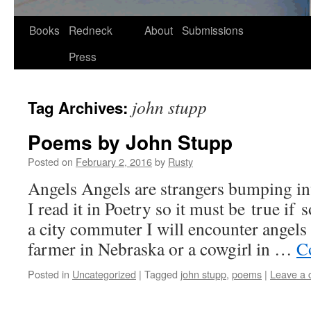
Skip
Books
Redneck
About
Submissions
to
Press
content
john stupp
Tag Archives:
Poems by John Stupp
Posted on
February 2, 2016
by
Rusty
Angels Angels are strangers bump­ing 
I read it in Poet­ry so it must be true if
a city com­muter I will encounter angels 
farmer in Nebras­ka or a cow­girl in …
Co
Posted in
Uncategorized
|
Tagged
john stupp
,
poems
|
Leave a