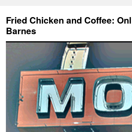
Fried Chicken and Coffee: On
Barnes