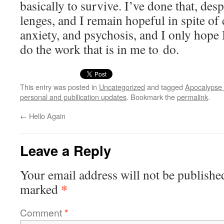
basi­cal­ly to sur­vive. I’ve done that, des
lenges, and I remain hope­ful in spite of 
anx­i­ety, and psy­chosis, and I only hope
do the work that is in me to do.
This entry was posted in
Uncategorized
and tagged
Apocalypse 
personal and publlication updates
. Bookmark the
permalink
.
←
Hello Again
Leave a Reply
Your email address will not be publishe
*
marked
Comment
*