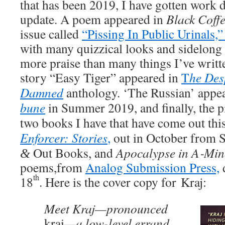
that has been 2019, I have got­ten work 
update. A poem appeared in
Black Cof­f
issue called
“Piss­ing In Pub­lic Uri­nals,
with many quizzi­cal looks and side­long g
more praise than many things I’ve writ­t
sto­ry “Easy Tiger” appeared in
T
he Des­
Damned
anthol­o­gy. ‘The Russ­ian’ appe
bune
in Sum­mer 2019, and final­ly, the pi
two books I have that have come out this
Enforcer: Sto­ries
,
out in Octo­ber from
Out Books, and
Apoc­a­lypse in A‑Mi
&
poems,from
Ana­log Sub­mis­sion Press,
th
18
. Here is the cov­er copy for Kraj:
Meet Kraj—pronounced
krai
—a low-lev­el errand