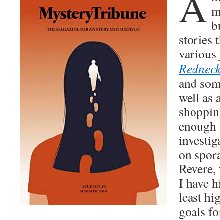
A
m
b
sto­ries 
var­i­ous
Red­nec
and some
well as a
shop­pin
enough t
inves­ti­
on spo­ra
Revere, 
I have h
least hi
goals f