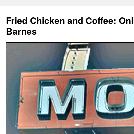
Fried Chicken and Coffee: On
Barnes