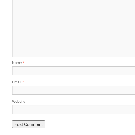
Name
*
Email
*
Website