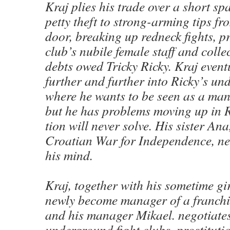
Kraj plies his trade over a short sp
pet­ty theft to strong-arm­ing tips fr
door, break­ing up red­neck fights, pro
club’s nubile female staff and col­le
debts owed Tricky Ricky. Kraj even­tu
fur­ther and fur­ther into Ricky’s un
where he wants to be seen as a ma
but he has prob­lems mov­ing up in Ri
tion will nev­er solve. His sis­ter Ana
Croa­t­ian War for Inde­pen­dence, ne
his mind.
Kraj, togeth­er with his some­time gi
new­ly become man­ag­er of a fran­c
and his man­ag­er Mikael. nego­ti­at
under­ground fight clubs, pros­ti­tu­t