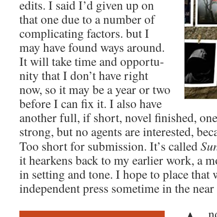
edits. I said I’d giv­en up on
that one due to a num­ber of
com­pli­cat­ing fac­tors. but I
may have found ways around.
It will take time and oppor­tu­
ni­ty that I don’t have right
now, so it may be a year or two
before I can fix it. I also have
anoth­er full, if short, nov­el fin­ished, 
strong, but no agents are inter­est­ed, be
Too short for sub­mis­sion. It’s called
Sun
it hear­kens back to my ear­li­er work, a
in set­ting and tone. I hope to place that wi
inde­pen­dent press some­time in the near 
nd