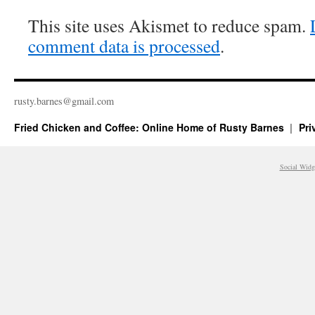
This site uses Akismet to reduce spam.
comment data is processed
.
rusty.​barnes@​gmail.​com
Fried Chicken and Coffee: Online Home of Rusty Barnes
Pri
Social Widg