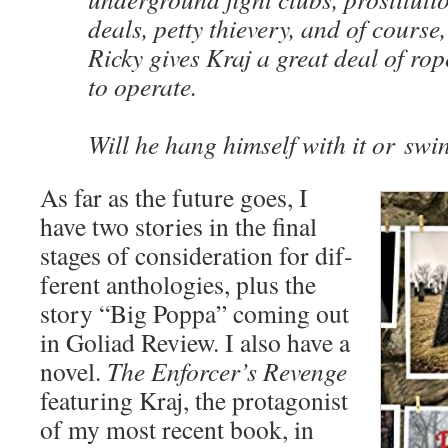
deals, pet­ty thiev­ery, and of course
Ricky gives Kraj a great deal of rop
to oper­ate.
Will he hang him­self with it or swi
As far as the future goes, I
have two sto­ries in the final
stages of con­sid­er­a­tion for dif­
fer­ent antholo­gies, plus the
sto­ry “Big Pop­pa” com­ing out
in Goli­ad Review. I also have a
nov­el.
The Enforcer’s Revenge
fea­tur­ing Kraj, the pro­tag­o­nist
of my most recent book, in