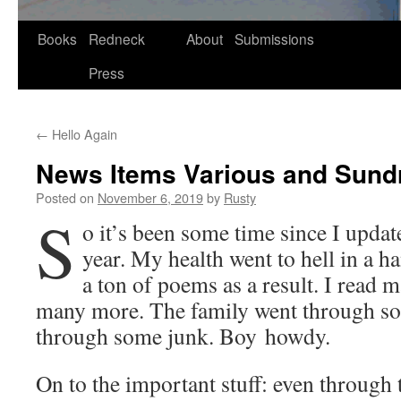
Skip
Books
Redneck
About
Submissions
to
Press
content
←
Hello Again
News Items Various and Sund
Posted on
November 6, 2019
by
Rusty
S
o it’s been some time since I updat­e
year. My health went to hell in a ha
a ton of poems as a result. I read
many more. The fam­i­ly went through s
through some junk. Boy howdy.
On to the impor­tant stuff: even through t