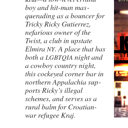
boy and hit-man mas­
querad­ing as a bounc­er for
Tricky Ricky Gutier­rez,
nefar­i­ous own­er of the
Twist, a club in upstate
Elmi­ra
. A place that has
NY
both a
night and
LGBTQIA
a cow­boy coun­try night,
this cock­eyed cor­ner bar in
north­ern Appalachia sup­
ports Ricky’s ille­gal
schemes, and serves as a
rur­al balm for Croa­t­ian-
war refugee Kraj.