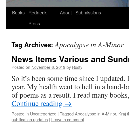
Skip
Books
Redneck
About
Submissions
to
Press
content
Apocalypse in A-Minor
Tag Archives:
News Items Various and Sund
Posted on
November 6, 2019
by
Rusty
So it’s been some time since I updat­ed. I
year. My health went to hell in a hand-ba
of poems as a result. I read many boo
Con­tin­ue read­ing
→
Posted in
Uncategorized
|
Tagged
Apocalypse in A-Minor
,
Kraj 
publlication updates
|
Leave a comment