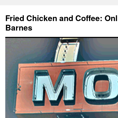
Fried Chicken and Coffee: On
Barnes