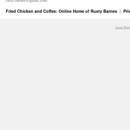
rusty.​barnes@​gmail.​com
Fried Chicken and Coffee: Online Home of Rusty Barnes
Pri
Social Widg