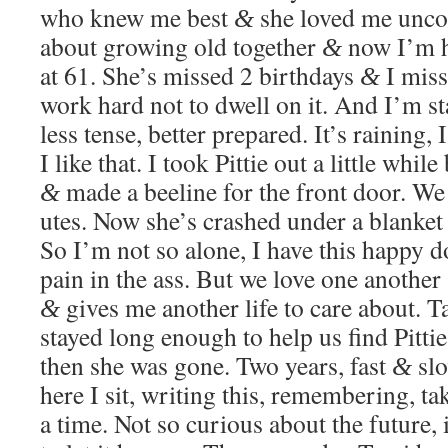
who knew me best
she loved me uncon­d
&
about grow­ing old togeth­er
now I’m he
&
at 61. She’s missed 2 birth­days
I miss
&
work hard not to dwell on it. And I’m start
less tense, bet­ter pre­pared. It’s rain­ing, 
I like that. I took Pit­tie out a lit­tle whi
made a bee­line for the front door. We
&
utes. Now she’s crashed under a blan­ket
So I’m not so alone, I have this hap­py 
pain in the ass. But we love one anoth­er
gives me anoth­er life to care about. T
&
stayed long enough to help us find Pit­ti
then she was gone. Two years, fast
slo
&
here I sit, writ­ing this, remem­ber­ing, t
a time. Not so curi­ous about the future,