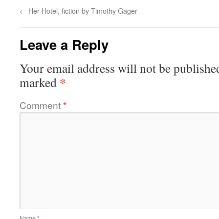
←
Her Hotel, fiction by Timothy Gager
Leave a Reply
Your email address will not be publishe
*
marked
Comment
*
Name
*