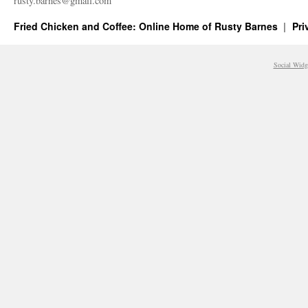
rusty.​barnes@​gmail.​com
Fried Chicken and Coffee: Online Home of Rusty Barnes
Pri
Social Widg