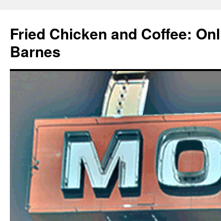
Fried Chicken and Coffee: On
Barnes