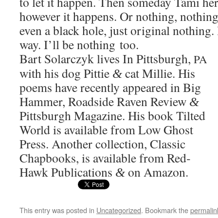
to let it hap­pen. Then some­day Tami her
how­ev­er it hap­pens. Or noth­ing, noth­i
even a black hole, just orig­i­nal noth­ing
way. I’ll be noth­ing too.
Bart Solar­czyk lives In Pitts­burgh,
PA
with his dog Pit­tie
cat Mil­lie. His
&
poems have recent­ly appeared in Big
Ham­mer, Road­side Raven Review
&
Pitts­burgh Mag­a­zine. His book Tilt­ed
World is avail­able from Low Ghost
Press. Anoth­er col­lec­tion, Clas­sic
Chap­books, is avail­able from Red­
Hawk Pub­li­ca­tions
on Amazon.
&
This entry was posted in
Uncategorized
. Bookmark the
permalin