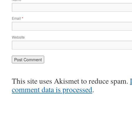
Email
*
Website
This site uses Akismet to reduce spam.
comment data is processed
.