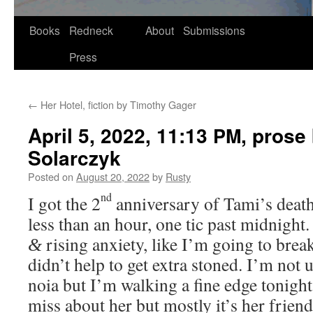
Skip
Books
Redneck
About
Submissions
to
Press
content
←
Her Hotel, fiction by Timothy Gager
April 5, 2022, 11:13
, prose
PM
Solarczyk
Posted on
August 20, 2022
by
Rusty
nd
I got the 2
anniver­sary of Tami’s death
less than an hour, one tic past mid­night.
ris­ing anx­i­ety, like I’m going to brea
&
didn’t help to get extra stoned. I’m not u
noia but I’m walk­ing a fine edge tonigh
miss about her but most­ly it’s her friend