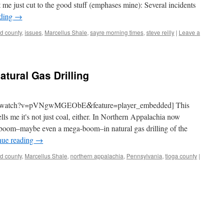
let me just cut to the good stuff (emphases mine): Sev­er­al inci­dents
ad­ing
→
rd county
,
issues
,
Marcellus Shale
,
sayre morning times
,
steve reilly
|
Leave a
tural Gas Drilling
com/watch?v=pVNgwMGEObE
feature=player_embedded] This
&
ells me it's not just coal, either. In North­ern Appalachia now
boom–maybe even a mega-boom–in nat­ur­al gas drilling of the
n­ue read­ing
→
rd county
,
Marcellus Shale
,
northern appalachia
,
Pennsylvania
,
tioga county
|