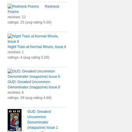
Redneck
Poems
reviews: 12
ratings: 25 (avg rating 5.00)
Night Train at Normal Illinois, Issue 6
reviews: 1
ratings: 4 (avg rating 5.00)
GUD: Greatest Uncommon
Denominator (magazine) Issue 0
reviews: 6
ratings: 38 (avg rating 4.68)
GUD: Greatest
Uncommon
Denominator
(magazine) Issue 1