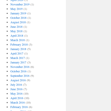
November 2019
(1)
May 2019
(1)
January 2019
(1)
October 2018
(1)
August 2018
(1)
June 2018
(1)
May 2018
(1)
April 2018
(1)
March 2018
(1)
February 2018
(3)
January 2018
(5)
April 2017
(1)
March 2017
(1)
January 2017
(3)
November 2016
(6)
October 2016
(1)
September 2016
(9)
August 2016
(9)
July 2016
(7)
June 2016
(7)
May 2016
(10)
April 2016
(10)
March 2016
(10)
February 2016
(6)