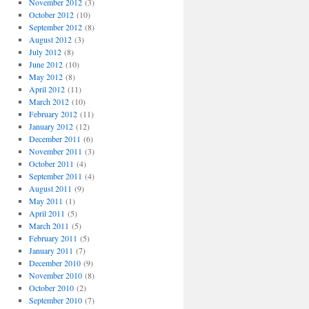
November 2012
(3)
October 2012
(10)
September 2012
(8)
August 2012
(3)
July 2012
(8)
June 2012
(10)
May 2012
(8)
April 2012
(11)
March 2012
(10)
February 2012
(11)
January 2012
(12)
December 2011
(6)
November 2011
(3)
October 2011
(4)
September 2011
(4)
August 2011
(9)
May 2011
(1)
April 2011
(5)
March 2011
(5)
February 2011
(5)
January 2011
(7)
December 2010
(9)
November 2010
(8)
October 2010
(2)
September 2010
(7)