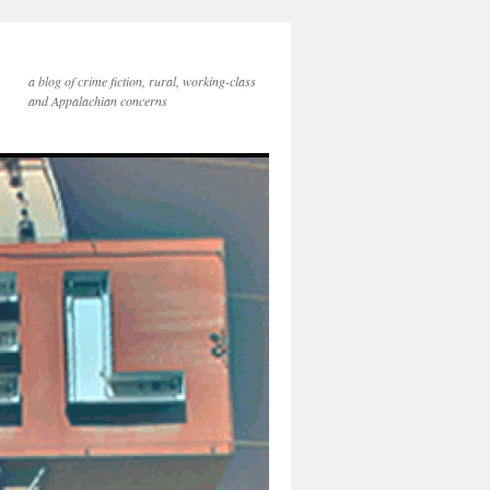
a blog of crime fiction, rural, working-class
and Appalachian concerns