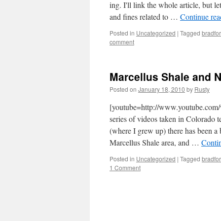
ing. I'll link the whole arti­cle, but 
and fines relat­ed to …
Con­tin­ue re
Posted in
Uncategorized
|
Tagged
bradfo
comment
Marcellus Shale and Na
Posted on
January 18, 2010
by
Rusty
[youtube=http://www.youtube.
series of videos tak­en in Col­orado t
(where I grew up) there has been a 
Mar­cel­lus Shale area, and …
Con­ti
Posted in
Uncategorized
|
Tagged
bradfo
1 Comment