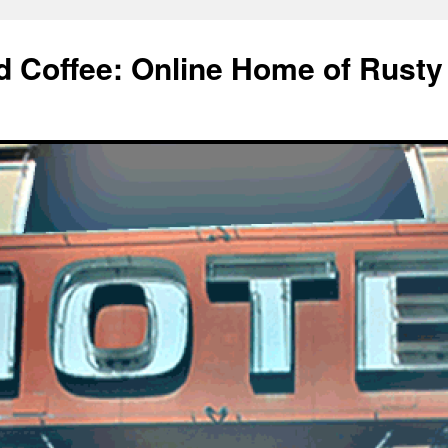
d Coffee: Online Home of Rusty