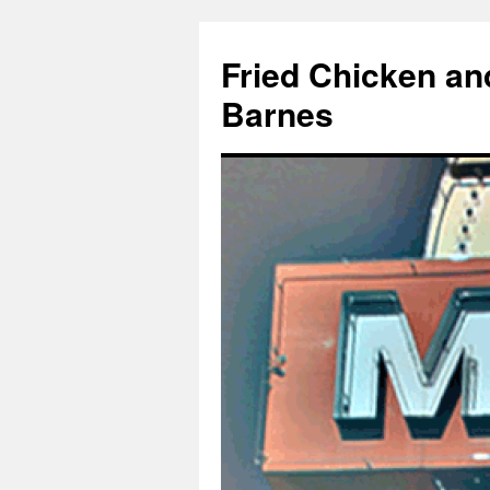
Fried Chicken an
Barnes