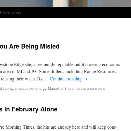
Submissions
You Are Being Misled
tone Edge site, a seem­ing­ly rep­utable out­fit cov­er­ing eco­nom­ic
in area of
and
. Some drillers, includ­ing Range Resources
MI
PA
y reusing their water. By …
Con­tin­ue read­ing
→
rd county
,
chesapeake energy
,
Marcellus Shale
|
Leave a comment
s in February Alone
ayre Morn­ing Times, the hits are already here and will keep com­