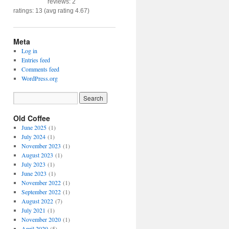
reviews: 2
ratings: 13 (avg rating 4.67)
Meta
Log in
Entries feed
Comments feed
WordPress.org
Old Coffee
June 2025
(1)
July 2024
(1)
November 2023
(1)
August 2023
(1)
July 2023
(1)
June 2023
(1)
November 2022
(1)
September 2022
(1)
August 2022
(7)
July 2021
(1)
November 2020
(1)
April 2020
(5)