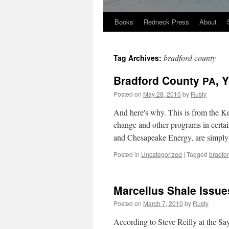
Books
Redneck Press
About
Skip
to
bradford county
Tag Archives:
content
Bradford County
, 
PA
Posted on
May 28, 2010
by
Rusty
And here's why. This is from the Key­s
change and oth­er pro­grams in cer­ta
and Chesa­peake Ener­gy, are sim­pl
Posted in
Uncategorized
|
Tagged
bradfo
Marcellus Shale Issue
Posted on
March 7, 2010
by
Rusty
Accord­ing to Steve Reil­ly at the S