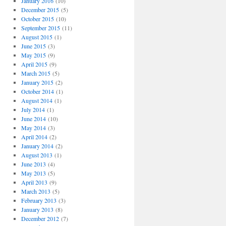
January 2016
(10)
December 2015
(5)
October 2015
(10)
September 2015
(11)
August 2015
(1)
June 2015
(3)
May 2015
(9)
April 2015
(9)
March 2015
(5)
January 2015
(2)
October 2014
(1)
August 2014
(1)
July 2014
(1)
June 2014
(10)
May 2014
(3)
April 2014
(2)
January 2014
(2)
August 2013
(1)
June 2013
(4)
May 2013
(5)
April 2013
(9)
March 2013
(5)
February 2013
(3)
January 2013
(8)
December 2012
(7)