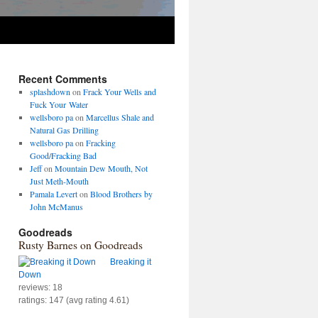
Recent Comments
splashdown
on
Frack Your Wells and
Fuck Your Water
wellsboro pa
on
Marcellus Shale and
Natural Gas Drilling
wellsboro pa
on
Fracking
Good/Fracking Bad
Jeff
on
Mountain Dew Mouth, Not
Just Meth-Mouth
Pamala Levert
on
Blood Brothers by
John McManus
Goodreads
Rusty Barnes on Goodreads
Breaking it
Down
reviews: 18
ratings: 147 (avg rating 4.61)