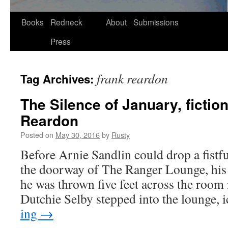
Skip
Books
Redneck
About
Submissions
to
Press
content
frank reardon
Tag Archives:
The Silence of January, fictio
Reardon
Posted on
May 30, 2016
by
Rusty
Before Arnie San­dlin could drop a fist­fu
the door­way of The Ranger Lounge, his 
he was thrown five feet across the room i
Dutchie Sel­by stepped into the lounge,
ing
→