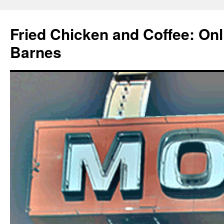
Fried Chicken and Coffee: On
Barnes