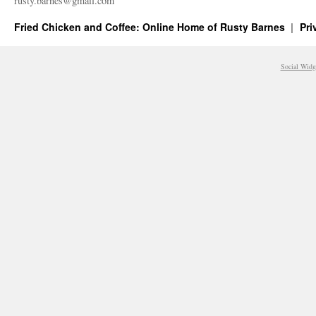
rusty.​barnes@​gmail.​com
Fried Chicken and Coffee: Online Home of Rusty Barnes
Pri
Social Widg