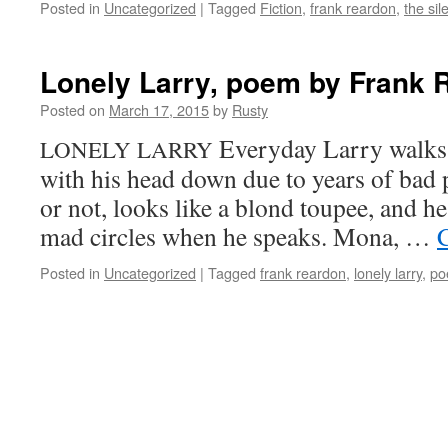
Posted in
Uncategorized
|
Tagged
Fiction
,
frank reardon
,
the sil
Lonely Larry, poem by Frank 
Posted on
March 17, 2015
by
Rusty
Every­day Lar­ry walks
LONELY
LARRY
with his head down due to years of bad po
or not, looks like a blond toupee, and he 
mad cir­cles when he speaks. Mona, …
C
Posted in
Uncategorized
|
Tagged
frank reardon
,
lonely larry
,
po