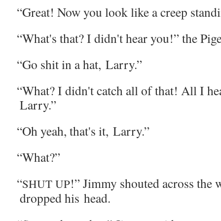
“
Great! Now you look like a creep stand­i
“
What's that? I didn't hear you!” the Pig
“
Go shit in a hat, Larry.”
“
What? I didn't catch all of that! All I h
Larry.”
“
Oh yeah, that's it, Larry.”
“
What?”
“
!” Jim­my shout­ed across the 
SHUT
UP
dropped his head.