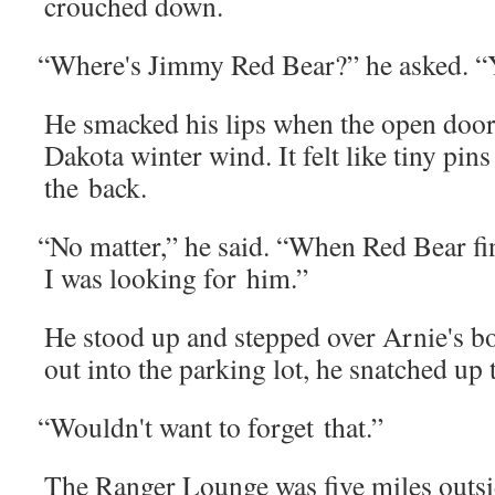
crouched down.
“
Where's Jim­my Red Bear?” he asked. 
He smacked his lips when the open door
Dako­ta win­ter wind. It felt like tiny pin
the back.
“
No mat­ter,” he said. “When Red Bear f
I was look­ing for him.”
He stood up and stepped over Arnie's b
out into the park­ing lot, he snatched up 
“
Wouldn't want to for­get that.”
The Ranger Lounge was five miles out­side