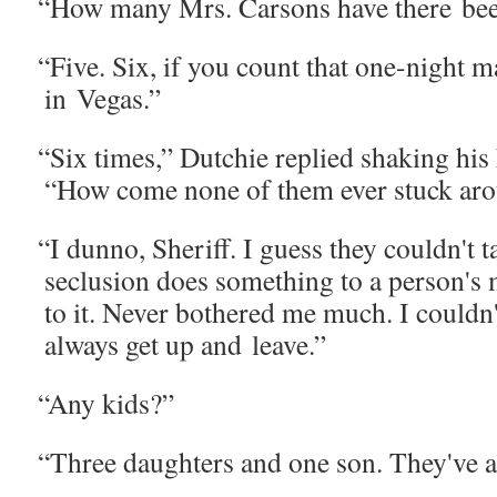
“
How many Mrs. Car­sons have there be
“
Five. Six, if you count that one-night ma
in Vegas.”
“
Six times,” Dutchie replied shak­ing his
“How come none of them ever stuck ar
“
I dun­no, Sher­iff. I guess they couldn't 
seclu­sion does some­thing to a person's 
to it. Nev­er both­ered me much. I couldn'
always get up and leave.”
“
Any kids?”
“
Three daugh­ters and one son. They've 