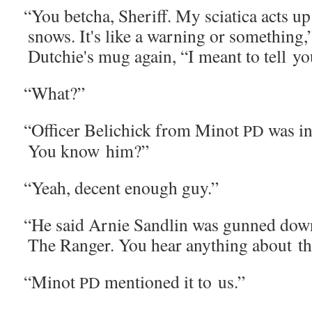
“
You betcha, Sher­iff. My sci­at­i­ca acts u
snows. It's like a warn­ing or some­thing,”
Dutchie's mug again, “I meant to tell 
“
What?”
“
Offi­cer Belichick from Minot
was in 
PD
You know him?”
“
Yeah, decent enough guy.”
“
He said Arnie San­dlin was gunned down
The Ranger. You hear any­thing about th
“
Minot
men­tioned it to us.”
PD