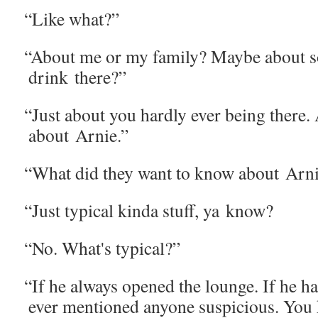
“
Like what?”
“
About me or my fam­i­ly? Maybe about s
drink there?”
“
Just about you hard­ly ever being there.
about Arnie.”
“
What did they want to know about Arn
“
Just typ­i­cal kin­da stuff, ya know?
“
No. What's typical?”
“
If he always opened the lounge. If he ha
ever men­tioned any­one sus­pi­cious. You 