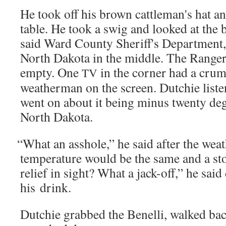
He took off his brown cattleman's hat an
table. He took a swig and looked at the 
said Ward Coun­ty Sheriff's Depart­ment, 
North Dako­ta in the mid­dle. The Rang
emp­ty. One
in the cor­ner had a crum
TV
weath­er­man on the screen. Dutchie lis­t
went on about it being minus twen­ty degr
North Dakota.
“
What an ass­hole,” he said after the wea
tem­per­a­ture would be the same and a s
relief in sight? What a jack-off,” he said
his drink.
Dutchie grabbed the Benel­li, walked bac