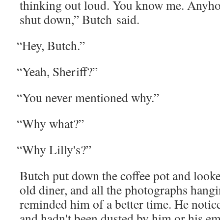
think­ing out loud. You know me. Any­how
shut down,” Butch said.
“
Hey, Butch.”
“
Yeah, Sher­iff?”
“
You nev­er men­tioned why.”
“
Why what?”
“
Why Lilly's?”
Butch put down the cof­fee pot and looke
old din­er, and all the pho­tographs hang­
remind­ed him of a bet­ter time. He noti
and hadn't been dust­ed by him or his em