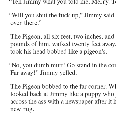
“
Tell Jim­my what you told me, Mer­ry. T
“
Will you shut the fuck up,” Jim­my said.
over there.”
The Pigeon, all six feet, two inch­es, and
pounds of him, walked twen­ty feet away
took his head bobbed like a pigeon's.
“
No, you dumb mutt! Go stand in the cor­n
Far away!” Jim­my yelled.
The Pigeon bobbed to the far cor­ner. W
looked back at Jim­my like a pup­py who
across the ass with a news­pa­per after it 
new rug.