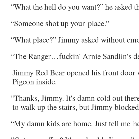
“
What the hell do you want?” he asked t
“
Some­one shot up your place.”
“
What place?” Jim­my asked with­out emo
“
The Ranger…fuckin' Arnie Sandlin's d
Jim­my Red Bear opened his front door wi
Pigeon inside.
“
Thanks, Jim­my. It's damn cold out there
to walk up the stairs, but Jim­my blocked
“
My damn kids are home. Just tell me he