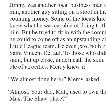
Jim­my was anoth­er local busi­ness man 
him, anoth­er guy sit­ting on a stool in 
count­ing mon­ey. Some of the locals kn
knew what he was capa­ble of doing to t
him. But he tried to fit in with the com­mu
he could to come off as an upstand­ing cit
Lit­tle League team. He even gave both 
Saint Vin­cent DePaul. To those who did
saint, but up close, under­neath the skin,
ble of atroc­i­ties. Mer­ry knew it.
“
We almost done here?” Mer­ry asked.
“
Almost. Your dad, Matt, used to own th
Max. The Shaw place?”