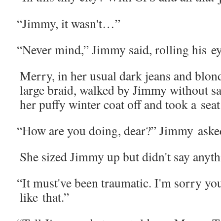
“
Jim­my, it wasn't…”
“
Nev­er mind,” Jim­my said, rolling his ey
Mer­ry, in her usu­al dark jeans and blo
large braid, walked by Jim­my with­out s
her puffy win­ter coat off and took a seat
“
How are you doing, dear?” Jim­my aske
She sized Jim­my up but didn't say any­t
“
It must've been trau­mat­ic. I'm sor­ry y
like that.”