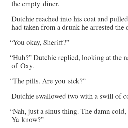
the emp­ty diner.
Dutchie reached into his coat and pulled 
had tak­en from a drunk he arrest­ed the 
“
You okay, Sheriff?”
“
Huh?” Dutchie replied, look­ing at the n
of Oxy.
“
The pills. Are you sick?”
Dutchie swal­lowed two with a swill of c
“
Nah, just a sinus thing. The damn cold, i
Ya know?”