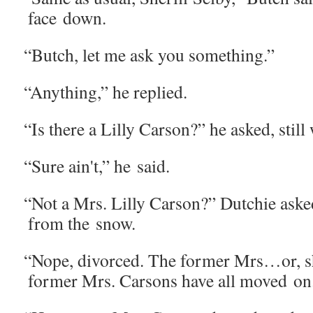
face down.
“
Butch, let me ask you something.”
“
Any­thing,” he replied.
“
Is there a Lil­ly Car­son?” he asked, still
“
Sure ain't,” he said.
“
Not a Mrs. Lil­ly Car­son?” Dutchie aske
from the snow.
“
Nope, divorced. The for­mer Mrs…or, s
for­mer Mrs. Car­sons have all moved on