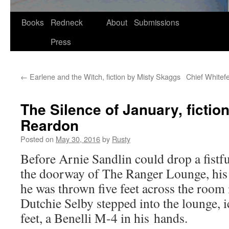
Skip
Books
Redneck
About
Submissions
to
Press
content
←
Earlene and the Witch, fiction by Misty Skaggs
Chief Whitefe
The Silence of January, fictio
Reardon
Posted on
May 30, 2016
by
Rusty
Before Arnie San­dlin could drop a fist­fu
the door­way of The Ranger Lounge, his 
he was thrown five feet across the room i
Dutchie Sel­by stepped into the lounge, 
feet, a Benel­li M‑4 in his hands.