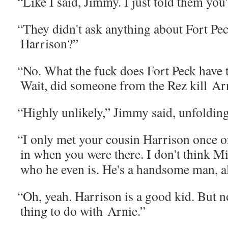
“
Like I said, Jim­my. I just told them you
“
They didn't ask any­thing about Fort P
Harrison?”
“
No. What the fuck does Fort Peck have 
Wait, did some­one from the Rez kill Ar
“
High­ly unlike­ly,” Jim­my said, unfold­in
“
I only met your cousin Har­ri­son once 
in when you were there. I don't think M
who he even is. He's a hand­some man, a
“
Oh, yeah. Har­ri­son is a good kid. But n
thing to do with Arnie.”