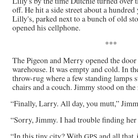
Lilly's by the time Dutchie turned over 
off. He hit a side street about a hun­dre
Lilly's, parked next to a bunch of old stor­
opened his cellphone.
***
The Pigeon and Mer­ry opened the door 
ware­house. It was emp­ty and cold. In the
throw-rug where a few stand­ing lamps s
chairs and a couch. Jim­my stood on the 
“
Final­ly, Lar­ry. All day, you mutt,” Jim­
“
Sor­ry, Jim­my. I had trou­ble find­ing her
“
In this tiny city? With
and all that
GPS