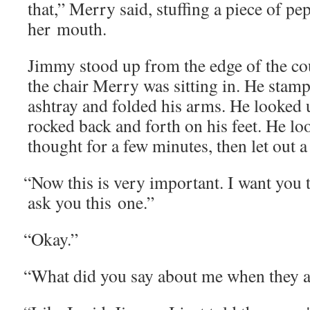
that,” Mer­ry said, stuff­ing a piece of p
her mouth.
Jim­my stood up from the edge of the co
the chair Mer­ry was sit­ting in. He stamp
ash­tray and fold­ed his arms. He looked u
rocked back and forth on his feet. He lo
thought for a few min­utes, then let out a
“
Now this is very impor­tant. I want you t
ask you this one.”
“
Okay.”
“
What did you say about me when they 