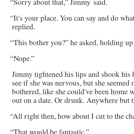
“
Sor­ry about that,” Jim­my said.
“
It's your place. You can say and do wha
replied.
“
This both­er you?” he asked, hold­ing up 
“
Nope.”
Jim­my tight­ened his lips and shook his 
see if she was ner­vous, but she seemed 
both­ered, like she could've been home w
out on a date. Or drunk. Any­where but 
“
All right then, how about I cut to the c
“
That would be fantastic.”