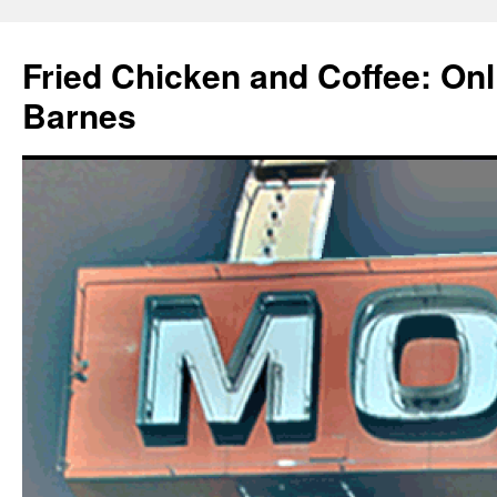
Fried Chicken and Coffee: On
Barnes