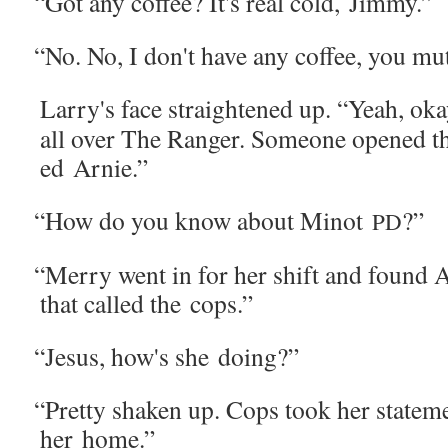
“
Got any cof­fee? It's real cold, Jimmy.”
“
No. No, I don't have any cof­fee, you mut
Larry's face straight­ened up. “Yeah, ok
all over The Ranger. Some­one opened th
ed Arnie.”
“
How do you know about Minot
?”
PD
“
Mer­ry went in for her shift and found A
that called the cops.”
“
Jesus, how's she doing?”
“
Pret­ty shak­en up. Cops took her state­m
her home.”