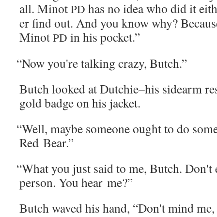
all. Minot
has no idea who did it eit
PD
er find out. And you know why? Because
Minot
in his pocket.”
PD
“
Now you're talk­ing crazy, Butch.”
Butch looked at Dutchie–his sidearm rest­i
gold badge on his jacket.
“
Well, maybe some­one ought to do some
Red Bear.”
“
What you just said to me, Butch. Don't e
per­son. You hear me?”
Butch waved his hand, “Don't mind me, Sh