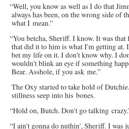
“
Well, you know as well as I do that Jim
always has been, on the wrong side of t
what I mean.”
“
You betcha, Sher­iff. I know. It was that 
that did it to him is what I'm get­ting at.
bet my life on it. I don't know why. I do
wouldn't blink an eye if some­thing hap
Bear. Ass­hole, if you ask me.”
The Oxy start­ed to take hold of Dutchie. 
still­ness seep into his bones.
“
Hold on, Butch. Don't go talk­ing crazy.
“
I ain't gonna do nuthin', Sher­iff. I was ju