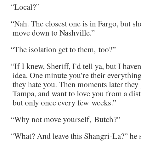
“
Local?”
“
Nah. The clos­est one is in Far­go, but she
move down to Nashville.”
“
The iso­la­tion get to them, too?”
“
If I knew, Sher­iff, I'd tell ya, but I haven
idea. One minute you're their every­thin
they hate you. Then moments lat­er they 
Tam­pa, and want to love you from a dis­t
but only once every few weeks.”
“
Why not move your­self, Butch?”
“
What? And leave this Shangri-La?” he s