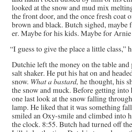
looked at the snow and mud mix melt­ing 
the front door, and the once fresh coat o
brown and black. Butch sighed, maybe for 
er. Maybe for his kids. Maybe for Arnie
“
I guess to give the place a lit­tle class,” 
Dutchie left the mon­ey on the table and
salt shak­er. He put his hat on and head­e
snow.
What a bas­tard,
he thought, his s
the snow and muck. Before get­ting into h
one last look at the snow falling through
lamp. He liked that it was some­thing fal
smiled an Oxy-smile and climbed into his
the clock. 8:55. Butch had turned off the 