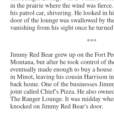
in the prairie where the wind was fierce
his patrol car, shiv­er­ing. He looked in 
door of the lounge was swal­lowed by the 
van­ish­ing from his sight once he turned
***
Jim­my Red Bear grew up on the Fort Peck
Mon­tana, but after he took con­trol of t
even­tu­al­ly made enough to buy a house 
in Minot, leav­ing his cousin Har­ri­son i
back home. One of the busi­ness­es Jim­m
joint called Chief's Piz­za. He also owne
The Ranger Lounge. It was mid­day when
knocked on Jim­my Red Bear's door.