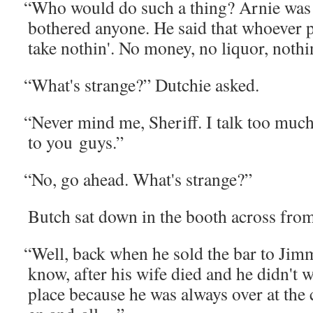
“
Who would do such a thing? Arnie was 
both­ered any­one. He said that who­ev­er
take noth­in'. No mon­ey, no liquor, noth­i
“
What's strange?” Dutchie asked.
“
Nev­er mind me, Sher­iff. I talk too much.
to you guys.”
“
No, go ahead. What's strange?”
Butch sat down in the booth across fro
“
Well, back when he sold the bar to Jim
know, after his wife died and he didn't w
place because he was always over at the c