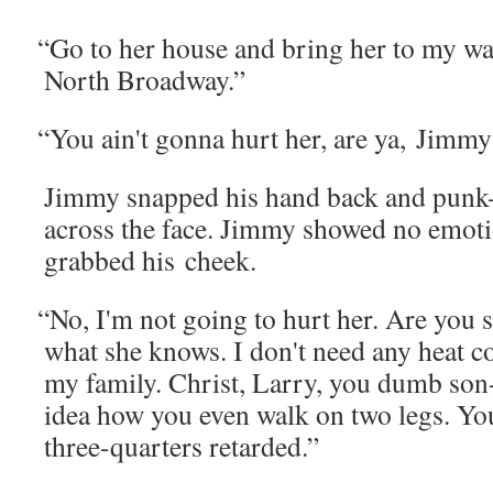
“
Go to her house and bring her to my war
North Broadway.”
“
You ain't gonna hurt her, are ya, Jimmy
Jim­my snapped his hand back and punk
across the face. Jim­my showed no emo­
grabbed his cheek.
“
No, I'm not going to hurt her. Are you s
what she knows. I don't need any heat 
my fam­i­ly. Christ, Lar­ry, you dumb son
idea how you even walk on two legs. You
three-quar­ters retarded.”