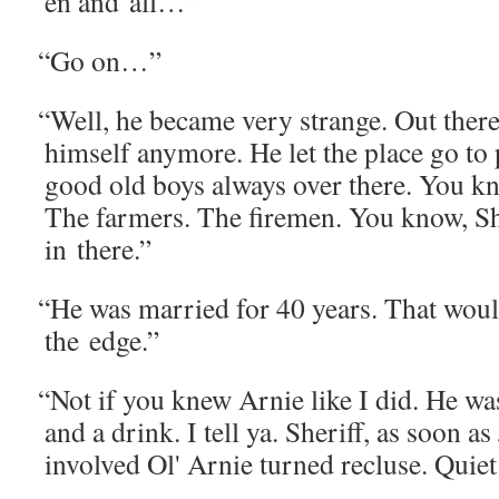
en and all…”
“
Go on…”
“
Well, he became very strange. Out there,
him­self any­more. He let the place go to 
good old boys always over there. You k
The farm­ers. The fire­men. You know, Sh
in there.”
“
He was mar­ried for 40 years. That woul
the edge.”
“
Not if you knew Arnie like I did. He wa
and a drink. I tell ya. Sher­iff, as soon 
involved Ol' Arnie turned recluse. Qui­e