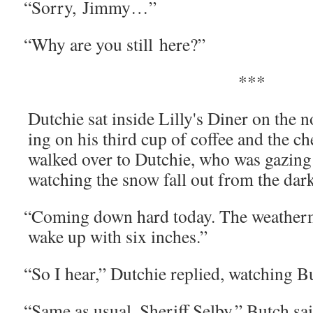
“
Sor­ry, Jimmy…”
“
Why are you still here?”
***
Dutchie sat inside Lilly's Din­er on the 
ing on his third cup of cof­fee and the c
walked over to Dutchie, who was gaz­ing i
watch­ing the snow fall out from the dark
“
Com­ing down hard today. The weath­er­
wake up with six inches.”
“
So I hear,” Dutchie replied, watch­ing Bu
“
Same as usu­al, Sher­iff Sel­by,” Butch sa