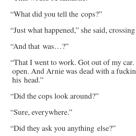
“
What did you tell the cops?”
“
Just what hap­pened,” she said, cross­ing
“
And that was…?”
“
That I went to work. Got out of my car.
open. And Arnie was dead with a fuckin' 
his head.”
“
Did the cops look around?”
“
Sure, every­where.”
“
Did they ask you any­thing else?”