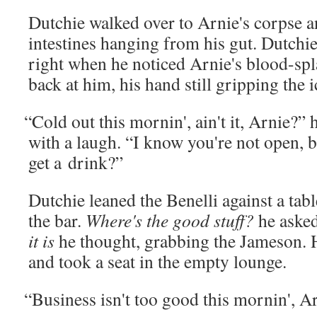
Dutchie walked over to Arnie's corpse an
intestines hang­ing from his gut. Dutchi
right when he noticed Arnie's blood-splat
back at him, his hand still grip­ping the 
“
Cold out this mornin', ain't it, Arnie?”
with a laugh. “I know you're not open, b
get a drink?”
Dutchie leaned the Benel­li against a ta
the bar.
Where's the good stuff?
he asked
it is
he thought, grab­bing the Jame­son. 
and took a seat in the emp­ty lounge.
“
Busi­ness isn't too good this mornin', A